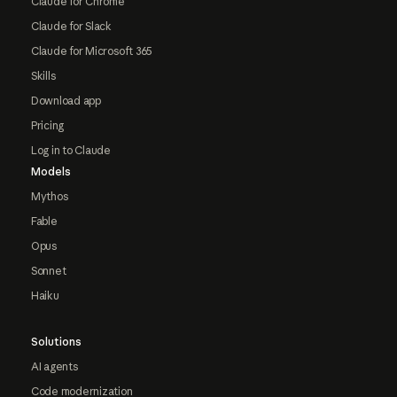
Claude for Chrome
Claude for Slack
Claude for Microsoft 365
Skills
Download app
Pricing
Log in to Claude
Models
Mythos
Fable
Opus
Sonnet
Haiku
Solutions
AI agents
Code modernization