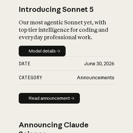
Introducing Sonnet 5
Our most agentic Sonnet yet, with
top tier intelligence for coding and
everyday professional work.
Model details
Model details
DATE
June 30, 2026
CATEGORY
Announcements
Read announcement
Read announcement
Announcing Claude