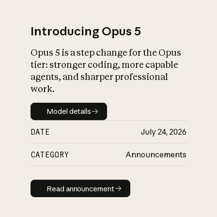
Introducing Opus 5
Opus 5 is a step change for the Opus
What is AI’s
tier: stronger coding, more capable
impact on society
agents, and sharper professional
work.
Model details
Model details
DATE
July 24, 2026
CATEGORY
Announcements
Read announcement
Read announcement