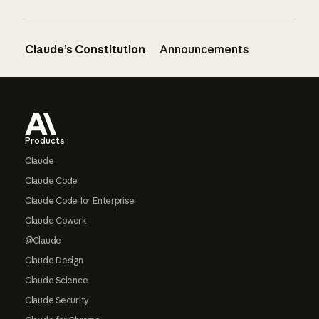
Claude’s Constitution
Announcements
Footer
Products
Claude
Claude Code
Claude Code for Enterprise
Claude Cowork
@Claude
Claude Design
Claude Science
Claude Security