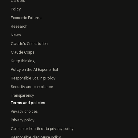
Careers
Policy
Economic Futures
Research
News
Claude's Constitution
Claude Corps
Keep thinking
Policy on the AI Exponential
Responsible Scaling Policy
Security and compliance
Transparency
Terms and policies
Privacy choices
Privacy policy
Consumer health data privacy policy
Responsible disclosure policy