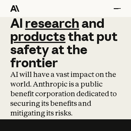
AI
AI
research
research
and
and
pro
products
that
put
safety
at
the
frontier
AI will have a vast impact on the
world. Anthropic is a public
benefit corporation dedicated to
securing its benefits and
mitigating its risks.
Learn more