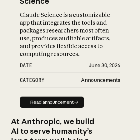
Science
Claude Science is a customizable
app that integrates the tools and
packages researchers most often
use, produces auditable artifacts,
and provides flexible access to
computing resources.
DATE
June 30, 2026
CATEGORY
Announcements
Read announcement
Read announcement
At Anthropic, we build
AI to serve humanity’s