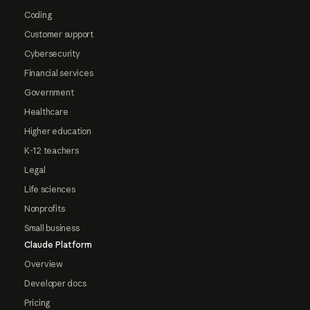
Coding
Customer support
Cybersecurity
Financial services
Government
Healthcare
Higher education
K-12 teachers
Legal
Life sciences
Nonprofits
Small business
Claude Platform
Overview
Developer docs
Pricing