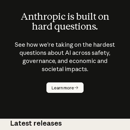
Anthropic is built on
hard questions.
See how we’re taking on the hardest
questions about AI across safety,
governance, and economic and
societal impacts.
How does
AI work?
Learn more
Latest releases