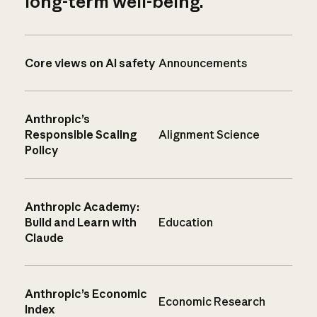
long-term well-being.
Core views on AI safety
Announcements
Anthropic’s
Responsible Scaling
Alignment Science
Policy
Anthropic Academy:
Build and Learn with
Education
Claude
Anthropic’s Economic
Economic Research
Index