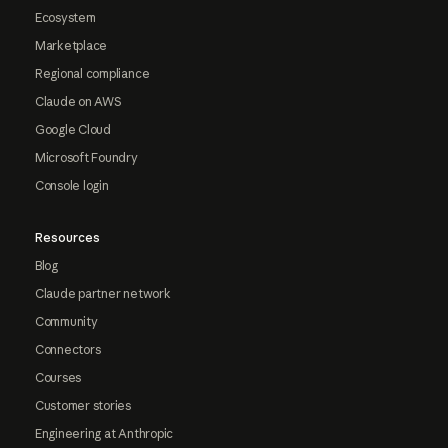
Ecosystem
Marketplace
Regional compliance
Claude on AWS
Google Cloud
Microsoft Foundry
Console login
Resources
Blog
Claude partner network
Community
Connectors
Courses
Customer stories
Engineering at Anthropic