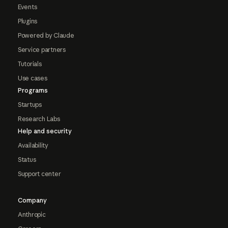
Events
Plugins
Powered by Claude
Service partners
Tutorials
Use cases
Programs
Startups
Research Labs
Help and security
Availability
Status
Support center
Company
Anthropic