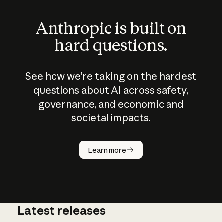
Anthropic is built on
hard questions.
See how we’re taking on the hardest
questions about AI across safety,
governance, and economic and
societal impacts.
How does
AI work?
Learn more
Latest releases