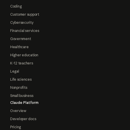
Coding
Customer support
Cybersecurity
Financial services
Government
Healthcare
Higher education
K-12 teachers
Legal
Life sciences
Nonprofits
Small business
Claude Platform
Overview
Developer docs
Pricing