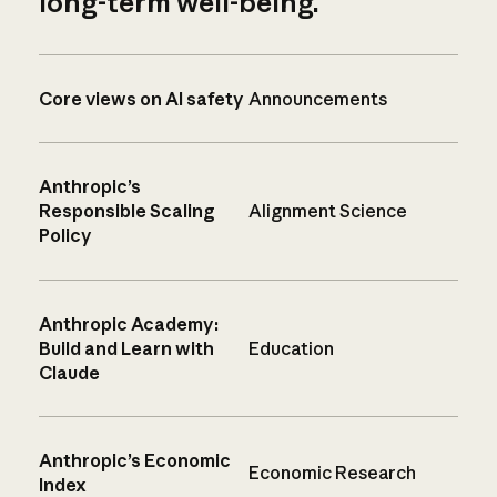
long-term well-being.
Core views on AI safety
Announcements
Anthropic’s
Responsible Scaling
Alignment Science
Policy
Anthropic Academy:
Build and Learn with
Education
Claude
Anthropic’s Economic
Economic Research
Index