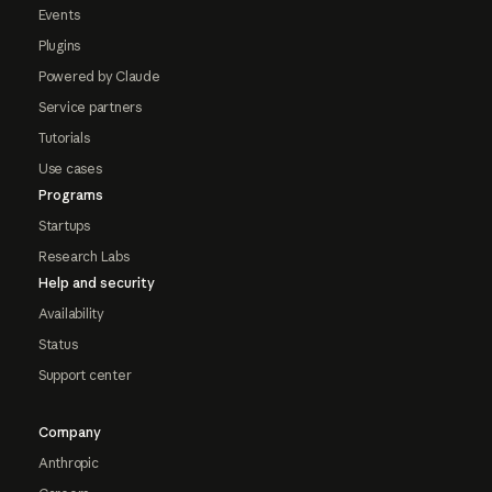
Events
Plugins
Powered by Claude
Service partners
Tutorials
Use cases
Programs
Startups
Research Labs
Help and security
Availability
Status
Support center
Company
Anthropic