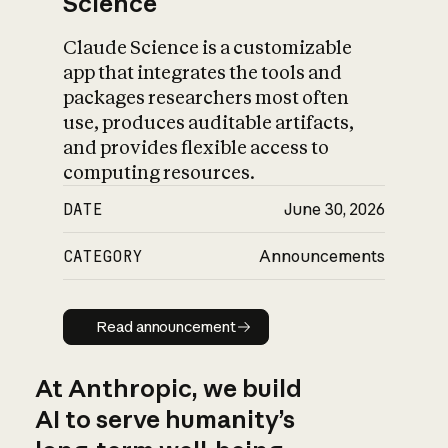
Science
Claude Science is a customizable
app that integrates the tools and
packages researchers most often
use, produces auditable artifacts,
and provides flexible access to
computing resources.
DATE
June 30, 2026
CATEGORY
Announcements
Read announcement
Read announcement
At Anthropic, we build
AI to serve humanity’s