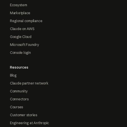
Ecosystem
Marketplace
Regional compliance
Claude on AWS
Google Cloud
Microsoft Foundry
Console login
Resources
Blog
Claude partner network
Community
Connectors
Courses
Customer stories
Engineering at Anthropic