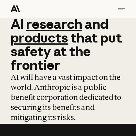
AI
AI
research
research
and
and
pro
products
that
put
safety
at
the
frontier
AI will have a vast impact on the
world. Anthropic is a public
benefit corporation dedicated to
securing its benefits and
mitigating its risks.
Learn more