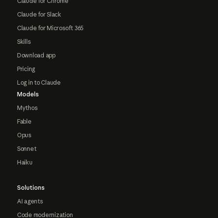
Claude for Chrome
Claude for Slack
Claude for Microsoft 365
Skills
Download app
Pricing
Log in to Claude
Models
Mythos
Fable
Opus
Sonnet
Haiku
Solutions
AI agents
Code modernization