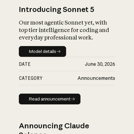
Introducing Sonnet 5
Our most agentic Sonnet yet, with
top tier intelligence for coding and
everyday professional work.
Model details
Model details
DATE
June 30, 2026
CATEGORY
Announcements
Read announcement
Read announcement
Announcing Claude