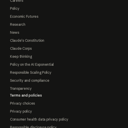
Careers
Policy
Economic Futures
Research
News
Claude's Constitution
Claude Corps
Keep thinking
Policy on the AI Exponential
Responsible Scaling Policy
Security and compliance
Transparency
Terms and policies
Privacy choices
Privacy policy
Consumer health data privacy policy
Responsible disclosure policy