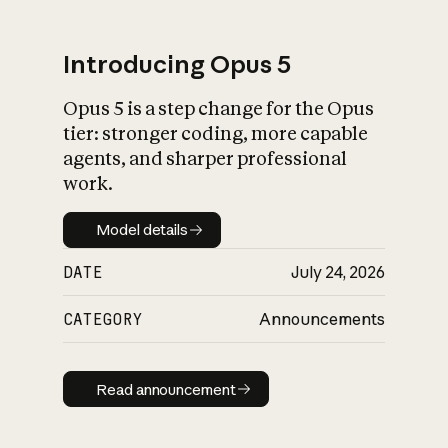
Introducing Opus 5
Opus 5 is a step change for the Opus
What is AI’s
tier: stronger coding, more capable
impact on society
agents, and sharper professional
work.
Model details
Model details
DATE
July 24, 2026
CATEGORY
Announcements
Read announcement
Read announcement