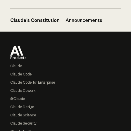
Claude’s Constitution
Announcements
Footer
Products
Claude
Claude Code
Claude Code for Enterprise
Claude Cowork
@Claude
Claude Design
Claude Science
Claude Security