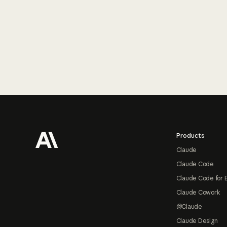
Footer
Products
Claude
Claude Code
Claude Code for 
Claude Cowork
@Claude
Claude Design