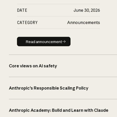
DATE
June 30, 2026
CATEGORY
Announcements
Read announcement
Read announcement
Core views on AI safety
Anthropic’s Responsible Scaling Policy
Anthropic Academy: Build and Learn with Claude