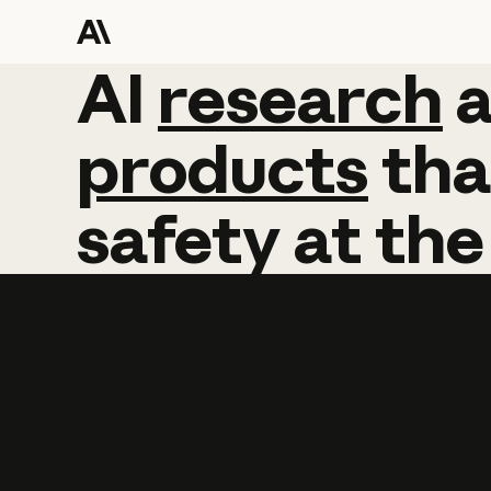
AI
AI
research
research
products
tha
safety
at
the
Learn more