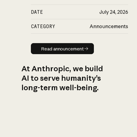
DATE
July 24, 2026
CATEGORY
Announcements
Read announcement
Read announcement
At Anthropic, we build
AI to serve humanity’s
long-term well-being.