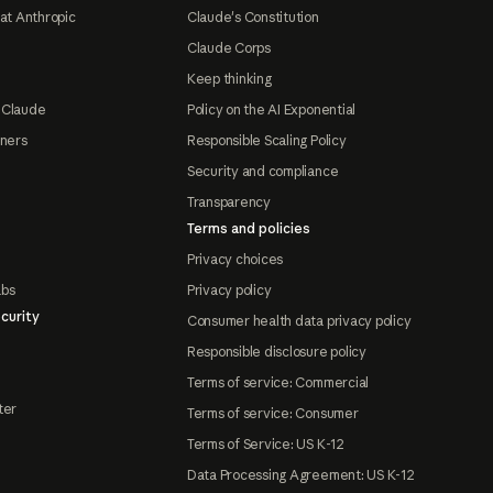
at Anthropic
Claude's Constitution
Claude Corps
Keep thinking
 Claude
Policy on the AI Exponential
tners
Responsible Scaling Policy
Security and compliance
Transparency
Terms and policies
Privacy choices
abs
Privacy policy
curity
Consumer health data privacy policy
Responsible disclosure policy
Terms of service: Commercial
ter
Terms of service: Consumer
Terms of Service: US K-12
Data Processing Agreement: US K-12