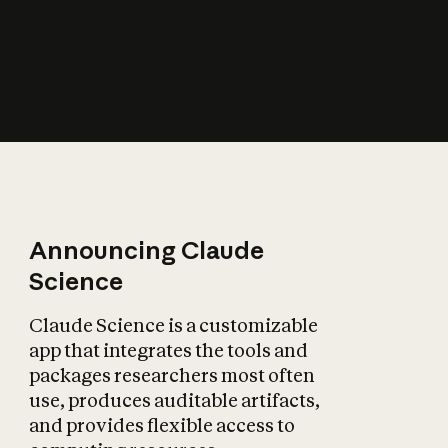
How does AI affect
the economy?
Announcing Claude
Science
Claude Science is a customizable
app that integrates the tools and
packages researchers most often
use, produces auditable artifacts,
and provides flexible access to