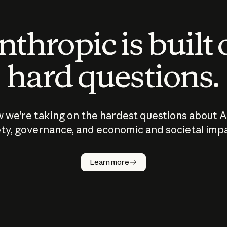
thropic is built
hard questions.
 we’re taking on the hardest questions about A
ty, governance, and economic and societal imp
Learn more