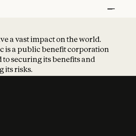
t put safety at 
ave a vast impact on the world.
 is a public benefit corporation
 to securing its benefits and
 its risks.