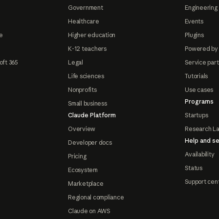
Government
Engineering 
Healthcare
Events
e
Higher education
Plugins
K-12 teachers
Powered by
oft 365
Legal
Service par
Life sciences
Tutorials
Nonprofits
Use cases
Programs
Small business
Claude Platform
Startups
Overview
Research L
Help and se
Developer docs
Availability
Pricing
Status
Ecosystem
Support cen
Marketplace
Regional compliance
Claude on AWS