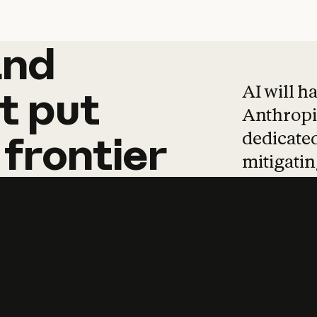
and
and
products
tha
AI will h
t
put
Anthropic
dedicated
frontier
mitigating