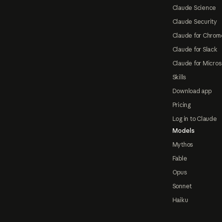
Claude Science
Claude Security
Claude for Chrom
Claude for Slack
Claude for Micros
Skills
Download app
Pricing
Log in to Claude
Models
Mythos
Fable
Opus
Sonnet
Haiku