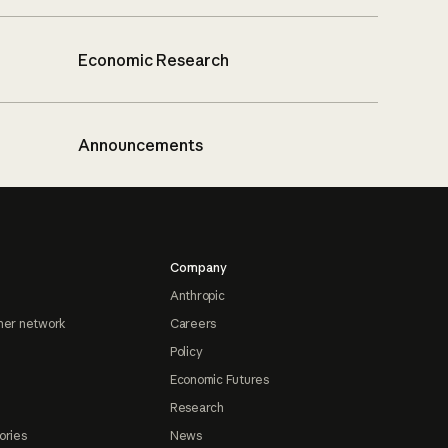
Economic Research
Announcements
Company
Anthropic
ner network
Careers
Policy
Economic Futures
Research
ories
News