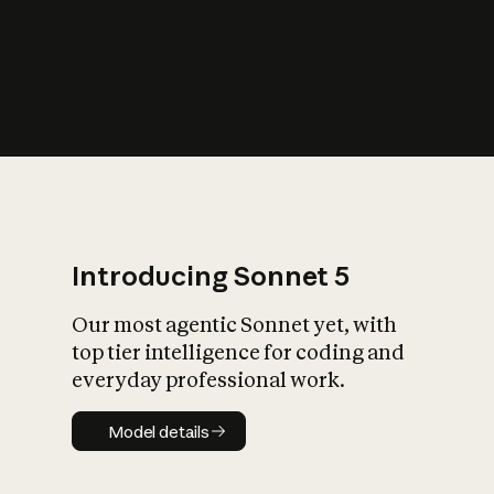
s
iety?
Introducing Sonnet 5
Our most agentic Sonnet yet, with
top tier intelligence for coding and
everyday professional work.
Model details
Model details