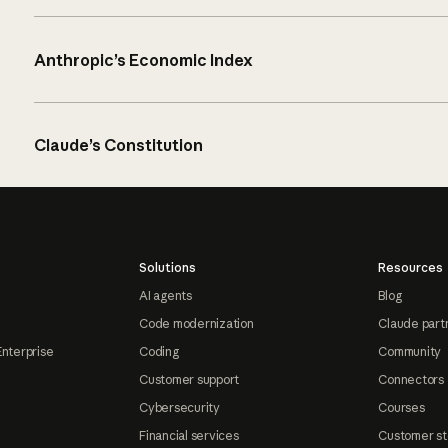
Anthropic’s Economic Index
Claude’s Constitution
Solutions
Resources
AI agents
Blog
Code modernization
Claude part
Enterprise
Coding
Community
Customer support
Connectors
Cybersecurity
Courses
Financial services
Customer st