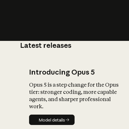
Latest releases
What is AI’
impact on soc
Introducing Opus 5
Opus 5 is a step change for the Opus
tier: stronger coding, more capable
agents, and sharper professional
work.
Model details
Model details