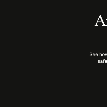
An
See how
safe
How does
AI work?