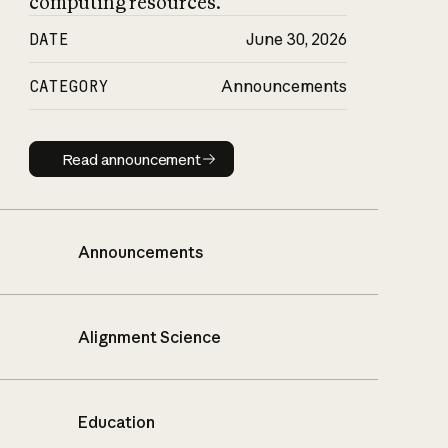
computing resources.
DATE
June 30, 2026
CATEGORY
Announcements
Read announcement
Read announcement
Announcements
Alignment Science
Education