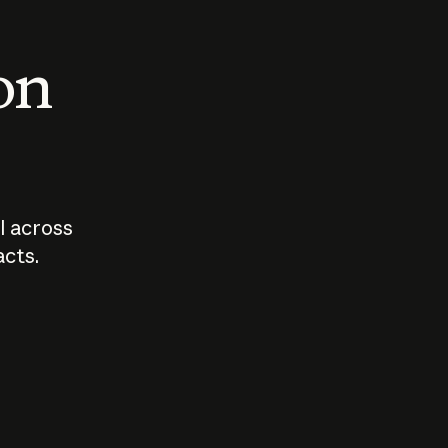
 on
I across
acts.
Who should
How sho
govern AI?
I use A