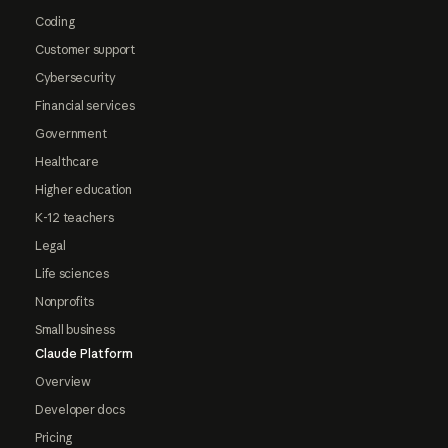
Coding
Customer support
Cybersecurity
Financial services
Government
Healthcare
Higher education
K-12 teachers
Legal
Life sciences
Nonprofits
Small business
Claude Platform
Overview
Developer docs
Pricing