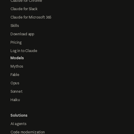
Claude for Chrome
Claude for Slack
Claude for Microsoft 365
Skills
Download app
Pricing
Log in to Claude
Models
Mythos
Fable
Opus
Sonnet
Haiku
Solutions
AI agents
Code modernization