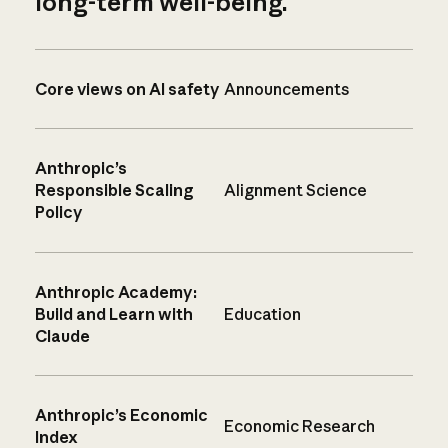
long-term well-being.
Core views on AI safety
Announcements
Anthropic’s
Responsible Scaling
Alignment Science
Policy
Anthropic Academy:
Build and Learn with
Education
Claude
Anthropic’s Economic
Economic Research
Index