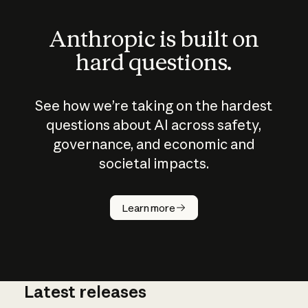
Anthropic is built on
hard questions.
See how we’re taking on the hardest
questions about AI across safety,
governance, and economic and
societal impacts.
How does
AI work?
Learn more
Latest releases