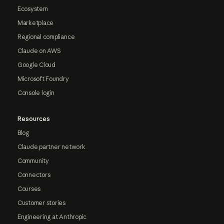
Ecosystem
Marketplace
Regional compliance
Claude on AWS
Google Cloud
Microsoft Foundry
Console login
Resources
Blog
Claude partner network
Community
Connectors
Courses
Customer stories
Engineering at Anthropic