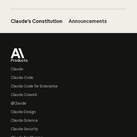
Claude’s Constitution
Announcements
Footer
Products
Claude
Claude Code
Claude Code for Enterprise
Claude Cowork
@Claude
Claude Design
Claude Science
Claude Security