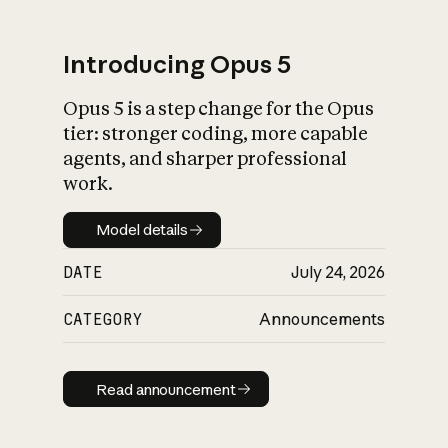
Introducing Opus 5
Opus 5 is a step change for the Opus
What is AI’s
tier: stronger coding, more capable
impact on society
agents, and sharper professional
work.
Model details
Model details
DATE
July 24, 2026
CATEGORY
Announcements
Read announcement
Read announcement