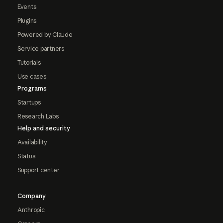
Events
Plugins
Powered by Claude
Service partners
Tutorials
Use cases
Programs
Startups
Research Labs
Help and security
Availability
Status
Support center
Company
Anthropic