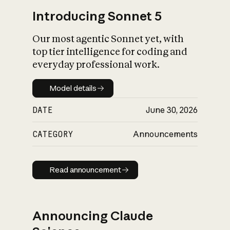
Introducing Sonnet 5
Our most agentic Sonnet yet, with
top tier intelligence for coding and
everyday professional work.
Model details
Model details
DATE
June 30, 2026
CATEGORY
Announcements
Read announcement
Read announcement
Announcing Claude