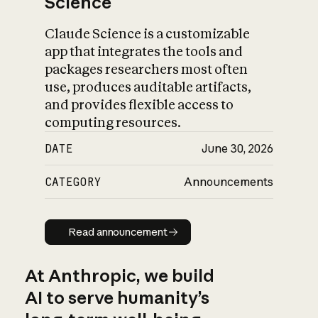
Science
Claude Science is a customizable
app that integrates the tools and
packages researchers most often
use, produces auditable artifacts,
and provides flexible access to
computing resources.
DATE
June 30, 2026
CATEGORY
Announcements
Read announcement
Read announcement
At Anthropic, we build
AI to serve humanity’s