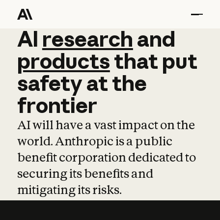
AI
AI
research
research
and
and
pro
products
that
put
safety
at
the
frontier
AI will have a vast impact on the
world. Anthropic is a public
benefit corporation dedicated to
securing its benefits and
mitigating its risks.
Learn more