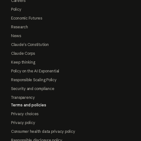
Careers
Policy
Economic Futures
Research
News
Claude's Constitution
Claude Corps
Keep thinking
Policy on the AI Exponential
Responsible Scaling Policy
Security and compliance
Transparency
Terms and policies
Privacy choices
Privacy policy
Consumer health data privacy policy
Responsible disclosure policy