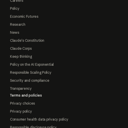
Careers
Policy
Economic Futures
Research
News
Claude's Constitution
Claude Corps
Keep thinking
Policy on the AI Exponential
Responsible Scaling Policy
Security and compliance
Transparency
Terms and policies
Privacy choices
Privacy policy
Consumer health data privacy policy
Responsible disclosure policy