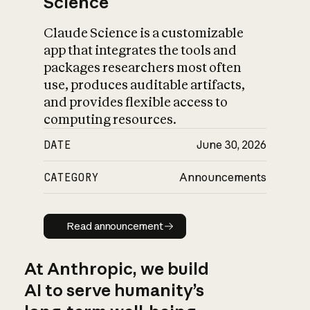
Science
Claude Science is a customizable
app that integrates the tools and
packages researchers most often
use, produces auditable artifacts,
and provides flexible access to
computing resources.
DATE
June 30, 2026
CATEGORY
Announcements
Read announcement
Read announcement
At Anthropic, we build
AI to serve humanity’s