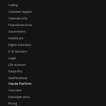
Coding
Customer support
Cybersecurity
Financial services
Government
Healthcare
Higher education
K-12 teachers
Legal
Life sciences
Nonprofits
Small business
Claude Platform
Overview
Developer docs
Pricing