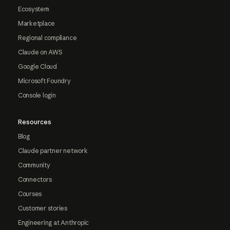
Ecosystem
Marketplace
Regional compliance
Claude on AWS
Google Cloud
Microsoft Foundry
Console login
Resources
Blog
Claude partner network
Community
Connectors
Courses
Customer stories
Engineering at Anthropic