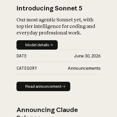
Introducing Sonnet 5
Our most agentic Sonnet yet, with
top tier intelligence for coding and
everyday professional work.
Model details
Model details
DATE
June 30, 2026
CATEGORY
Announcements
Read announcement
Read announcement
Announcing Claude