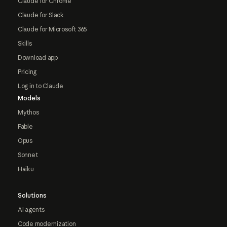
Claude for Chrome
Claude for Slack
Claude for Microsoft 365
Skills
Download app
Pricing
Log in to Claude
Models
Mythos
Fable
Opus
Sonnet
Haiku
Solutions
AI agents
Code modernization