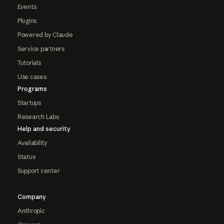
Events
Plugins
Powered by Claude
Service partners
Tutorials
Use cases
Programs
Startups
Research Labs
Help and security
Availability
Status
Support center
Company
Anthropic