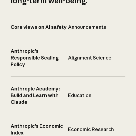
long-term well-being.
Core views on AI safety
Announcements
Anthropic’s
Responsible Scaling
Alignment Science
Policy
Anthropic Academy:
Build and Learn with
Education
Claude
Anthropic’s Economic
Economic Research
Index