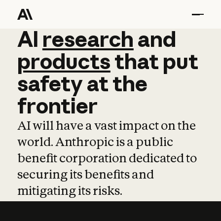
AI
AI
research
research
and
and
pro
products
that
put
safety
at
the
frontier
AI will have a vast impact on the
world. Anthropic is a public
benefit corporation dedicated to
securing its benefits and
mitigating its risks.
Learn more