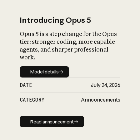
Introducing Opus 5
Opus 5 is a step change for the Opus
What is AI’s
tier: stronger coding, more capable
impact on society
agents, and sharper professional
work.
Model details
Model details
DATE
July 24, 2026
CATEGORY
Announcements
Read announcement
Read announcement