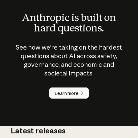
Anthropic is built on
hard questions.
See how we’re taking on the hardest
questions about AI across safety,
governance, and economic and
societal impacts.
How does
AI work?
Learn more
Latest releases