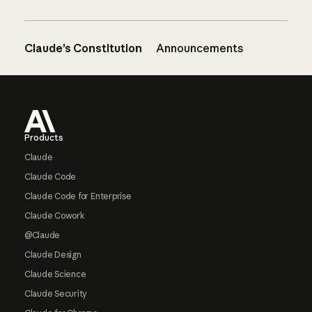
Claude’s Constitution
Announcements
Footer
Products
Claude
Claude Code
Claude Code for Enterprise
Claude Cowork
@Claude
Claude Design
Claude Science
Claude Security