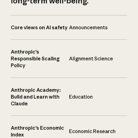
long-term well-being.
Core views on AI safety
Announcements
Anthropic’s
Responsible Scaling
Alignment Science
Policy
Anthropic Academy:
Build and Learn with
Education
Claude
Anthropic’s Economic
Economic Research
Index