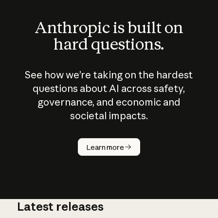
Anthropic is built on
hard questions.
See how we’re taking on the hardest
questions about AI across safety,
governance, and economic and
societal impacts.
How does
AI work?
Learn more
Latest releases