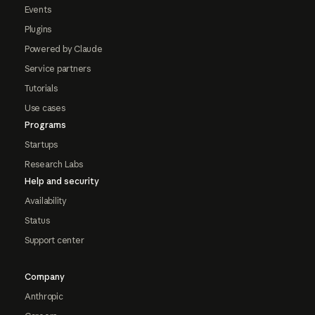
Events
Plugins
Powered by Claude
Service partners
Tutorials
Use cases
Programs
Startups
Research Labs
Help and security
Availability
Status
Support center
Company
Anthropic