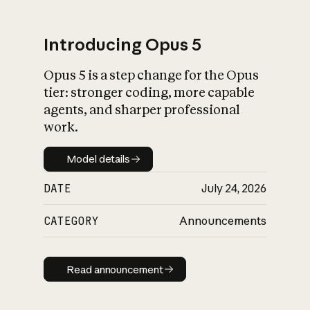
Introducing Opus 5
Opus 5 is a step change for the Opus
What is AI’s
tier: stronger coding, more capable
impact on society
agents, and sharper professional
work.
Model details
Model details
DATE
July 24, 2026
CATEGORY
Announcements
Read announcement
Read announcement