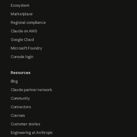
Ecosystem
Marketplace
Regional compliance
Claude on AWS
Google Cloud
Microsoft Foundry
Console login
Resources
Blog
Claude partner network
Community
Connectors
Courses
Customer stories
Engineering at Anthropic