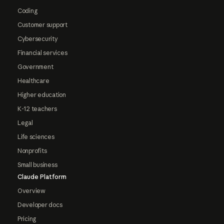
Coding
Customer support
Cybersecurity
Financial services
Government
Healthcare
Higher education
K-12 teachers
Legal
Life sciences
Nonprofits
Small business
Claude Platform
Overview
Developer docs
Pricing