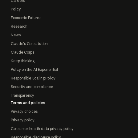
Careers
Policy
Economic Futures
Research
News
Claude's Constitution
Claude Corps
Keep thinking
Policy on the AI Exponential
Responsible Scaling Policy
Security and compliance
Transparency
Terms and policies
Privacy choices
Privacy policy
Consumer health data privacy policy
Responsible disclosure policy