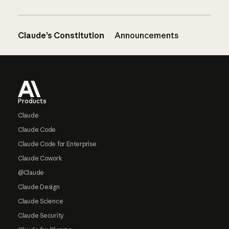
Claude’s Constitution
Announcements
Footer
Products
Claude
Claude Code
Claude Code for Enterprise
Claude Cowork
@Claude
Claude Design
Claude Science
Claude Security