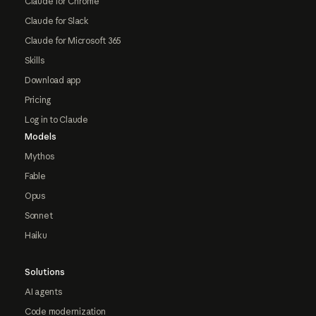
Claude for Chrome
Claude for Slack
Claude for Microsoft 365
Skills
Download app
Pricing
Log in to Claude
Models
Mythos
Fable
Opus
Sonnet
Haiku
Solutions
AI agents
Code modernization