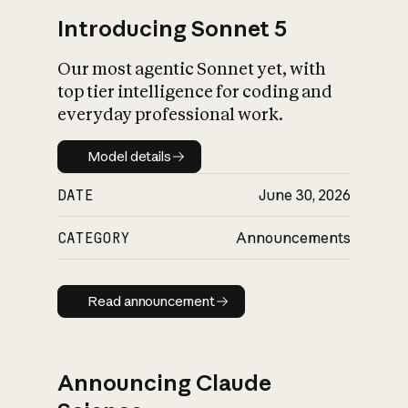
Introducing Sonnet 5
Our most agentic Sonnet yet, with
top tier intelligence for coding and
everyday professional work.
Model details
Model details
DATE
June 30, 2026
CATEGORY
Announcements
Read announcement
Read announcement
Announcing Claude