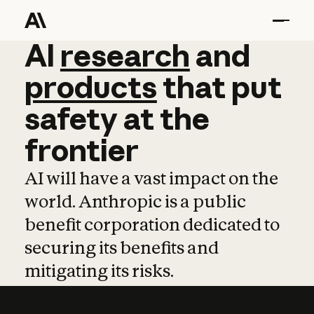
AI
AI
research
research
and
and
pro
products
that
put
safety
at
the
frontier
AI will have a vast impact on the
world. Anthropic is a public
benefit corporation dedicated to
securing its benefits and
mitigating its risks.
Learn more