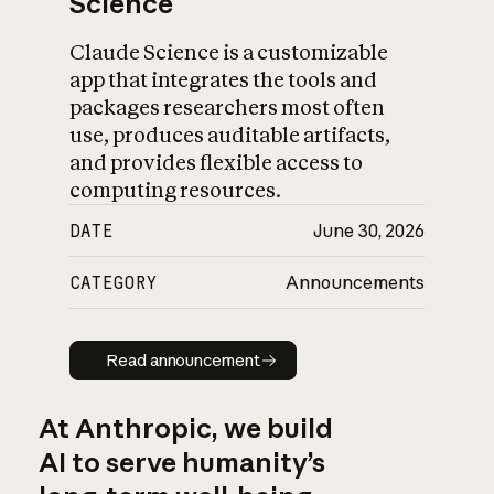
Science
Claude Science is a customizable
app that integrates the tools and
packages researchers most often
use, produces auditable artifacts,
and provides flexible access to
computing resources.
DATE
June 30, 2026
CATEGORY
Announcements
Read announcement
Read announcement
At Anthropic, we build
AI to serve humanity’s