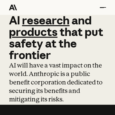
AI
AI
research
research
and
and
pro
products
that
put
safety
at
the
frontier
AI will have a vast impact on the
world. Anthropic is a public
benefit corporation dedicated to
securing its benefits and
mitigating its risks.
Learn more