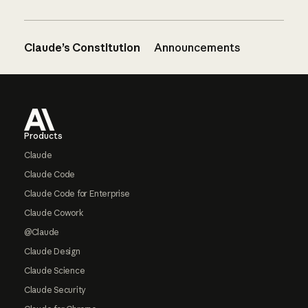
Claude’s Constitution
Announcements
Footer
Products
Claude
Claude Code
Claude Code for Enterprise
Claude Cowork
@Claude
Claude Design
Claude Science
Claude Security