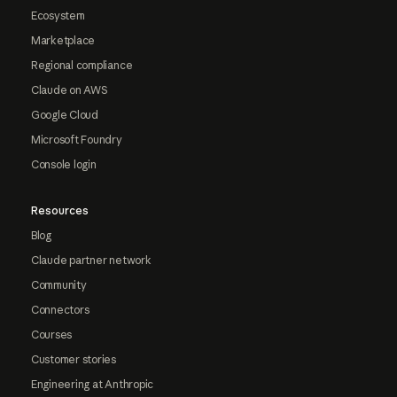
Ecosystem
Marketplace
Regional compliance
Claude on AWS
Google Cloud
Microsoft Foundry
Console login
Resources
Blog
Claude partner network
Community
Connectors
Courses
Customer stories
Engineering at Anthropic