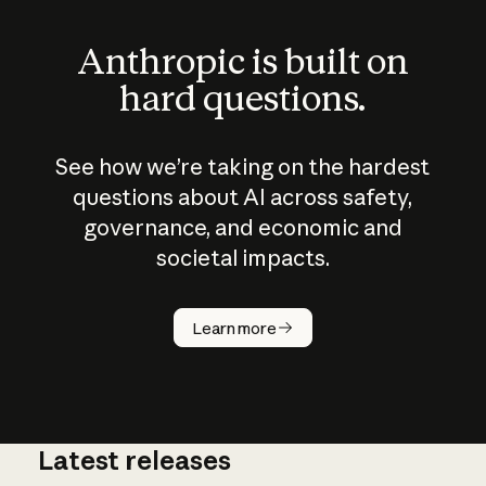
Anthropic is built on
hard questions.
See how we’re taking on the hardest
questions about AI across safety,
governance, and economic and
societal impacts.
How does
AI work?
Learn more
Latest releases