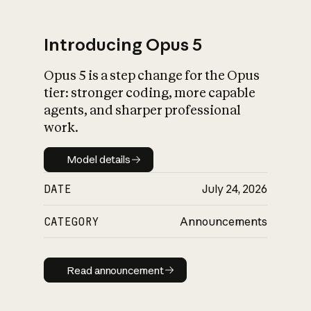
Introducing Opus 5
Opus 5 is a step change for the Opus
What is AI’s
tier: stronger coding, more capable
impact on society
agents, and sharper professional
work.
Model details
Model details
DATE
July 24, 2026
CATEGORY
Announcements
Read announcement
Read announcement