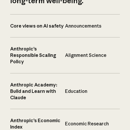
long-term well-being.
Core views on AI safety
Announcements
Anthropic’s
Responsible Scaling
Alignment Science
Policy
Anthropic Academy:
Build and Learn with
Education
Claude
Anthropic’s Economic
Economic Research
Index