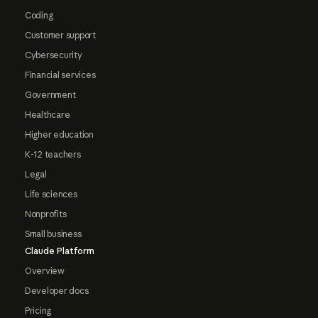
Coding
Customer support
Cybersecurity
Financial services
Government
Healthcare
Higher education
K-12 teachers
Legal
Life sciences
Nonprofits
Small business
Claude Platform
Overview
Developer docs
Pricing