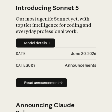
Introducing Sonnet 5
Our most agentic Sonnet yet, with
top tier intelligence for coding and
everyday professional work.
Model details
Model details
DATE
June 30, 2026
CATEGORY
Announcements
Read announcement
Read announcement
Announcing Claude