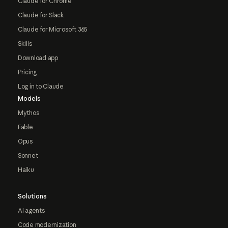
Claude for Chrome
Claude for Slack
Claude for Microsoft 365
Skills
Download app
Pricing
Log in to Claude
Models
Mythos
Fable
Opus
Sonnet
Haiku
Solutions
AI agents
Code modernization