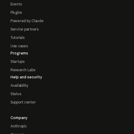
Events
Plugins
Powered by Claude
Service partners
Tutorials
Use cases
Programs
Startups
Research Labs
Help and security
Availability
Status
Support center
Company
Anthropic