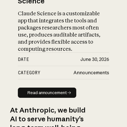
Science
Claude Science is a customizable
app that integrates the tools and
packages researchers most often
use, produces auditable artifacts,
and provides flexible access to
computing resources.
DATE
June 30, 2026
CATEGORY
Announcements
Read announcement
Read announcement
At Anthropic, we build
AI to serve humanity’s