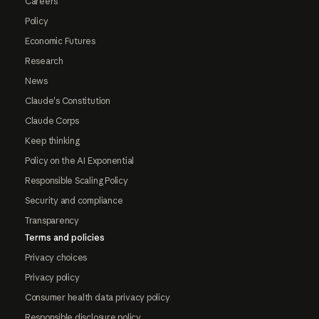
Careers
Policy
Economic Futures
Research
News
Claude's Constitution
Claude Corps
Keep thinking
Policy on the AI Exponential
Responsible Scaling Policy
Security and compliance
Transparency
Terms and policies
Privacy choices
Privacy policy
Consumer health data privacy policy
Responsible disclosure policy