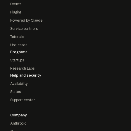
Events
Plugins
Powered by Claude
Service partners
Tutorials
Use cases
Programs
Startups
Research Labs
Help and security
Availability
Status
Support center
Company
Anthropic