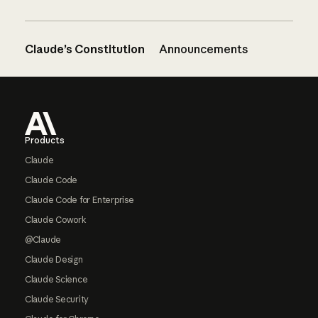
Claude’s Constitution
Announcements
Footer
Products
Claude
Claude Code
Claude Code for Enterprise
Claude Cowork
@Claude
Claude Design
Claude Science
Claude Security