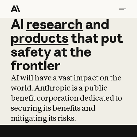
AI
AI
research
research
and
and
pro
products
that
put
safety
at
the
frontier
AI will have a vast impact on the
world. Anthropic is a public
benefit corporation dedicated to
securing its benefits and
mitigating its risks.
Learn more