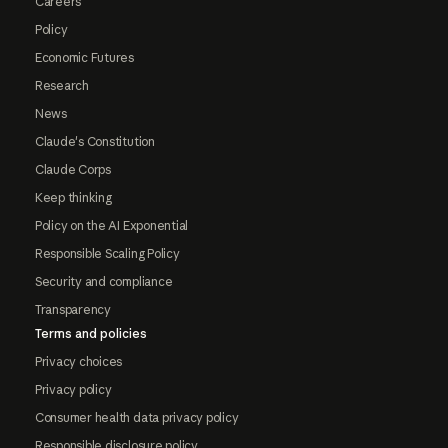
Careers
Policy
Economic Futures
Research
News
Claude's Constitution
Claude Corps
Keep thinking
Policy on the AI Exponential
Responsible Scaling Policy
Security and compliance
Transparency
Terms and policies
Privacy choices
Privacy policy
Consumer health data privacy policy
Responsible disclosure policy