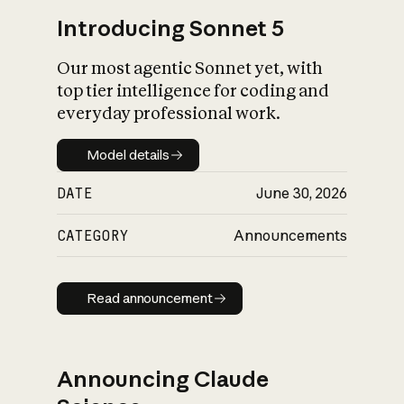
Introducing Sonnet 5
Our most agentic Sonnet yet, with
top tier intelligence for coding and
everyday professional work.
Model details
Model details
DATE
June 30, 2026
CATEGORY
Announcements
Read announcement
Read announcement
Announcing Claude