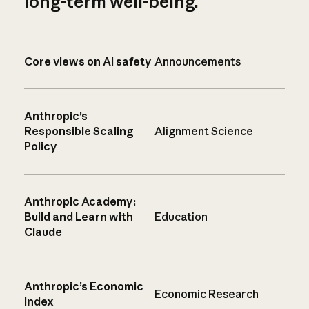
long-term well-being.
Core views on AI safety
Announcements
Anthropic’s
Responsible Scaling
Alignment Science
Policy
Anthropic Academy:
Build and Learn with
Education
Claude
Anthropic’s Economic
Economic Research
Index