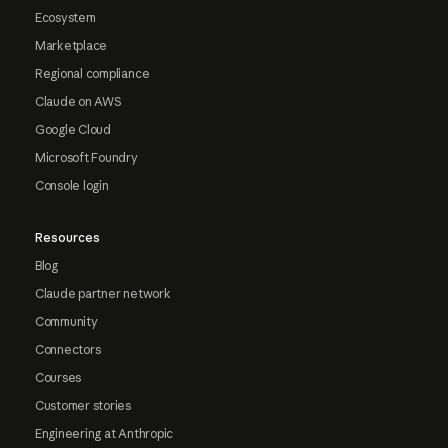
Ecosystem
Marketplace
Regional compliance
Claude on AWS
Google Cloud
Microsoft Foundry
Console login
Resources
Blog
Claude partner network
Community
Connectors
Courses
Customer stories
Engineering at Anthropic