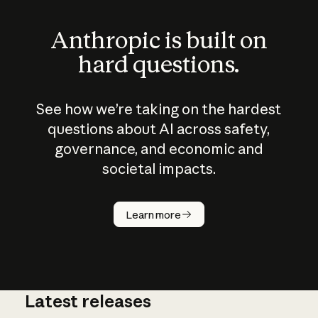
Anthropic is built on
hard questions.
See how we’re taking on the hardest
questions about AI across safety,
governance, and economic and
societal impacts.
How does
AI work?
Learn more
Latest releases