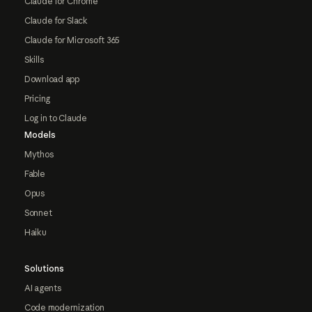
Claude for Chrome
Claude for Slack
Claude for Microsoft 365
Skills
Download app
Pricing
Log in to Claude
Models
Mythos
Fable
Opus
Sonnet
Haiku
Solutions
AI agents
Code modernization