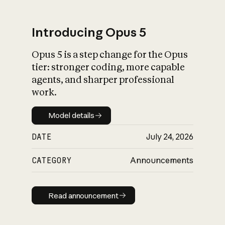
Introducing Opus 5
Opus 5 is a step change for the Opus
What is AI’s
tier: stronger coding, more capable
impact on society
agents, and sharper professional
work.
Model details
Model details
DATE
July 24, 2026
CATEGORY
Announcements
Read announcement
Read announcement