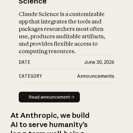
Science
Claude Science is a customizable
app that integrates the tools and
packages researchers most often
use, produces auditable artifacts,
and provides flexible access to
computing resources.
DATE
June 30, 2026
CATEGORY
Announcements
Read announcement
Read announcement
At Anthropic, we build
AI to serve humanity’s