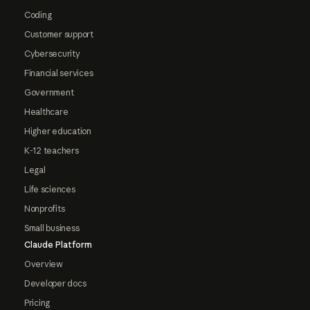
Coding
Customer support
Cybersecurity
Financial services
Government
Healthcare
Higher education
K-12 teachers
Legal
Life sciences
Nonprofits
Small business
Claude Platform
Overview
Developer docs
Pricing