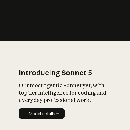
s
iety?
Introducing Sonnet 5
Our most agentic Sonnet yet, with
top tier intelligence for coding and
everyday professional work.
Model details
Model details