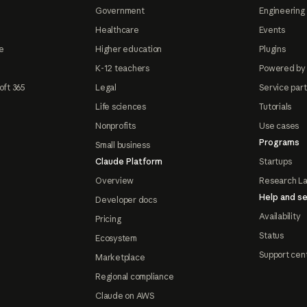
Government
Engineering 
Healthcare
Events
e
Higher education
Plugins
K-12 teachers
Powered by
oft 365
Legal
Service par
Life sciences
Tutorials
Nonprofits
Use cases
Programs
Small business
Claude Platform
Startups
Overview
Research L
Help and se
Developer docs
Availability
Pricing
Status
Ecosystem
Support cen
Marketplace
Regional compliance
Claude on AWS