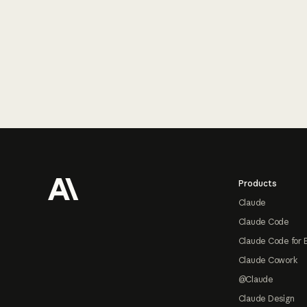
Footer
Products
Claude
Claude Code
Claude Code for 
Claude Cowork
@Claude
Claude Design