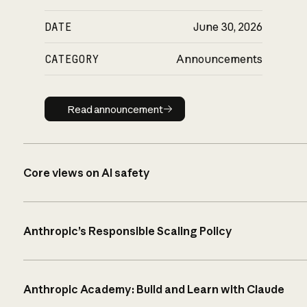
DATE
June 30, 2026
CATEGORY
Announcements
Read announcement
Read announcement
Core views on AI safety
Anthropic’s Responsible Scaling Policy
Anthropic Academy: Build and Learn with Claude