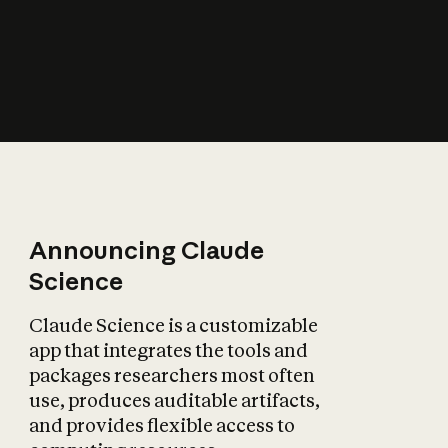
How does AI affect
the economy?
Announcing Claude
Science
Claude Science is a customizable
app that integrates the tools and
packages researchers most often
use, produces auditable artifacts,
and provides flexible access to