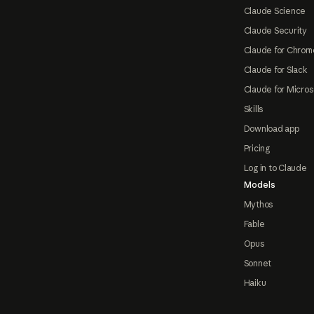
Claude Science
Claude Security
Claude for Chrom
Claude for Slack
Claude for Micros
Skills
Download app
Pricing
Log in to Claude
Models
Mythos
Fable
Opus
Sonnet
Haiku