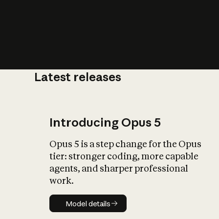
Latest releases
What is AI’
impact on soc
Introducing Opus 5
Opus 5 is a step change for the Opus
tier: stronger coding, more capable
agents, and sharper professional
work.
Model details
Model details