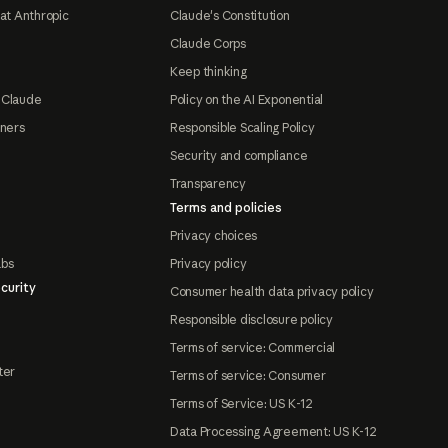
at Anthropic
Claude's Constitution
Claude Corps
Keep thinking
 Claude
Policy on the AI Exponential
tners
Responsible Scaling Policy
Security and compliance
Transparency
Terms and policies
Privacy choices
abs
Privacy policy
curity
Consumer health data privacy policy
Responsible disclosure policy
Terms of service: Commercial
ter
Terms of service: Consumer
Terms of Service: US K-12
Data Processing Agreement: US K-12