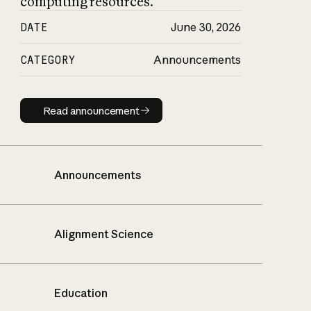
computing resources.
DATE
June 30, 2026
CATEGORY
Announcements
Read announcement
Read announcement
Announcements
Alignment Science
Education