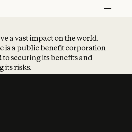
t put safety at 
ave a vast impact on the world.
 is a public benefit corporation
 to securing its benefits and
 its risks.