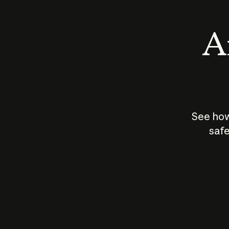
An
See how
safe
How does
AI work?