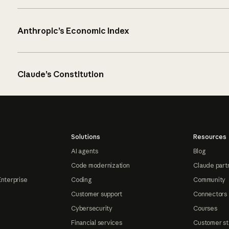
Anthropic’s Economic Index
Claude’s Constitution
Solutions
Resources
AI agents
Blog
Code modernization
Claude part
Enterprise
Coding
Community
Customer support
Connectors
Cybersecurity
Courses
Financial services
Customer st