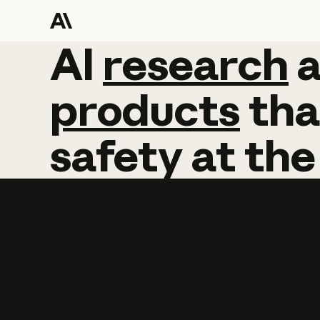
AI
AI
research
research
products
tha
safety
at
the
Learn more