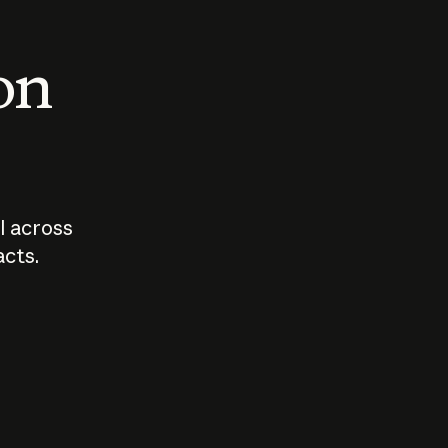
 on
I across
acts.
Who should
How sho
govern AI?
I use A