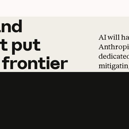
and
and
products
tha
AI will h
t
put
Anthropic
dedicated
frontier
mitigating