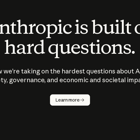
thropic is built
hard questions.
 we’re taking on the hardest questions about A
ty, governance, and economic and societal imp
Learn more