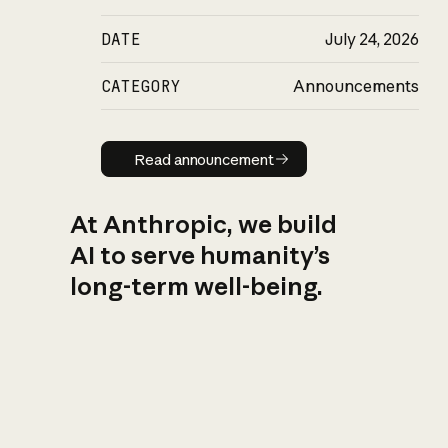
DATE
July 24, 2026
CATEGORY
Announcements
Read announcement
Read announcement
At Anthropic, we build
AI to serve humanity’s
long-term well-being.