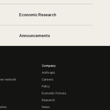
Economic Research
Announcements
Company
Anthropic
ner network
Careers
Policy
Economic Futures
Research
ories
News