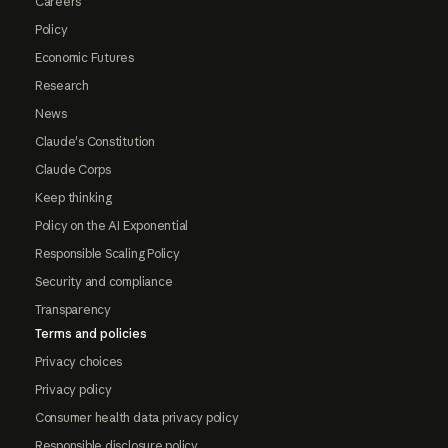
Careers
Policy
Economic Futures
Research
News
Claude's Constitution
Claude Corps
Keep thinking
Policy on the AI Exponential
Responsible Scaling Policy
Security and compliance
Transparency
Terms and policies
Privacy choices
Privacy policy
Consumer health data privacy policy
Responsible disclosure policy