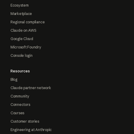
Ecosystem
Marketplace
Regional compliance
Claude on AWS
Google Cloud
Microsoft Foundry
Console login
Resources
Blog
Claude partner network
Community
Connectors
Courses
Customer stories
Engineering at Anthropic