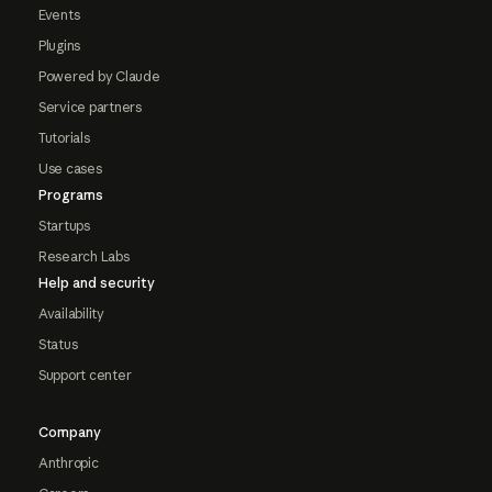
Events
Plugins
Powered by Claude
Service partners
Tutorials
Use cases
Programs
Startups
Research Labs
Help and security
Availability
Status
Support center
Company
Anthropic