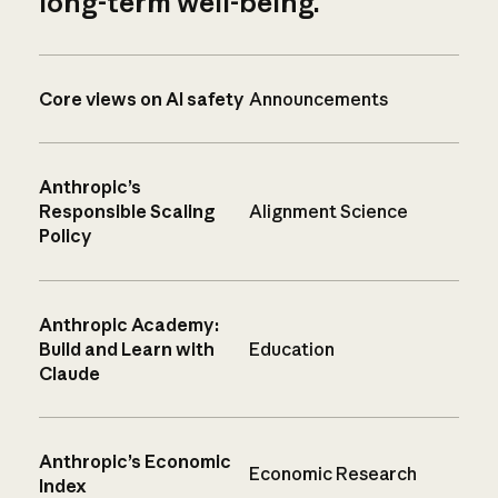
long-term well-being.
Core views on AI safety
Announcements
Anthropic’s
Responsible Scaling
Alignment Science
Policy
Anthropic Academy:
Build and Learn with
Education
Claude
Anthropic’s Economic
Economic Research
Index