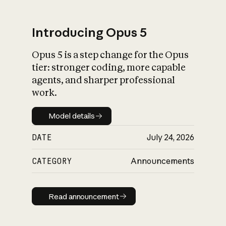
Introducing Opus 5
Opus 5 is a step change for the Opus
What is AI’s
tier: stronger coding, more capable
impact on society
agents, and sharper professional
work.
Model details
Model details
DATE
July 24, 2026
CATEGORY
Announcements
Read announcement
Read announcement