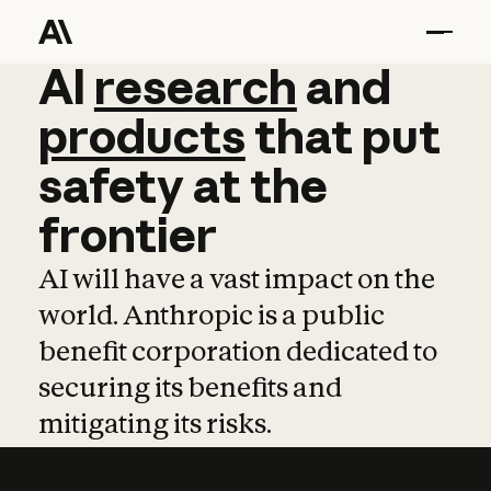
AI
AI
research
research
and
and
pro
products
that
put
safety
at
the
frontier
AI will have a vast impact on the
world. Anthropic is a public
benefit corporation dedicated to
securing its benefits and
mitigating its risks.
Learn more