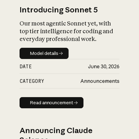
Introducing Sonnet 5
Our most agentic Sonnet yet, with
top tier intelligence for coding and
everyday professional work.
Model details
Model details
DATE
June 30, 2026
CATEGORY
Announcements
Read announcement
Read announcement
Announcing Claude