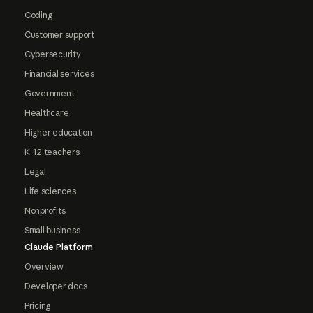
Coding
Customer support
Cybersecurity
Financial services
Government
Healthcare
Higher education
K-12 teachers
Legal
Life sciences
Nonprofits
Small business
Claude Platform
Overview
Developer docs
Pricing