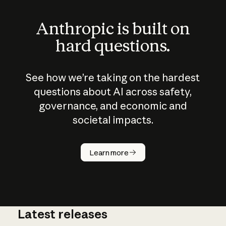
Anthropic is built on
hard questions.
See how we’re taking on the hardest
questions about AI across safety,
governance, and economic and
societal impacts.
How does
AI work?
Learn more
Latest releases