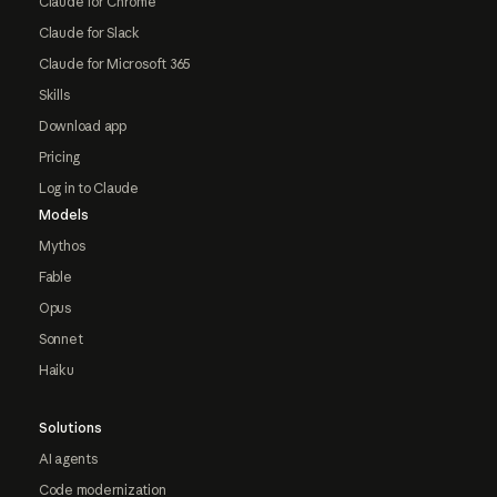
Claude for Chrome
Claude for Slack
Claude for Microsoft 365
Skills
Download app
Pricing
Log in to Claude
Models
Mythos
Fable
Opus
Sonnet
Haiku
Solutions
AI agents
Code modernization