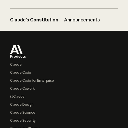
Claude’s Constitution
Announcements
Footer
Products
Claude
Claude Code
Claude Code for Enterprise
Claude Cowork
@Claude
Claude Design
Claude Science
Claude Security