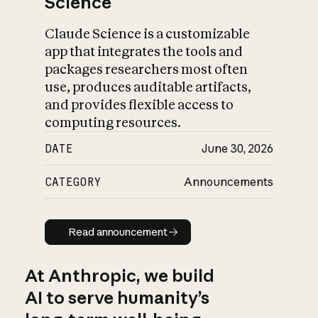
Science
Claude Science is a customizable
app that integrates the tools and
packages researchers most often
use, produces auditable artifacts,
and provides flexible access to
computing resources.
DATE
June 30, 2026
CATEGORY
Announcements
Read announcement
Read announcement
At Anthropic, we build
AI to serve humanity’s