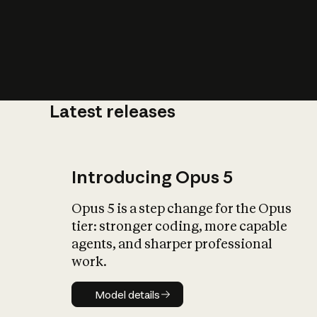
Latest releases
What is AI’
impact on soc
Introducing Opus 5
Opus 5 is a step change for the Opus
tier: stronger coding, more capable
agents, and sharper professional
work.
Model details
Model details