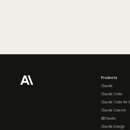
Footer
Products
Claude
Claude Code
Claude Code for 
Claude Cowork
@Claude
Claude Design