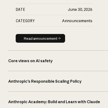
DATE
June 30, 2026
CATEGORY
Announcements
Read announcement
Read announcement
Core views on AI safety
Anthropic’s Responsible Scaling Policy
Anthropic Academy: Build and Learn with Claude