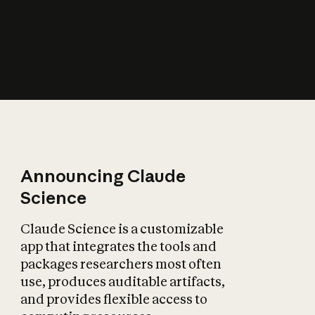
How does AI affect
the economy?
Announcing Claude
Science
Claude Science is a customizable
app that integrates the tools and
packages researchers most often
use, produces auditable artifacts,
and provides flexible access to