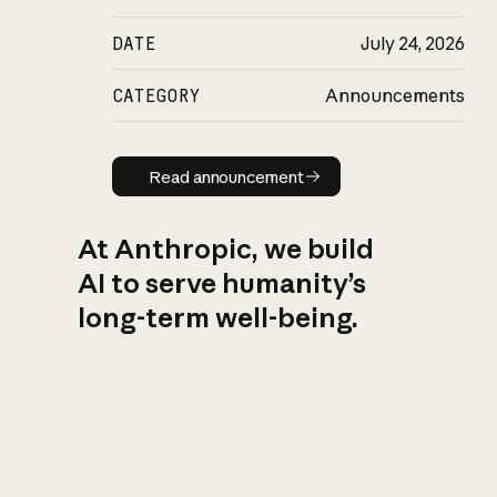
DATE
July 24, 2026
CATEGORY
Announcements
Read announcement
Read announcement
At Anthropic, we build
AI to serve humanity’s
long-term well-being.