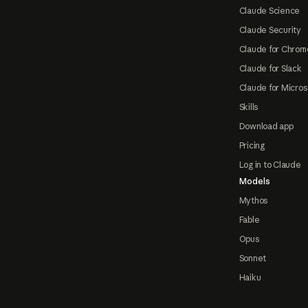
Claude Science
Claude Security
Claude for Chrom
Claude for Slack
Claude for Micros
Skills
Download app
Pricing
Log in to Claude
Models
Mythos
Fable
Opus
Sonnet
Haiku