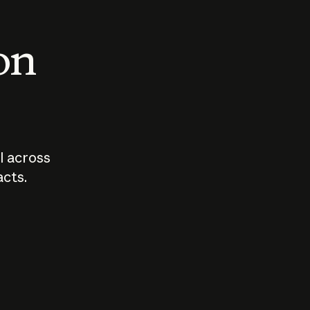
 on
I across
acts.
Who should
How sho
govern AI?
I use A