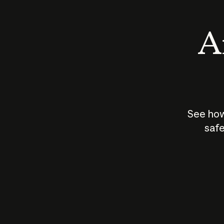
An
See how
safe
How does
AI work?