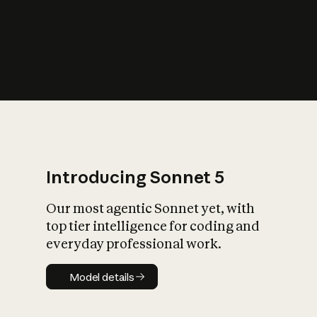
s
iety?
Introducing Sonnet 5
Our most agentic Sonnet yet, with
top tier intelligence for coding and
everyday professional work.
Model details
Model details