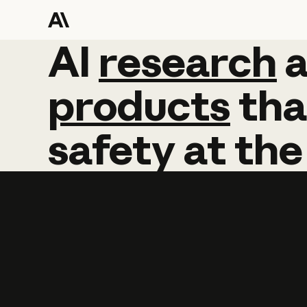
AI
AI
research
research
products
tha
safety
at
the
Learn more