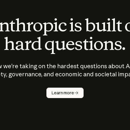
thropic is built
hard questions.
 we’re taking on the hardest questions about A
ty, governance, and economic and societal imp
Learn more