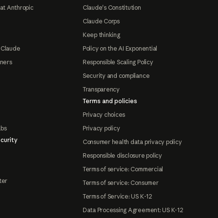
at Anthropic
Claude's Constitution
Claude Corps
Keep thinking
 Claude
Policy on the AI Exponential
tners
Responsible Scaling Policy
Security and compliance
Transparency
Terms and policies
Privacy choices
abs
Privacy policy
curity
Consumer health data privacy policy
Responsible disclosure policy
Terms of service: Commercial
ter
Terms of service: Consumer
Terms of Service: US K-12
Data Processing Agreement: US K-12