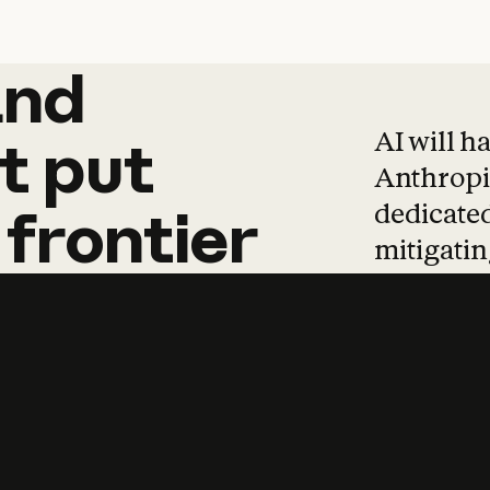
and
and
products
tha
AI will h
t
put
Anthropic
dedicated
frontier
mitigating