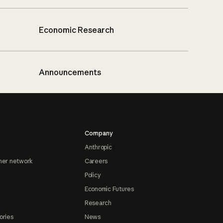
Economic Research
Announcements
Company
Anthropic
ner network
Careers
Policy
Economic Futures
Research
ories
News