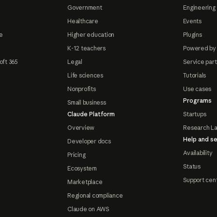
Government
Engineering 
Healthcare
Events
e
Higher education
Plugins
K-12 teachers
Powered by
oft 365
Legal
Service par
Life sciences
Tutorials
Nonprofits
Use cases
Programs
Small business
Claude Platform
Startups
Overview
Research L
Help and se
Developer docs
Availability
Pricing
Status
Ecosystem
Support cen
Marketplace
Regional compliance
Claude on AWS