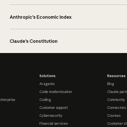
Anthropic’s Economic Index
Claude’s Constitution
Solutions
Resources
AI agents
Blog
Code modernization
Claude part
Enterprise
Coding
Community
Customer support
Connectors
Cybersecurity
Courses
Financial services
Customer st