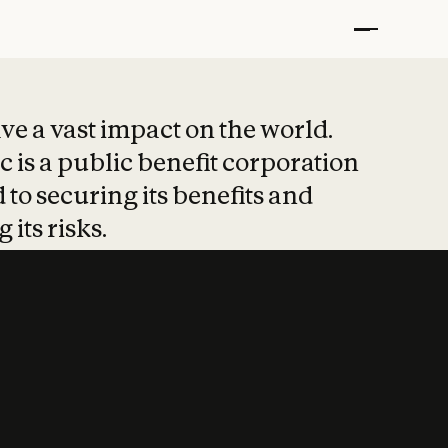
t put safety at 
ave a vast impact on the world.
 is a public benefit corporation
 to securing its benefits and
 its risks.