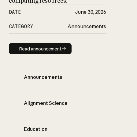
computing resources.
DATE
June 30, 2026
CATEGORY
Announcements
Read announcement
Read announcement
Announcements
Alignment Science
Education