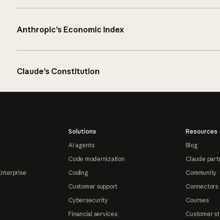
Anthropic’s Economic Index
Claude’s Constitution
Solutions
Resources
AI agents
Blog
Code modernization
Claude part
Enterprise
Coding
Community
Customer support
Connectors
Cybersecurity
Courses
Financial services
Customer st