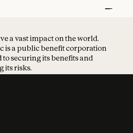
t put safety at 
ave a vast impact on the world.
 is a public benefit corporation
 to securing its benefits and
 its risks.