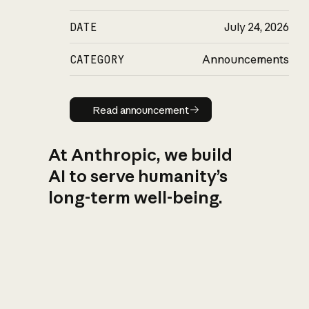
DATE
July 24, 2026
CATEGORY
Announcements
Read announcement
Read announcement
At Anthropic, we build
AI to serve humanity’s
long-term well-being.