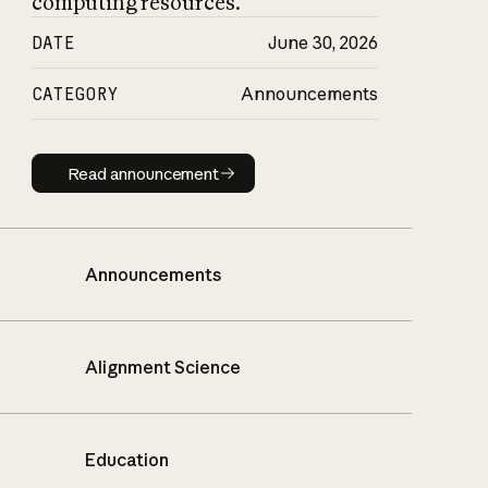
computing resources.
DATE
June 30, 2026
CATEGORY
Announcements
Read announcement
Read announcement
Announcements
Alignment Science
Education