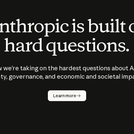
thropic is built
hard questions.
 we’re taking on the hardest questions about A
ty, governance, and economic and societal imp
Learn more