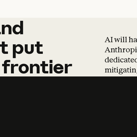
and
and
products
tha
AI will h
t
put
Anthropic
dedicated
frontier
mitigating