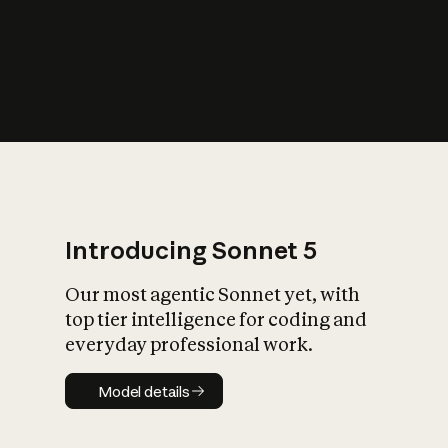
s
iety?
Introducing Sonnet 5
Our most agentic Sonnet yet, with
top tier intelligence for coding and
everyday professional work.
Model details
Model details