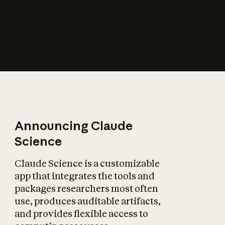
How does AI affect
the economy?
Announcing Claude
Science
Claude Science is a customizable
app that integrates the tools and
packages researchers most often
use, produces auditable artifacts,
and provides flexible access to