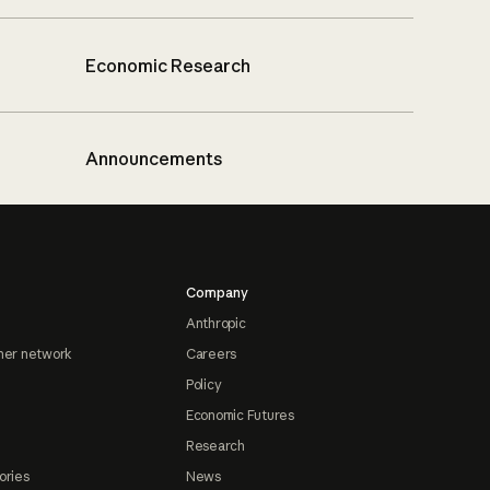
Economic Research
Announcements
Company
Anthropic
ner network
Careers
Policy
Economic Futures
Research
ories
News