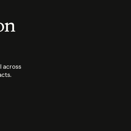
 on
I across
acts.
Who should
How sho
govern AI?
I use A