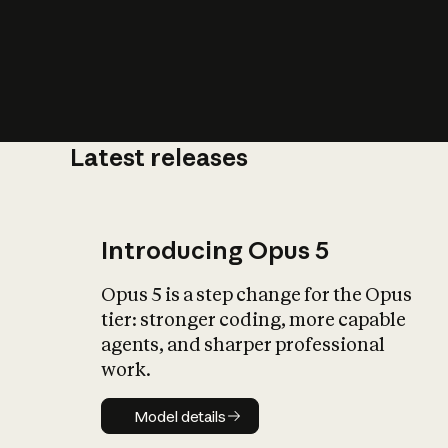
Latest releases
What is AI’
impact on soc
Introducing Opus 5
Opus 5 is a step change for the Opus
tier: stronger coding, more capable
agents, and sharper professional
work.
Model details
Model details