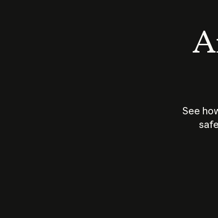
An
See how
safe
How does
AI work?