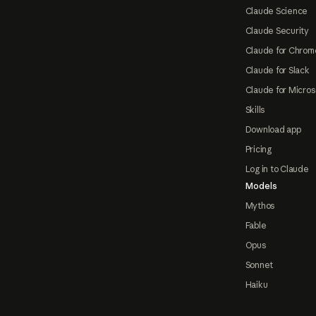
Claude Science
Claude Security
Claude for Chrom
Claude for Slack
Claude for Micros
Skills
Download app
Pricing
Log in to Claude
Models
Mythos
Fable
Opus
Sonnet
Haiku