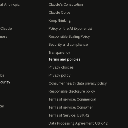
at Anthropic
Claude's Constitution
Claude Corps
Keep thinking
 Claude
Policy on the AI Exponential
tners
Responsible Scaling Policy
Security and compliance
Transparency
Terms and policies
Privacy choices
abs
Privacy policy
curity
Consumer health data privacy policy
Responsible disclosure policy
Terms of service: Commercial
ter
Terms of service: Consumer
Terms of Service: US K-12
Data Processing Agreement: US K-12