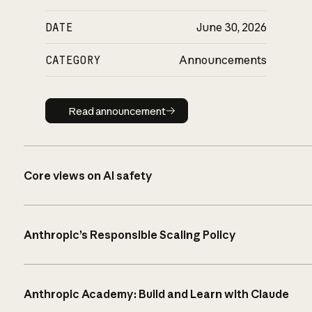
DATE
June 30, 2026
CATEGORY
Announcements
Read announcement
Read announcement
Core views on AI safety
Anthropic’s Responsible Scaling Policy
Anthropic Academy: Build and Learn with Claude