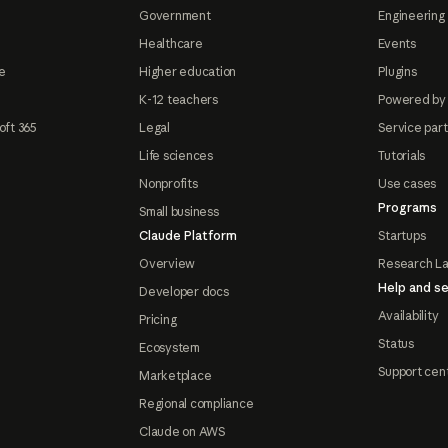
Government
Engineering 
Healthcare
Events
e
Higher education
Plugins
K-12 teachers
Powered by
oft 365
Legal
Service par
Life sciences
Tutorials
Nonprofits
Use cases
Programs
Small business
Claude Platform
Startups
Overview
Research L
Help and se
Developer docs
Availability
Pricing
Status
Ecosystem
Support cen
Marketplace
Regional compliance
Claude on AWS