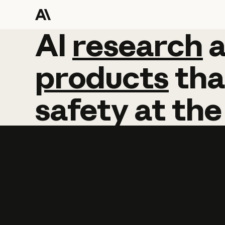
AI
AI
research
research
products
tha
safety
at
the
Learn more