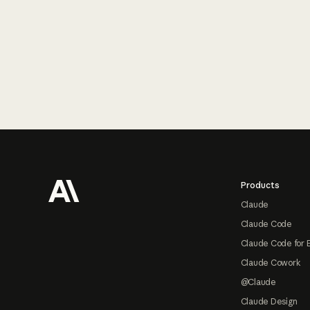
Footer
Products
Claude
Claude Code
Claude Code for 
Claude Cowork
@Claude
Claude Design