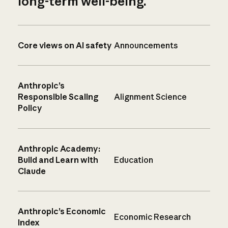
long-term well-being.
Core views on AI safety
Announcements
Anthropic’s
Responsible Scaling
Alignment Science
Policy
Anthropic Academy:
Build and Learn with
Education
Claude
Anthropic’s Economic
Economic Research
Index