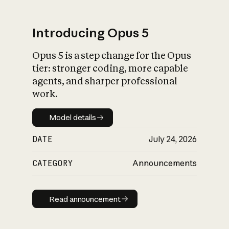
Introducing Opus 5
Opus 5 is a step change for the Opus
What is AI’s
tier: stronger coding, more capable
impact on society
agents, and sharper professional
work.
Model details
Model details
DATE
July 24, 2026
CATEGORY
Announcements
Read announcement
Read announcement