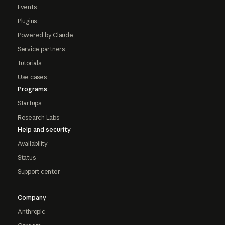
Events
Plugins
Powered by Claude
Service partners
Tutorials
Use cases
Programs
Startups
Research Labs
Help and security
Availability
Status
Support center
Company
Anthropic