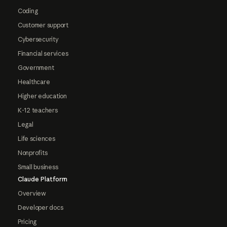
Coding
Customer support
Cybersecurity
Financial services
Government
Healthcare
Higher education
K-12 teachers
Legal
Life sciences
Nonprofits
Small business
Claude Platform
Overview
Developer docs
Pricing