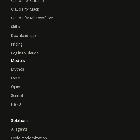
Claude for Chrome
Claude for Slack
Claude for Microsoft 365
Skills
Download app
Pricing
Log in to Claude
Models
Mythos
Fable
Opus
Sonnet
Haiku
Solutions
AI agents
Code modernization