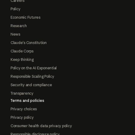
Careers
Policy
Economic Futures
Research
News
Claude's Constitution
Claude Corps
Keep thinking
Policy on the AI Exponential
Responsible Scaling Policy
Security and compliance
Transparency
Terms and policies
Privacy choices
Privacy policy
Consumer health data privacy policy
Responsible disclosure policy