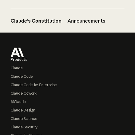
Claude’s Constitution
Announcements
Footer
Products
Claude
Claude Code
Claude Code for Enterprise
Claude Cowork
@Claude
Claude Design
Claude Science
Claude Security