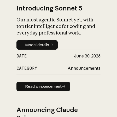
Introducing Sonnet 5
Our most agentic Sonnet yet, with
top tier intelligence for coding and
everyday professional work.
Model details
Model details
DATE
June 30, 2026
CATEGORY
Announcements
Read announcement
Read announcement
Announcing Claude