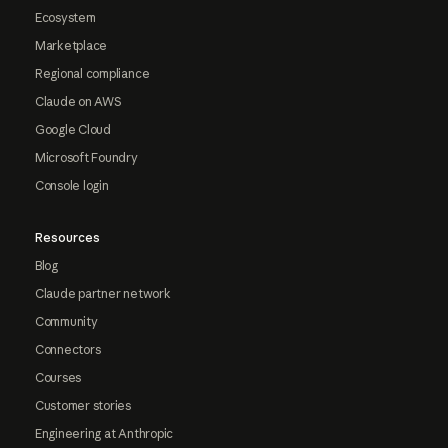
Ecosystem
Marketplace
Regional compliance
Claude on AWS
Google Cloud
Microsoft Foundry
Console login
Resources
Blog
Claude partner network
Community
Connectors
Courses
Customer stories
Engineering at Anthropic