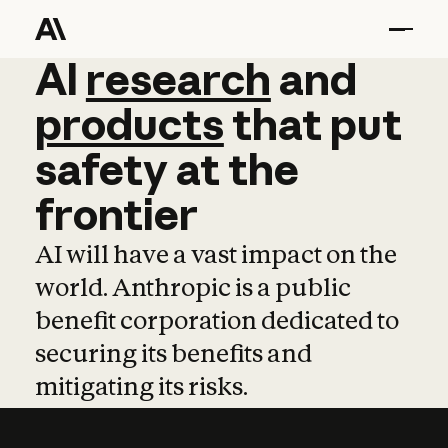
AI
AI
research
research
and
and
pro
products
that
put
safety
at
the
frontier
AI will have a vast impact on the
world. Anthropic is a public
benefit corporation dedicated to
securing its benefits and
mitigating its risks.
Learn more