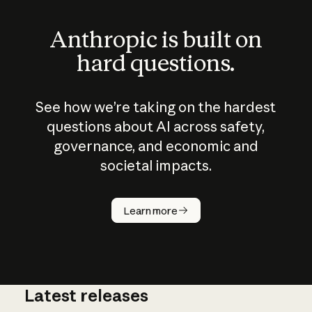
Anthropic is built on
hard questions.
See how we’re taking on the hardest
questions about AI across safety,
governance, and economic and
societal impacts.
How does
AI work?
Learn more
Latest releases