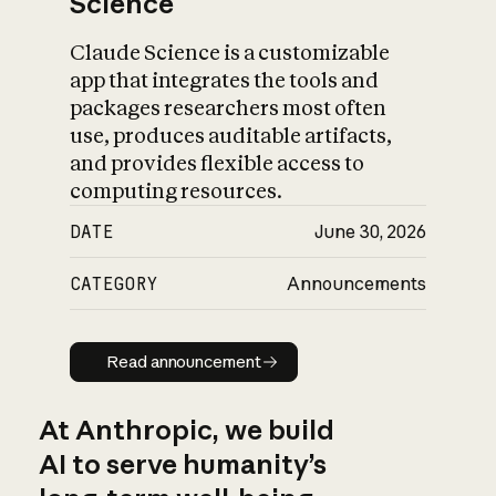
Science
Claude Science is a customizable
app that integrates the tools and
packages researchers most often
use, produces auditable artifacts,
and provides flexible access to
computing resources.
DATE
June 30, 2026
CATEGORY
Announcements
Read announcement
Read announcement
At Anthropic, we build
AI to serve humanity’s