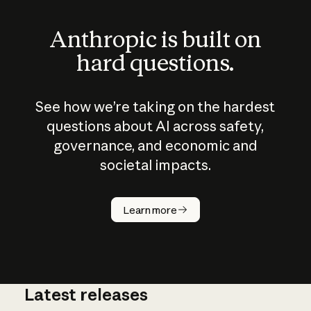
Anthropic is built on
hard questions.
See how we’re taking on the hardest
questions about AI across safety,
governance, and economic and
societal impacts.
How does
AI work?
Learn more
Latest releases