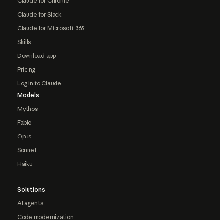
Claude for Chrome
Claude for Slack
Claude for Microsoft 365
Skills
Download app
Pricing
Log in to Claude
Models
Mythos
Fable
Opus
Sonnet
Haiku
Solutions
AI agents
Code modernization