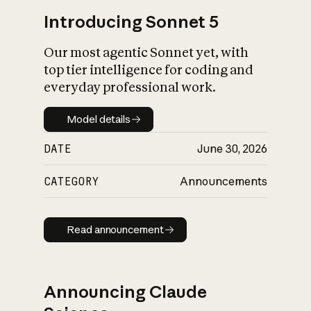
Introducing Sonnet 5
Our most agentic Sonnet yet, with
top tier intelligence for coding and
everyday professional work.
Model details
Model details
DATE
June 30, 2026
CATEGORY
Announcements
Read announcement
Read announcement
Announcing Claude