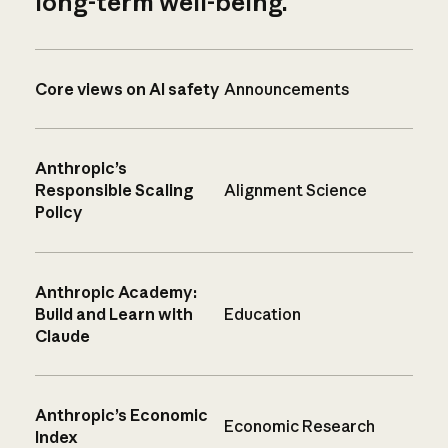
long-term well-being.
Core views on AI safety
Announcements
Anthropic’s
Responsible Scaling
Alignment Science
Policy
Anthropic Academy:
Build and Learn with
Education
Claude
Anthropic’s Economic
Economic Research
Index