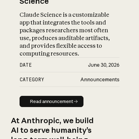
Science
Claude Science is a customizable
app that integrates the tools and
packages researchers most often
use, produces auditable artifacts,
and provides flexible access to
computing resources.
DATE
June 30, 2026
CATEGORY
Announcements
Read announcement
Read announcement
At Anthropic, we build
AI to serve humanity’s