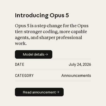
Introducing Opus 5
Opus 5 is a step change for the Opus
What is AI’s
tier: stronger coding, more capable
impact on society
agents, and sharper professional
work.
Model details
Model details
DATE
July 24, 2026
CATEGORY
Announcements
Read announcement
Read announcement