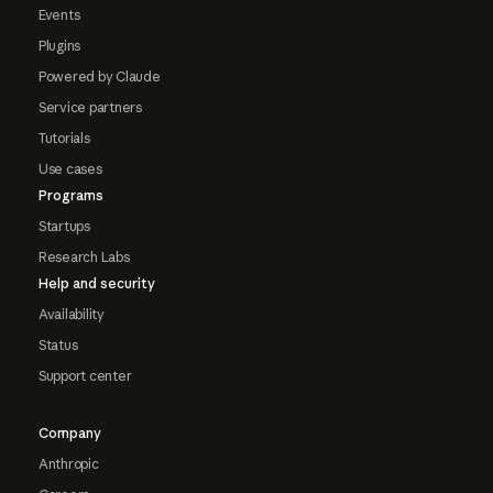
Events
Plugins
Powered by Claude
Service partners
Tutorials
Use cases
Programs
Startups
Research Labs
Help and security
Availability
Status
Support center
Company
Anthropic