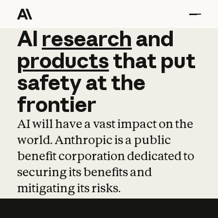
AI
AI
research
research
and
and
pro
products
that
put
safety
at
the
frontier
AI will have a vast impact on the
world. Anthropic is a public
benefit corporation dedicated to
securing its benefits and
mitigating its risks.
Learn more