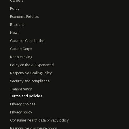
Careers
Policy
Economic Futures
Research
News
Claude's Constitution
Claude Corps
Keep thinking
Policy on the AI Exponential
Responsible Scaling Policy
Security and compliance
Transparency
Terms and policies
Privacy choices
Privacy policy
Consumer health data privacy policy
Responsible disclosure policy