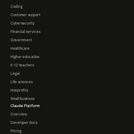
Coding
Customer support
Cybersecurity
Financial services
Government
Healthcare
Higher education
K-12 teachers
Legal
Life sciences
Nonprofits
Small business
Claude Platform
Overview
Developer docs
Pricing