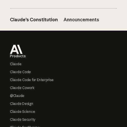
Claude’s Constitution
Announcements
Footer
Products
Claude
Claude Code
Claude Code for Enterprise
Claude Cowork
@Claude
Claude Design
Claude Science
Claude Security