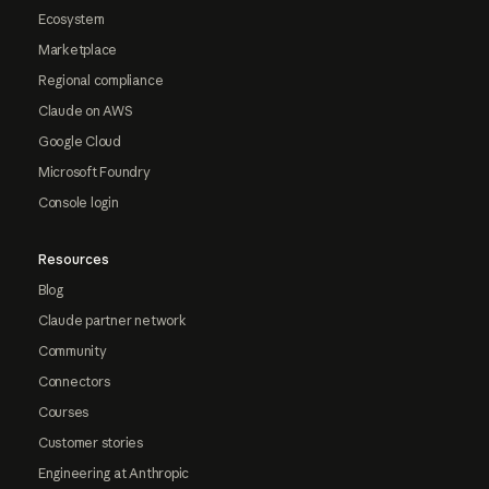
Ecosystem
Marketplace
Regional compliance
Claude on AWS
Google Cloud
Microsoft Foundry
Console login
Resources
Blog
Claude partner network
Community
Connectors
Courses
Customer stories
Engineering at Anthropic