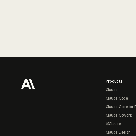
Footer
Products
Claude
Claude Code
Claude Code for 
Claude Cowork
@Claude
Claude Design