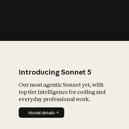
s
iety?
Introducing Sonnet 5
Our most agentic Sonnet yet, with
top tier intelligence for coding and
everyday professional work.
Model details
Model details