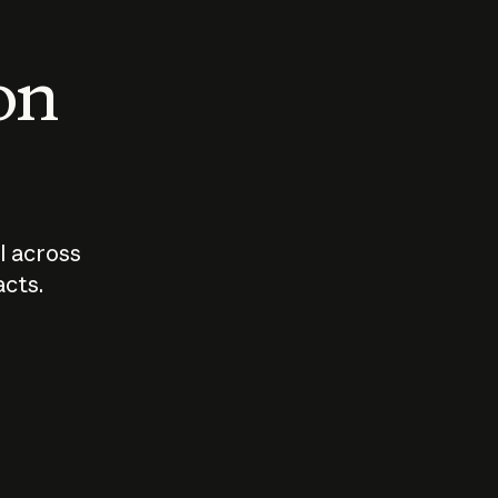
 on
I across
acts.
Who should
How sho
govern AI?
I use A