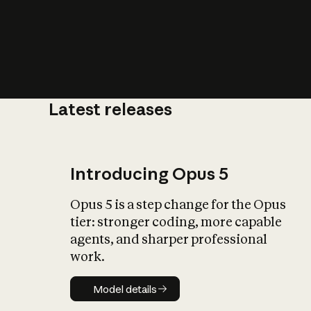
Latest releases
What is AI’
impact on soc
Introducing Opus 5
Opus 5 is a step change for the Opus
tier: stronger coding, more capable
agents, and sharper professional
work.
Model details
Model details