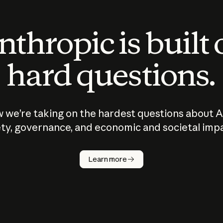
thropic is built
hard questions.
 we’re taking on the hardest questions about A
ty, governance, and economic and societal imp
Learn more