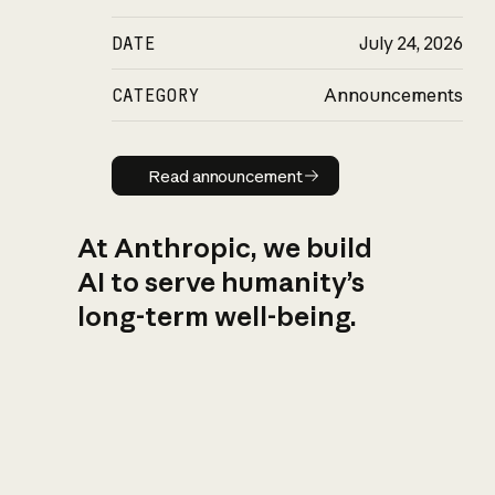
DATE
July 24, 2026
CATEGORY
Announcements
Read announcement
Read announcement
At Anthropic, we build
AI to serve humanity’s
long-term well-being.