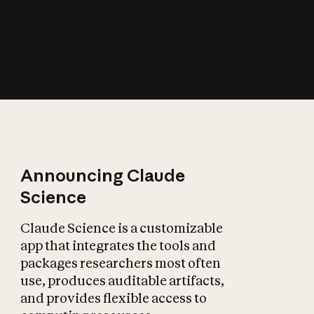
How does AI affect
the economy?
Announcing Claude
Science
Claude Science is a customizable
app that integrates the tools and
packages researchers most often
use, produces auditable artifacts,
and provides flexible access to