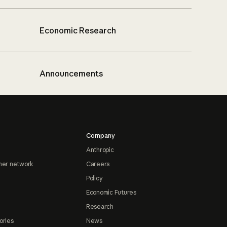
Economic Research
Announcements
Company
Anthropic
ner network
Careers
Policy
Economic Futures
Research
ories
News