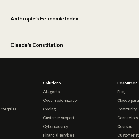
Anthropic’s Economic Index
Claude’s Constitution
Solutions
Resources
AI agents
Blog
Code modernization
Claude part
Enterprise
Coding
Community
Customer support
Connectors
Cybersecurity
Courses
Financial services
Customer st