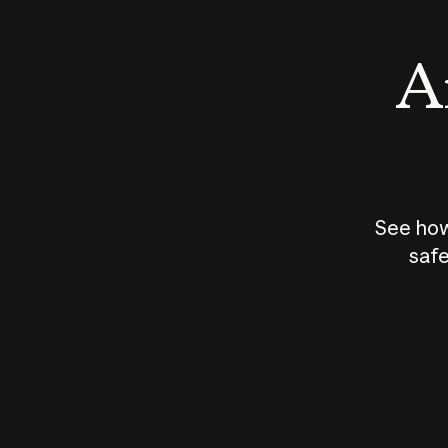
An
See how
safe
How does
AI work?