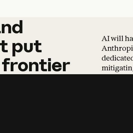
and
and
products
tha
AI will h
t
put
Anthropic
dedicated
frontier
mitigating