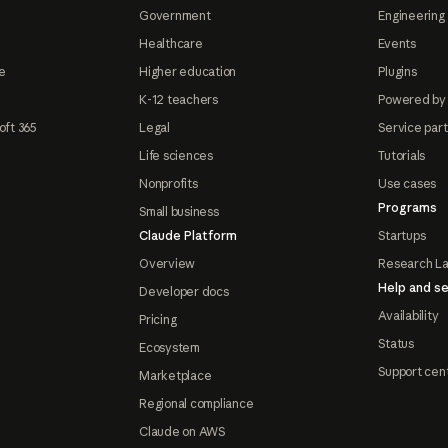
Government
Engineering 
Healthcare
Events
e
Higher education
Plugins
K-12 teachers
Powered by
oft 365
Legal
Service par
Life sciences
Tutorials
Nonprofits
Use cases
Programs
Small business
Claude Platform
Startups
Overview
Research L
Help and se
Developer docs
Availability
Pricing
Status
Ecosystem
Support cen
Marketplace
Regional compliance
Claude on AWS