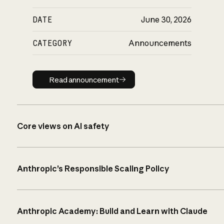
DATE
June 30, 2026
CATEGORY
Announcements
Read announcement
Read announcement
Core views on AI safety
Anthropic’s Responsible Scaling Policy
Anthropic Academy: Build and Learn with Claude