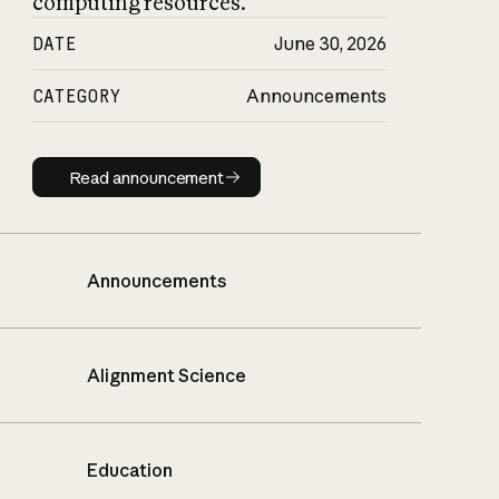
computing resources.
DATE
June 30, 2026
CATEGORY
Announcements
Read announcement
Read announcement
Announcements
Alignment Science
Education