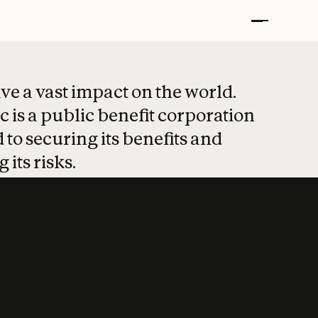
t put safety at 
ave a vast impact on the world.
 is a public benefit corporation
 to securing its benefits and
 its risks.