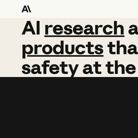
AI
AI
research
research
products
tha
safety
at
the
Learn more