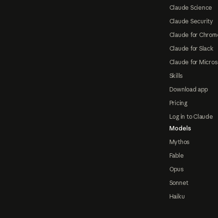
Claude Science
Claude Security
Claude for Chrom
Claude for Slack
Claude for Micros
Skills
Download app
Pricing
Log in to Claude
Models
Mythos
Fable
Opus
Sonnet
Haiku