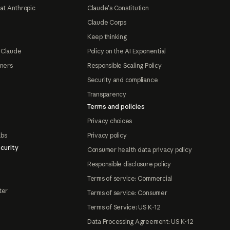
at Anthropic
Claude's Constitution
Claude Corps
Keep thinking
 Claude
Policy on the AI Exponential
tners
Responsible Scaling Policy
Security and compliance
Transparency
Terms and policies
Privacy choices
abs
Privacy policy
curity
Consumer health data privacy policy
Responsible disclosure policy
Terms of service: Commercial
ter
Terms of service: Consumer
Terms of Service: US K-12
Data Processing Agreement: US K-12