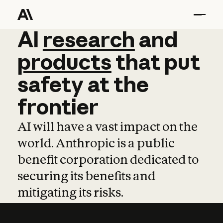
AI
AI
research
research
and
and
pro
products
that
put
safety
at
the
frontier
AI will have a vast impact on the
world. Anthropic is a public
benefit corporation dedicated to
securing its benefits and
mitigating its risks.
Learn more