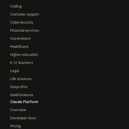
Coding
Customer support
Cybersecurity
Financial services
Government
Healthcare
Higher education
K-12 teachers
Legal
Life sciences
Nonprofits
Small business
Claude Platform
Overview
Developer docs
Pricing