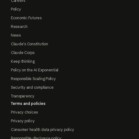
Careers
Policy
Economic Futures
Research
News
Claude's Constitution
Claude Corps
Keep thinking
Policy on the AI Exponential
Responsible Scaling Policy
Security and compliance
Transparency
Terms and policies
Privacy choices
Privacy policy
Consumer health data privacy policy
Responsible disclosure policy