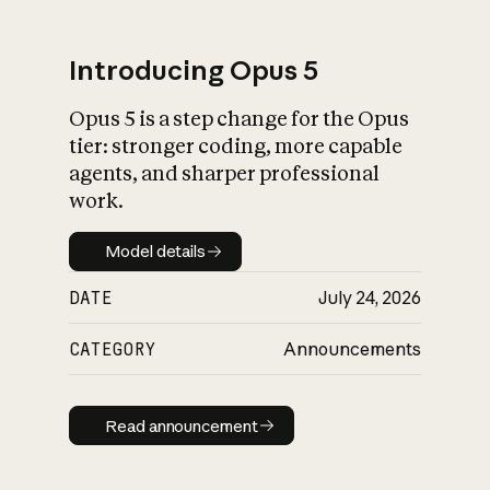
Introducing Opus 5
Opus 5 is a step change for the Opus
What is AI’s
tier: stronger coding, more capable
impact on society
agents, and sharper professional
work.
Model details
Model details
DATE
July 24, 2026
CATEGORY
Announcements
Read announcement
Read announcement