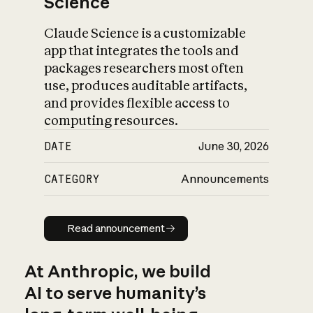
Science
Claude Science is a customizable
app that integrates the tools and
packages researchers most often
use, produces auditable artifacts,
and provides flexible access to
computing resources.
DATE
June 30, 2026
CATEGORY
Announcements
Read announcement
Read announcement
At Anthropic, we build
AI to serve humanity’s