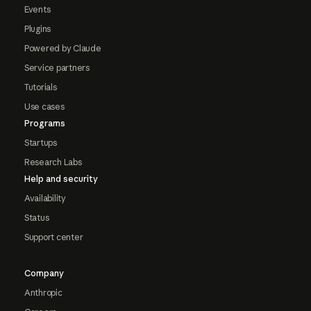
Events
Plugins
Powered by Claude
Service partners
Tutorials
Use cases
Programs
Startups
Research Labs
Help and security
Availability
Status
Support center
Company
Anthropic