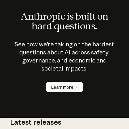
Anthropic is built on
hard questions.
See how we’re taking on the hardest
questions about AI across safety,
governance, and economic and
societal impacts.
How does
AI work?
Learn more
Latest releases