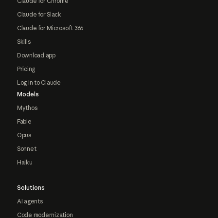
Claude for Chrome
Claude for Slack
Claude for Microsoft 365
Skills
Download app
Pricing
Log in to Claude
Models
Mythos
Fable
Opus
Sonnet
Haiku
Solutions
AI agents
Code modernization