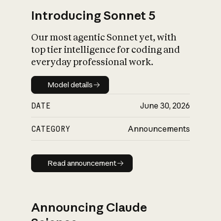
Introducing Sonnet 5
Our most agentic Sonnet yet, with
top tier intelligence for coding and
everyday professional work.
Model details
Model details
DATE
June 30, 2026
CATEGORY
Announcements
Read announcement
Read announcement
Announcing Claude