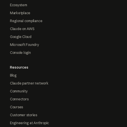
Ecosystem
Marketplace
Regional compliance
Claude on AWS
Google Cloud
Microsoft Foundry
Console login
Resources
Blog
Claude partner network
Community
Connectors
Courses
Customer stories
Engineering at Anthropic