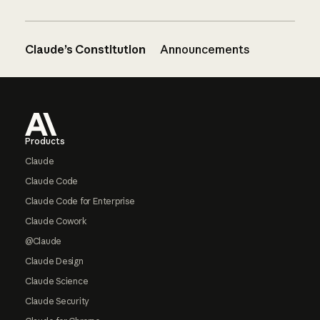
Claude’s Constitution
Announcements
Footer
Products
Claude
Claude Code
Claude Code for Enterprise
Claude Cowork
@Claude
Claude Design
Claude Science
Claude Security