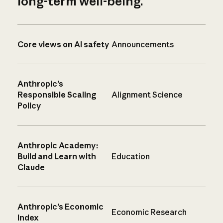
long-term well-being.
Core views on AI safety
Announcements
Anthropic’s
Responsible Scaling
Alignment Science
Policy
Anthropic Academy:
Build and Learn with
Education
Claude
Anthropic’s Economic
Economic Research
Index