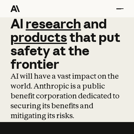
AI
AI
research
research
and
and
pro
products
that
put
safety
at
the
frontier
AI will have a vast impact on the
world. Anthropic is a public
benefit corporation dedicated to
securing its benefits and
mitigating its risks.
Learn more