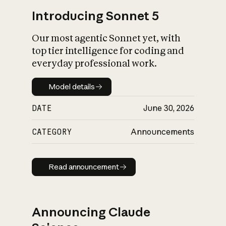
Introducing Sonnet 5
Our most agentic Sonnet yet, with
top tier intelligence for coding and
everyday professional work.
Model details
Model details
DATE
June 30, 2026
CATEGORY
Announcements
Read announcement
Read announcement
Announcing Claude