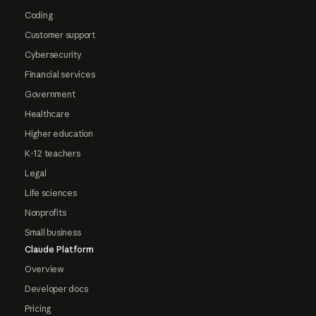
Coding
Customer support
Cybersecurity
Financial services
Government
Healthcare
Higher education
K-12 teachers
Legal
Life sciences
Nonprofits
Small business
Claude Platform
Overview
Developer docs
Pricing