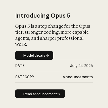
Introducing Opus 5
Opus 5 is a step change for the Opus
What is AI’s
tier: stronger coding, more capable
impact on society
agents, and sharper professional
work.
Model details
Model details
DATE
July 24, 2026
CATEGORY
Announcements
Read announcement
Read announcement