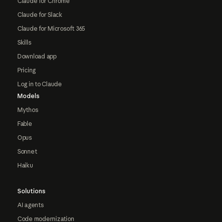
Claude for Chrome
Claude for Slack
Claude for Microsoft 365
Skills
Download app
Pricing
Log in to Claude
Models
Mythos
Fable
Opus
Sonnet
Haiku
Solutions
AI agents
Code modernization