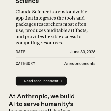
Science
Claude Science is a customizable
app that integrates the tools and
packages researchers most often
use, produces auditable artifacts,
and provides flexible access to
computing resources.
DATE
June 30, 2026
CATEGORY
Announcements
Read announcement
Read announcement
At Anthropic, we build
AI to serve humanity’s