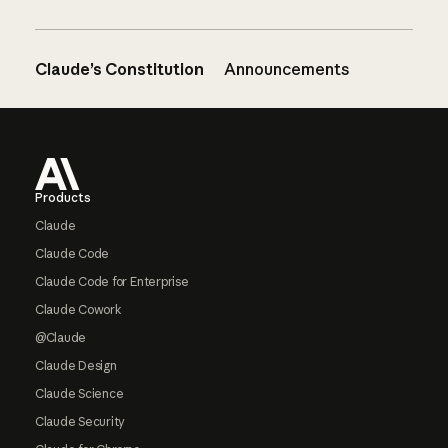
Claude’s Constitution
Announcements
Footer
Products
Claude
Claude Code
Claude Code for Enterprise
Claude Cowork
@Claude
Claude Design
Claude Science
Claude Security