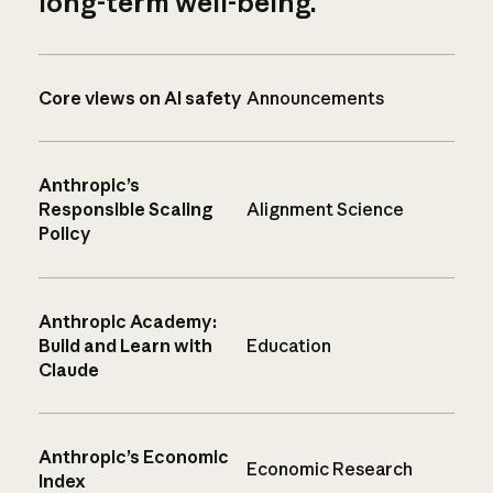
long-term well-being.
Core views on AI safety
Announcements
Anthropic’s
Responsible Scaling
Alignment Science
Policy
Anthropic Academy:
Build and Learn with
Education
Claude
Anthropic’s Economic
Economic Research
Index