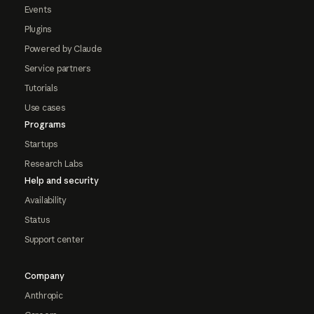
Events
Plugins
Powered by Claude
Service partners
Tutorials
Use cases
Programs
Startups
Research Labs
Help and security
Availability
Status
Support center
Company
Anthropic