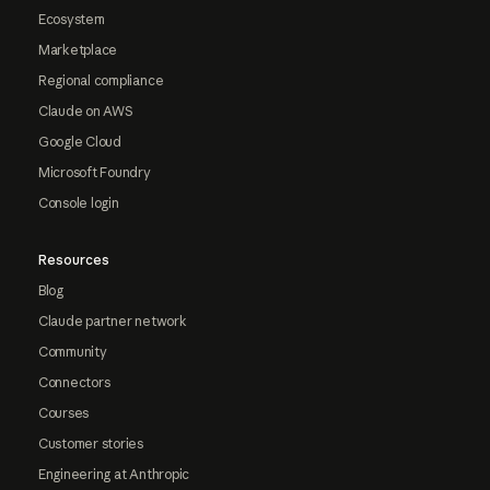
Ecosystem
Marketplace
Regional compliance
Claude on AWS
Google Cloud
Microsoft Foundry
Console login
Resources
Blog
Claude partner network
Community
Connectors
Courses
Customer stories
Engineering at Anthropic