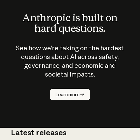
Anthropic is built on
hard questions.
See how we’re taking on the hardest
questions about AI across safety,
governance, and economic and
societal impacts.
How does
AI work?
Learn more
Latest releases