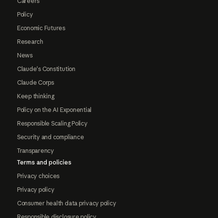
Careers
Policy
Economic Futures
Research
News
Claude's Constitution
Claude Corps
Keep thinking
Policy on the AI Exponential
Responsible Scaling Policy
Security and compliance
Transparency
Terms and policies
Privacy choices
Privacy policy
Consumer health data privacy policy
Responsible disclosure policy