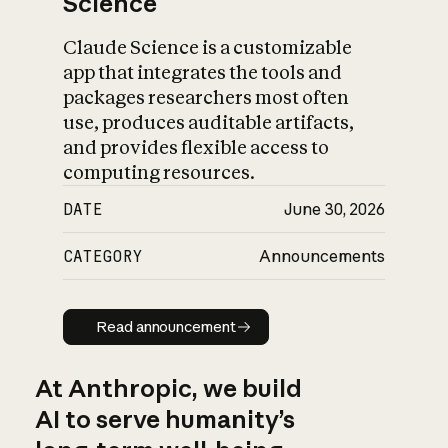
Science
Claude Science is a customizable
app that integrates the tools and
packages researchers most often
use, produces auditable artifacts,
and provides flexible access to
computing resources.
DATE
June 30, 2026
CATEGORY
Announcements
Read announcement
Read announcement
At Anthropic, we build
AI to serve humanity’s