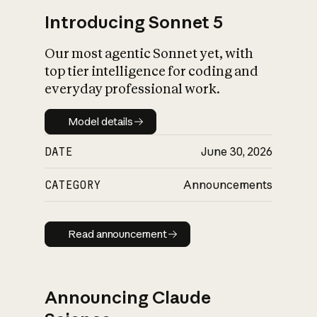
Introducing Sonnet 5
Our most agentic Sonnet yet, with
top tier intelligence for coding and
everyday professional work.
Model details
Model details
DATE
June 30, 2026
CATEGORY
Announcements
Read announcement
Read announcement
Announcing Claude