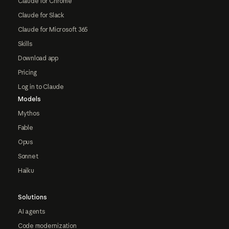
Claude for Chrome
Claude for Slack
Claude for Microsoft 365
Skills
Download app
Pricing
Log in to Claude
Models
Mythos
Fable
Opus
Sonnet
Haiku
Solutions
AI agents
Code modernization