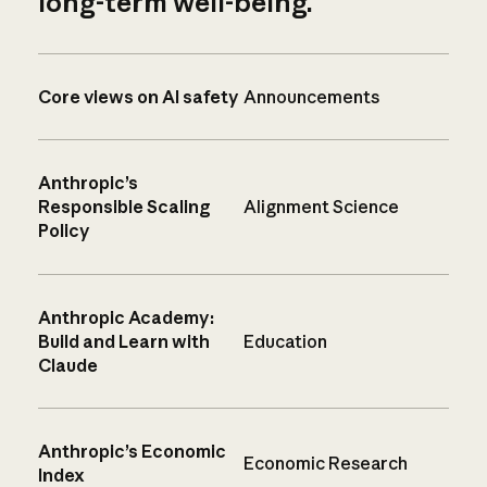
long-term well-being.
Core views on AI safety
Announcements
Anthropic’s
Responsible Scaling
Alignment Science
Policy
Anthropic Academy:
Build and Learn with
Education
Claude
Anthropic’s Economic
Economic Research
Index