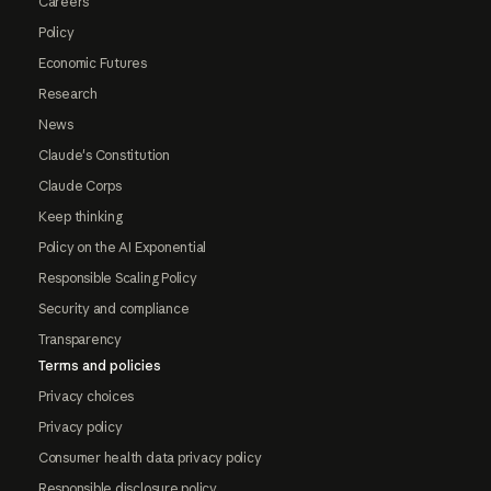
Careers
Policy
Economic Futures
Research
News
Claude's Constitution
Claude Corps
Keep thinking
Policy on the AI Exponential
Responsible Scaling Policy
Security and compliance
Transparency
Terms and policies
Privacy choices
Privacy policy
Consumer health data privacy policy
Responsible disclosure policy