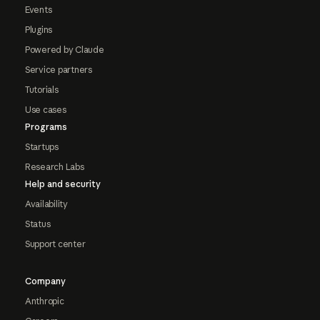
Events
Plugins
Powered by Claude
Service partners
Tutorials
Use cases
Programs
Startups
Research Labs
Help and security
Availability
Status
Support center
Company
Anthropic