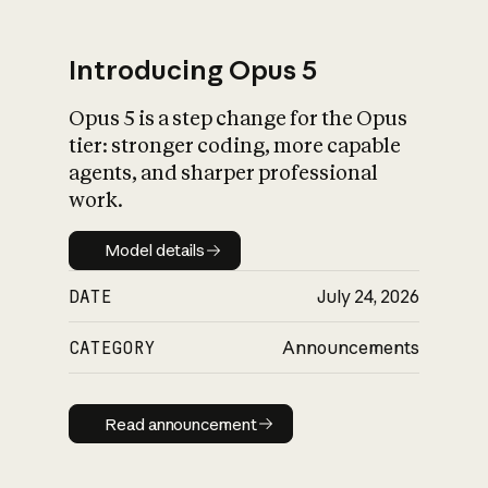
Introducing Opus 5
Opus 5 is a step change for the Opus
What is AI’s
tier: stronger coding, more capable
impact on society
agents, and sharper professional
work.
Model details
Model details
DATE
July 24, 2026
CATEGORY
Announcements
Read announcement
Read announcement