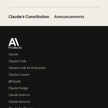
Claude’s Constitution
Announcements
Footer
Products
Claude
Claude Code
Claude Code for Enterprise
Claude Cowork
@Claude
Claude Design
Claude Science
Claude Security