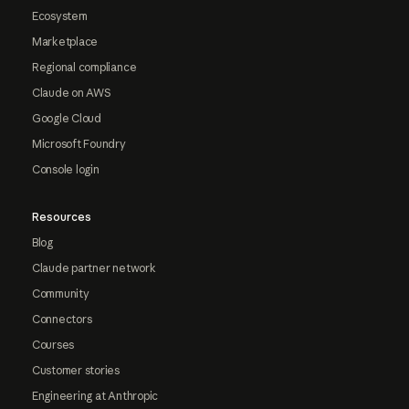
Ecosystem
Marketplace
Regional compliance
Claude on AWS
Google Cloud
Microsoft Foundry
Console login
Resources
Blog
Claude partner network
Community
Connectors
Courses
Customer stories
Engineering at Anthropic