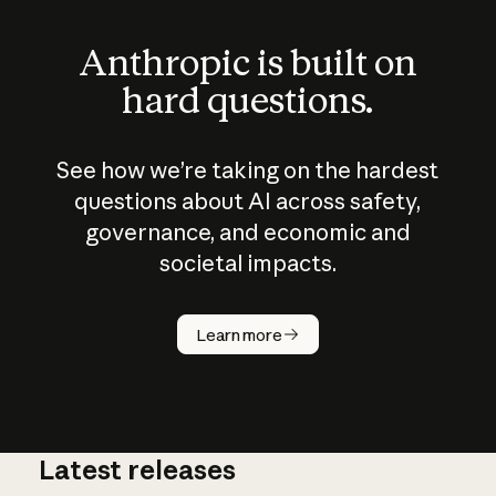
Anthropic is built on
hard questions.
See how we’re taking on the hardest
questions about AI across safety,
governance, and economic and
societal impacts.
How does
AI work?
Learn more
Latest releases