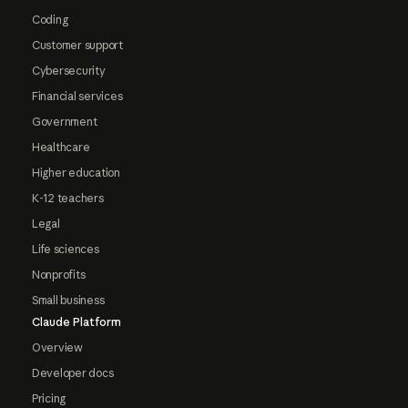
Coding
Customer support
Cybersecurity
Financial services
Government
Healthcare
Higher education
K-12 teachers
Legal
Life sciences
Nonprofits
Small business
Claude Platform
Overview
Developer docs
Pricing