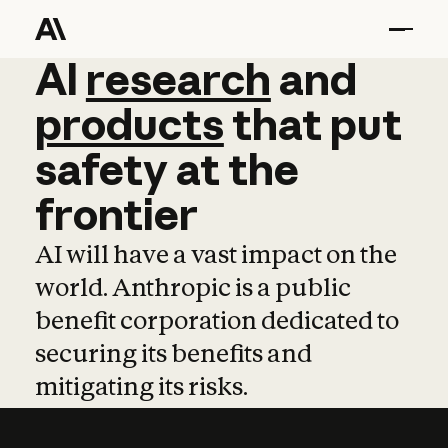
AI
AI
research
research
and
and
pro
products
that
put
safety
at
the
frontier
AI will have a vast impact on the
world. Anthropic is a public
benefit corporation dedicated to
securing its benefits and
mitigating its risks.
Learn more