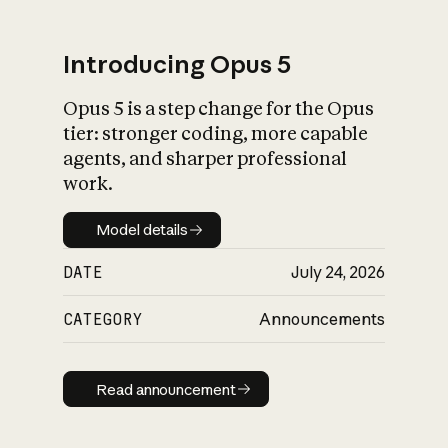
Introducing Opus 5
Opus 5 is a step change for the Opus
What is AI’s
tier: stronger coding, more capable
impact on society
agents, and sharper professional
work.
Model details
Model details
DATE
July 24, 2026
CATEGORY
Announcements
Read announcement
Read announcement