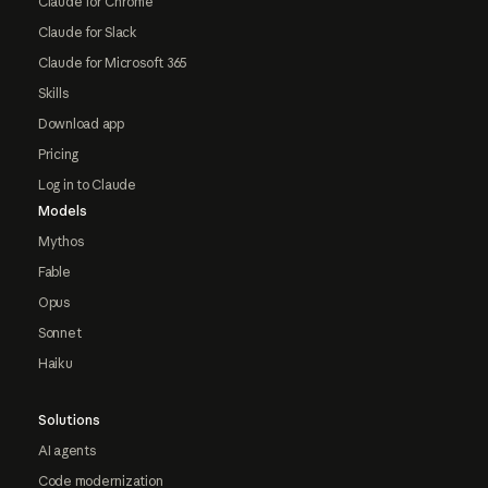
Claude for Chrome
Claude for Slack
Claude for Microsoft 365
Skills
Download app
Pricing
Log in to Claude
Models
Mythos
Fable
Opus
Sonnet
Haiku
Solutions
AI agents
Code modernization