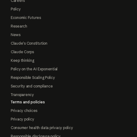
Careers
Policy
Economic Futures
Research
News
Claude's Constitution
Claude Corps
Keep thinking
Policy on the AI Exponential
Responsible Scaling Policy
Security and compliance
Transparency
Terms and policies
Privacy choices
Privacy policy
Consumer health data privacy policy
Responsible disclosure policy