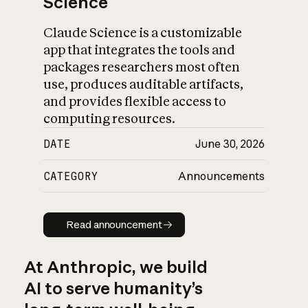
Science
Claude Science is a customizable
app that integrates the tools and
packages researchers most often
use, produces auditable artifacts,
and provides flexible access to
computing resources.
DATE
June 30, 2026
CATEGORY
Announcements
Read announcement
Read announcement
At Anthropic, we build
AI to serve humanity’s