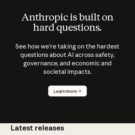
Anthropic is built on
hard questions.
See how we’re taking on the hardest
questions about AI across safety,
governance, and economic and
societal impacts.
How does
AI work?
Learn more
Latest releases