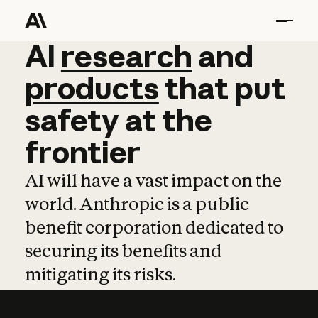
AI
AI
research
research
and
and
pro
products
that
put
safety
at
the
frontier
AI will have a vast impact on the
world. Anthropic is a public
benefit corporation dedicated to
securing its benefits and
mitigating its risks.
Learn more