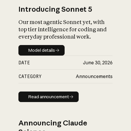
Introducing Sonnet 5
Our most agentic Sonnet yet, with
top tier intelligence for coding and
everyday professional work.
Model details
Model details
DATE
June 30, 2026
CATEGORY
Announcements
Read announcement
Read announcement
Announcing Claude