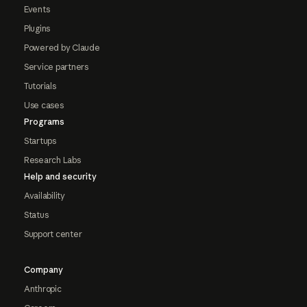
Events
Plugins
Powered by Claude
Service partners
Tutorials
Use cases
Programs
Startups
Research Labs
Help and security
Availability
Status
Support center
Company
Anthropic