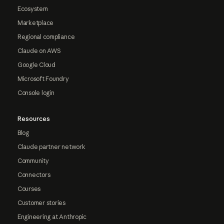
Ecosystem
Marketplace
Regional compliance
Claude on AWS
Google Cloud
Microsoft Foundry
Console login
Resources
Blog
Claude partner network
Community
Connectors
Courses
Customer stories
Engineering at Anthropic