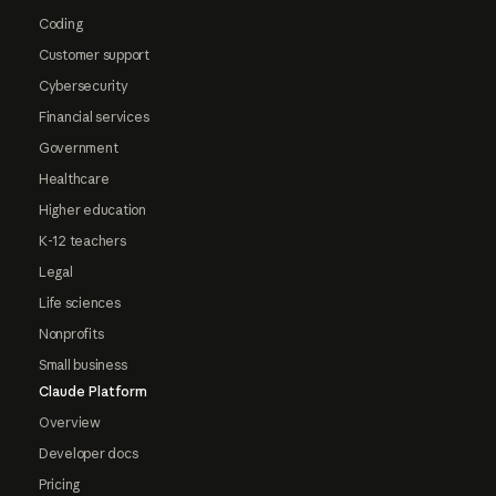
Coding
Customer support
Cybersecurity
Financial services
Government
Healthcare
Higher education
K-12 teachers
Legal
Life sciences
Nonprofits
Small business
Claude Platform
Overview
Developer docs
Pricing