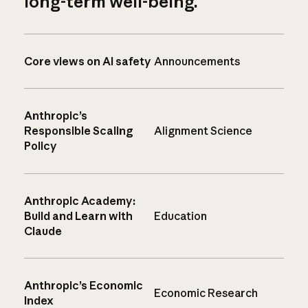
long-term well-being.
Core views on AI safety
Announcements
Anthropic’s
Responsible Scaling
Alignment Science
Policy
Anthropic Academy:
Build and Learn with
Education
Claude
Anthropic’s Economic
Economic Research
Index