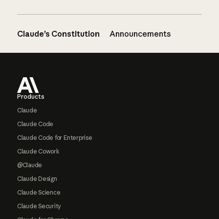
Claude’s Constitution
Announcements
Footer
Products
Claude
Claude Code
Claude Code for Enterprise
Claude Cowork
@Claude
Claude Design
Claude Science
Claude Security