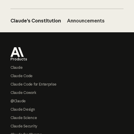
Claude’s Constitution
Announcements
Footer
Products
Claude
Claude Code
Claude Code for Enterprise
Claude Cowork
@Claude
Claude Design
Claude Science
Claude Security