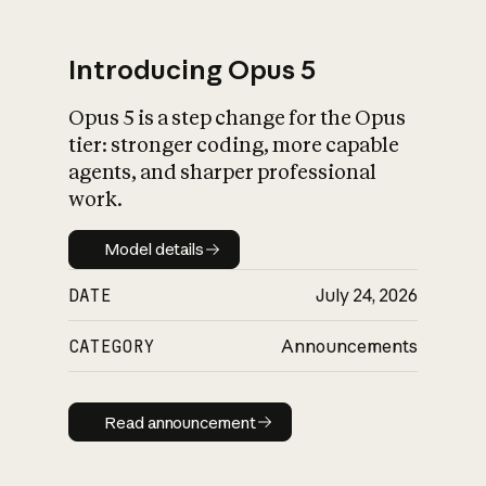
Introducing Opus 5
Opus 5 is a step change for the Opus
What is AI’s
tier: stronger coding, more capable
impact on society
agents, and sharper professional
work.
Model details
Model details
DATE
July 24, 2026
CATEGORY
Announcements
Read announcement
Read announcement