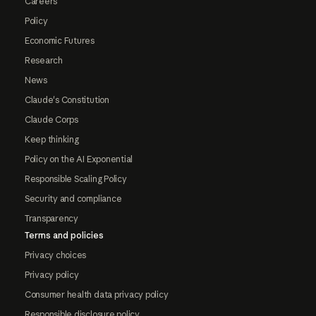
Careers
Policy
Economic Futures
Research
News
Claude's Constitution
Claude Corps
Keep thinking
Policy on the AI Exponential
Responsible Scaling Policy
Security and compliance
Transparency
Terms and policies
Privacy choices
Privacy policy
Consumer health data privacy policy
Responsible disclosure policy