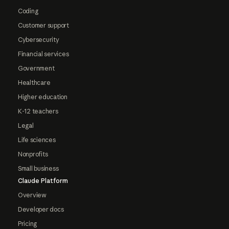
Coding
Customer support
Cybersecurity
Financial services
Government
Healthcare
Higher education
K-12 teachers
Legal
Life sciences
Nonprofits
Small business
Claude Platform
Overview
Developer docs
Pricing