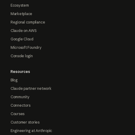
Ecosystem
Marketplace
Regional compliance
Claude on AWS
Google Cloud
Microsoft Foundry
Console login
Resources
Blog
Claude partner network
Community
Connectors
Courses
Customer stories
Engineering at Anthropic