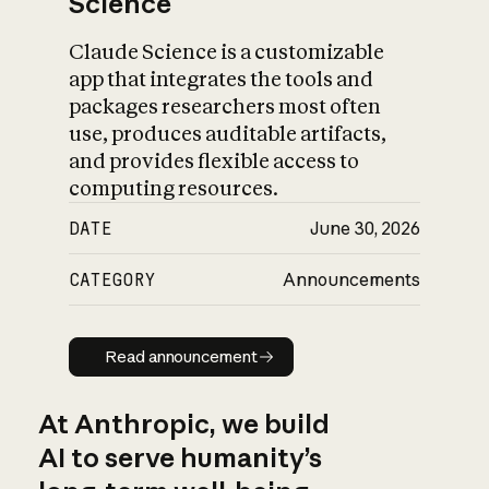
Science
Claude Science is a customizable
app that integrates the tools and
packages researchers most often
use, produces auditable artifacts,
and provides flexible access to
computing resources.
DATE
June 30, 2026
CATEGORY
Announcements
Read announcement
Read announcement
At Anthropic, we build
AI to serve humanity’s