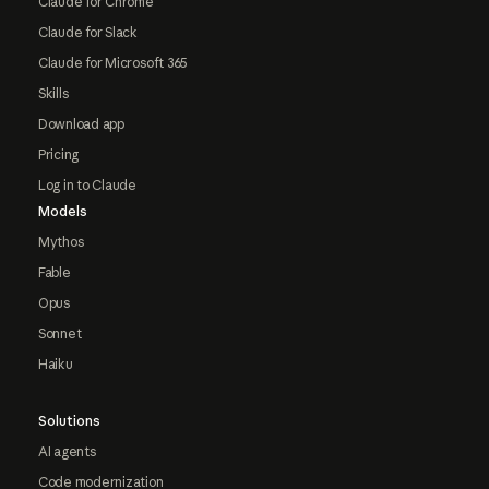
Claude for Chrome
Claude for Slack
Claude for Microsoft 365
Skills
Download app
Pricing
Log in to Claude
Models
Mythos
Fable
Opus
Sonnet
Haiku
Solutions
AI agents
Code modernization