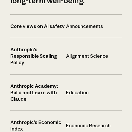
long-term well-being.
Core views on AI safety
Announcements
Anthropic’s
Responsible Scaling
Alignment Science
Policy
Anthropic Academy:
Build and Learn with
Education
Claude
Anthropic’s Economic
Economic Research
Index