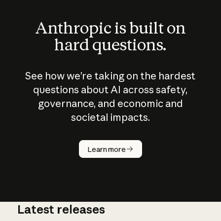
Anthropic is built on
hard questions.
See how we’re taking on the hardest
questions about AI across safety,
governance, and economic and
societal impacts.
How does
AI work?
Learn more
Latest releases