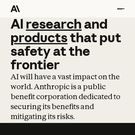
AI
AI
research
research
and
and
pro
products
that
put
safety
at
the
frontier
AI will have a vast impact on the
world. Anthropic is a public
benefit corporation dedicated to
securing its benefits and
mitigating its risks.
Learn more