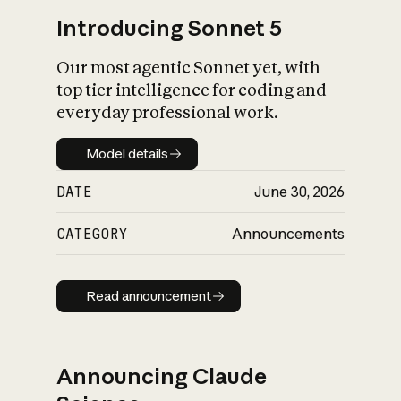
Introducing Sonnet 5
Our most agentic Sonnet yet, with
top tier intelligence for coding and
everyday professional work.
Model details
Model details
DATE
June 30, 2026
CATEGORY
Announcements
Read announcement
Read announcement
Announcing Claude