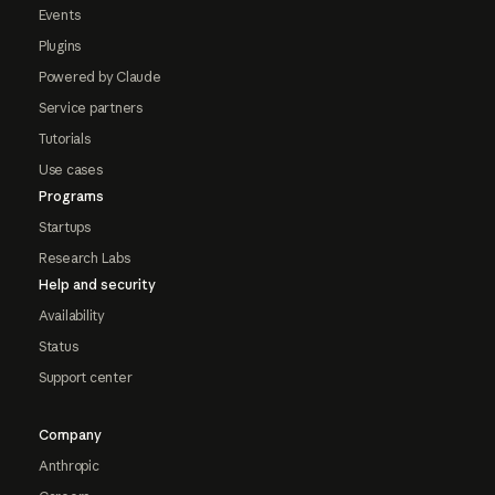
Events
Plugins
Powered by Claude
Service partners
Tutorials
Use cases
Programs
Startups
Research Labs
Help and security
Availability
Status
Support center
Company
Anthropic