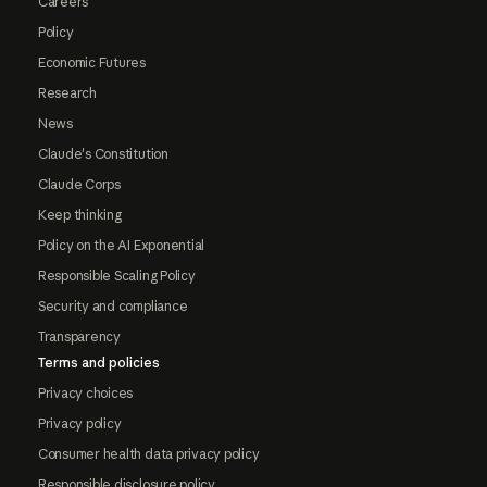
Careers
Policy
Economic Futures
Research
News
Claude's Constitution
Claude Corps
Keep thinking
Policy on the AI Exponential
Responsible Scaling Policy
Security and compliance
Transparency
Terms and policies
Privacy choices
Privacy policy
Consumer health data privacy policy
Responsible disclosure policy