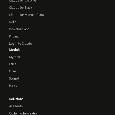
Claude for Chrome
Claude for Slack
Claude for Microsoft 365
Skills
Download app
Pricing
Log in to Claude
Models
Mythos
Fable
Opus
Sonnet
Haiku
Solutions
AI agents
Code modernization