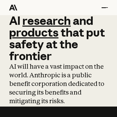
AI
AI
research
research
and
and
pro
products
that
put
safety
at
the
frontier
AI will have a vast impact on the
world. Anthropic is a public
benefit corporation dedicated to
securing its benefits and
mitigating its risks.
Learn more