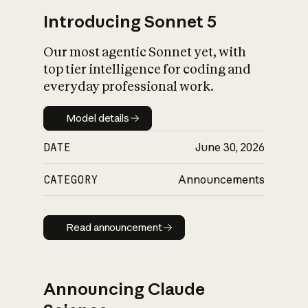
Introducing Sonnet 5
Our most agentic Sonnet yet, with
top tier intelligence for coding and
everyday professional work.
Model details
Model details
DATE
June 30, 2026
CATEGORY
Announcements
Read announcement
Read announcement
Announcing Claude