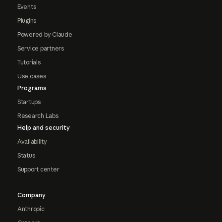
Events
Plugins
Powered by Claude
Service partners
Tutorials
Use cases
Programs
Startups
Research Labs
Help and security
Availability
Status
Support center
Company
Anthropic