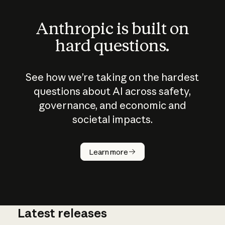
Anthropic is built on
hard questions.
See how we’re taking on the hardest
questions about AI across safety,
governance, and economic and
societal impacts.
How does
AI work?
Learn more
Latest releases