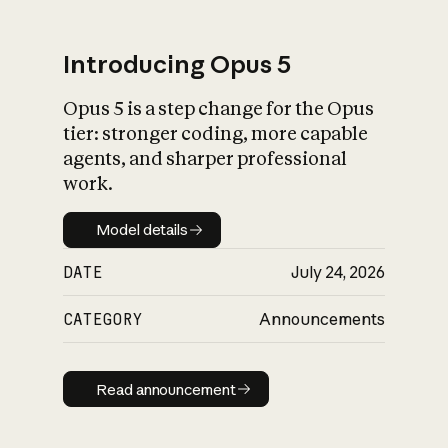
Introducing Opus 5
Opus 5 is a step change for the Opus
What is AI’s
tier: stronger coding, more capable
impact on society
agents, and sharper professional
work.
Model details
Model details
DATE
July 24, 2026
CATEGORY
Announcements
Read announcement
Read announcement