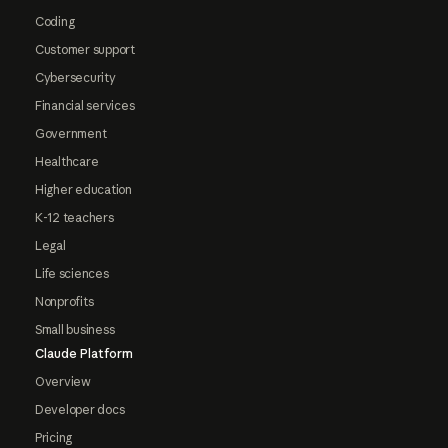
Coding
Customer support
Cybersecurity
Financial services
Government
Healthcare
Higher education
K-12 teachers
Legal
Life sciences
Nonprofits
Small business
Claude Platform
Overview
Developer docs
Pricing