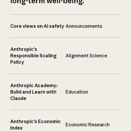
long-term well-being.
Core views on AI safety
Announcements
Anthropic’s
Responsible Scaling
Alignment Science
Policy
Anthropic Academy:
Build and Learn with
Education
Claude
Anthropic’s Economic
Economic Research
Index