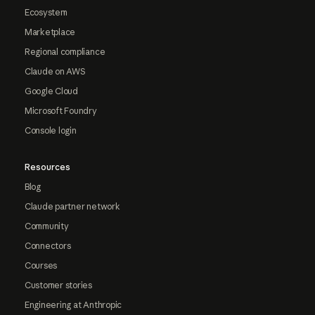
Ecosystem
Marketplace
Regional compliance
Claude on AWS
Google Cloud
Microsoft Foundry
Console login
Resources
Blog
Claude partner network
Community
Connectors
Courses
Customer stories
Engineering at Anthropic