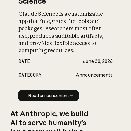
Science
Claude Science is a customizable
app that integrates the tools and
packages researchers most often
use, produces auditable artifacts,
and provides flexible access to
computing resources.
DATE
June 30, 2026
CATEGORY
Announcements
Read announcement
Read announcement
At Anthropic, we build
AI to serve humanity’s