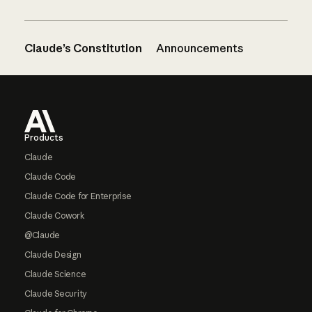
Claude’s Constitution
Announcements
Footer
Products
Claude
Claude Code
Claude Code for Enterprise
Claude Cowork
@Claude
Claude Design
Claude Science
Claude Security