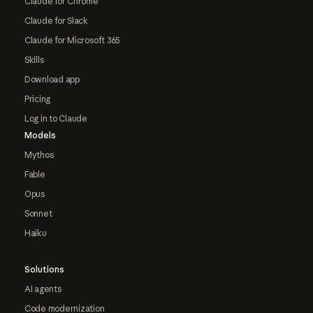
Claude for Chrome
Claude for Slack
Claude for Microsoft 365
Skills
Download app
Pricing
Log in to Claude
Models
Mythos
Fable
Opus
Sonnet
Haiku
Solutions
AI agents
Code modernization