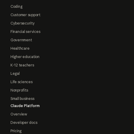
Coding
Customer support
Cybersecurity
Financial services
Government
Healthcare
Higher education
K-12 teachers
Legal
Life sciences
Nonprofits
Small business
Claude Platform
Overview
Developer docs
Pricing