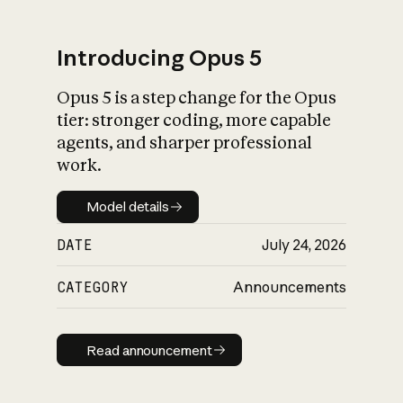
Introducing Opus 5
Opus 5 is a step change for the Opus
What is AI’s
tier: stronger coding, more capable
impact on society
agents, and sharper professional
work.
Model details
Model details
DATE
July 24, 2026
CATEGORY
Announcements
Read announcement
Read announcement