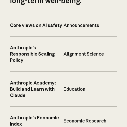
long-term well-being.
Core views on AI safety
Announcements
Anthropic’s
Responsible Scaling
Alignment Science
Policy
Anthropic Academy:
Build and Learn with
Education
Claude
Anthropic’s Economic
Economic Research
Index