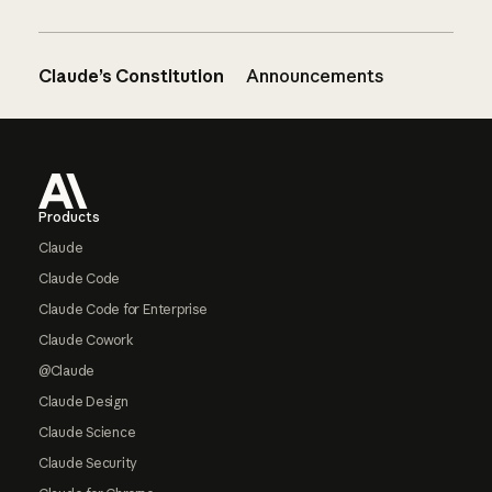
Claude’s Constitution
Announcements
Footer
Products
Claude
Claude Code
Claude Code for Enterprise
Claude Cowork
@Claude
Claude Design
Claude Science
Claude Security