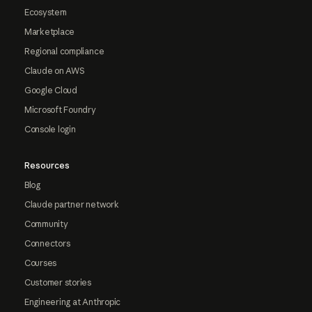
Ecosystem
Marketplace
Regional compliance
Claude on AWS
Google Cloud
Microsoft Foundry
Console login
Resources
Blog
Claude partner network
Community
Connectors
Courses
Customer stories
Engineering at Anthropic