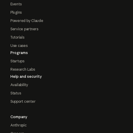
Events
Plugins
Powered by Claude
Service partners
Tutorials
Use cases
Programs
Startups
Research Labs
Help and security
Availability
Status
Support center
Company
Anthropic