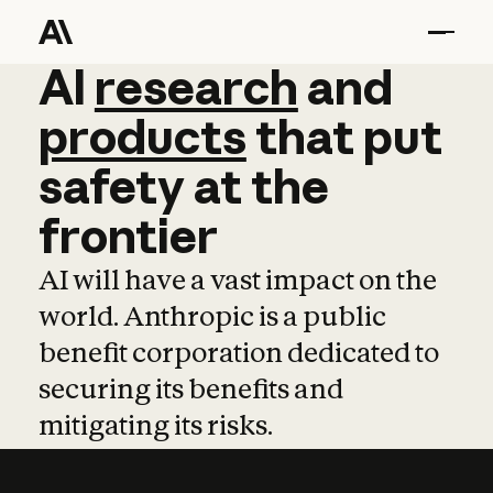
AI
AI
research
research
and
and
pro
products
that
put
safety
at
the
frontier
AI will have a vast impact on the
world. Anthropic is a public
benefit corporation dedicated to
securing its benefits and
mitigating its risks.
Learn more