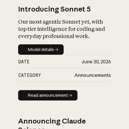
Introducing Sonnet 5
Our most agentic Sonnet yet, with
top tier intelligence for coding and
everyday professional work.
Model details
Model details
DATE
June 30, 2026
CATEGORY
Announcements
Read announcement
Read announcement
Announcing Claude