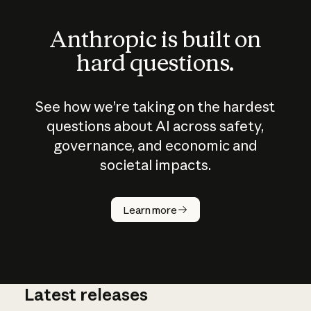
Anthropic is built on
hard questions.
See how we’re taking on the hardest
questions about AI across safety,
governance, and economic and
societal impacts.
How does
AI work?
Learn more
Latest releases