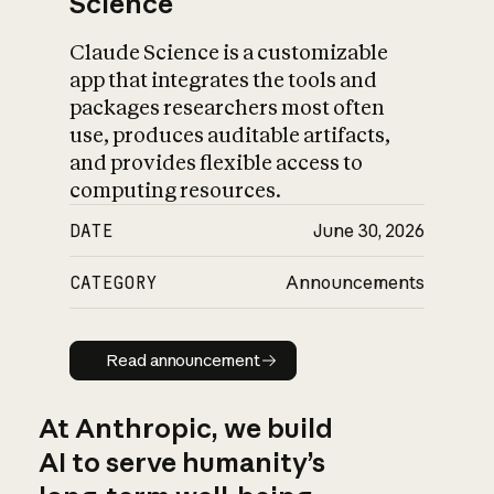
Science
Claude Science is a customizable
app that integrates the tools and
packages researchers most often
use, produces auditable artifacts,
and provides flexible access to
computing resources.
DATE
June 30, 2026
CATEGORY
Announcements
Read announcement
Read announcement
At Anthropic, we build
AI to serve humanity’s