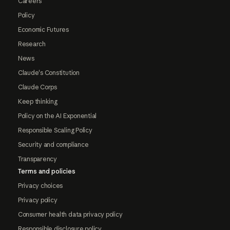
Careers
Policy
Economic Futures
Research
News
Claude's Constitution
Claude Corps
Keep thinking
Policy on the AI Exponential
Responsible Scaling Policy
Security and compliance
Transparency
Terms and policies
Privacy choices
Privacy policy
Consumer health data privacy policy
Responsible disclosure policy