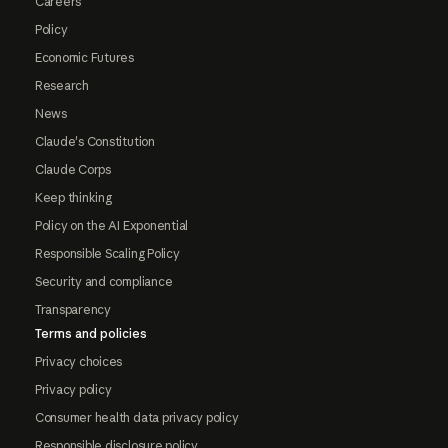
Careers
Policy
Economic Futures
Research
News
Claude's Constitution
Claude Corps
Keep thinking
Policy on the AI Exponential
Responsible Scaling Policy
Security and compliance
Transparency
Terms and policies
Privacy choices
Privacy policy
Consumer health data privacy policy
Responsible disclosure policy