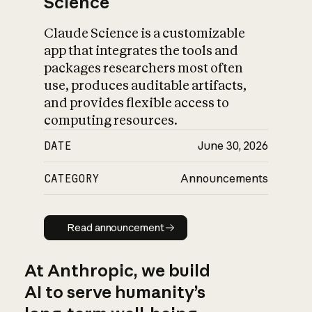
Science
Claude Science is a customizable
app that integrates the tools and
packages researchers most often
use, produces auditable artifacts,
and provides flexible access to
computing resources.
DATE
June 30, 2026
CATEGORY
Announcements
Read announcement
Read announcement
At Anthropic, we build
AI to serve humanity’s