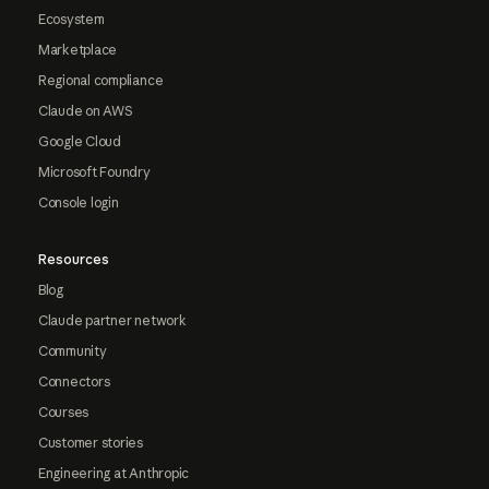
Ecosystem
Marketplace
Regional compliance
Claude on AWS
Google Cloud
Microsoft Foundry
Console login
Resources
Blog
Claude partner network
Community
Connectors
Courses
Customer stories
Engineering at Anthropic