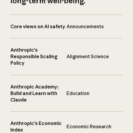
long-term well-being.
Core views on AI safety
Announcements
Anthropic’s
Responsible Scaling
Alignment Science
Policy
Anthropic Academy:
Build and Learn with
Education
Claude
Anthropic’s Economic
Economic Research
Index