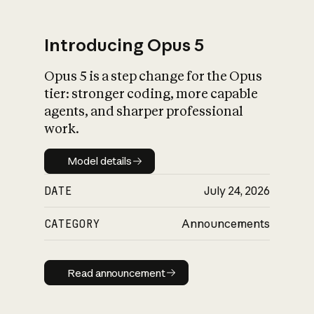
Introducing Opus 5
Opus 5 is a step change for the Opus
What is AI’s
tier: stronger coding, more capable
impact on society
agents, and sharper professional
work.
Model details
Model details
DATE
July 24, 2026
CATEGORY
Announcements
Read announcement
Read announcement