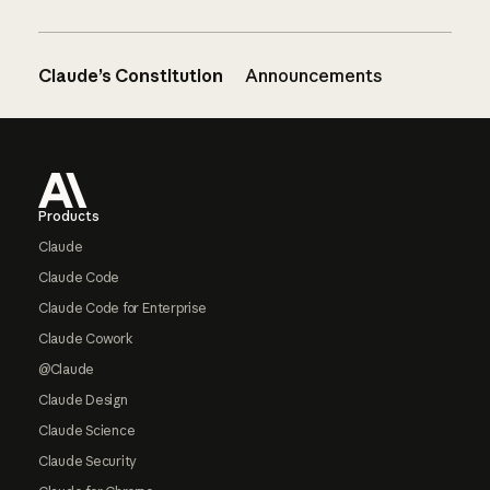
Claude’s Constitution
Announcements
Footer
Products
Claude
Claude Code
Claude Code for Enterprise
Claude Cowork
@Claude
Claude Design
Claude Science
Claude Security