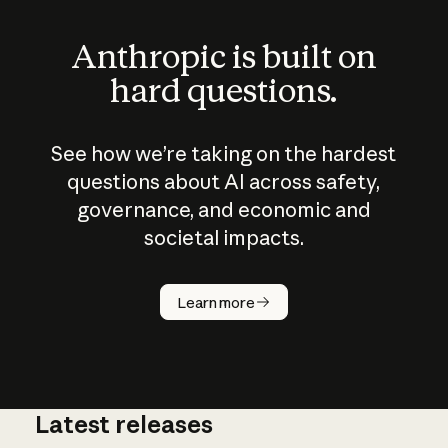
Anthropic is built on
hard questions.
See how we’re taking on the hardest
questions about AI across safety,
governance, and economic and
societal impacts.
How does
AI work?
Learn more
Latest releases