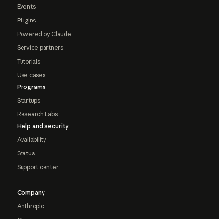
Events
Plugins
Powered by Claude
Service partners
Tutorials
Use cases
Programs
Startups
Research Labs
Help and security
Availability
Status
Support center
Company
Anthropic