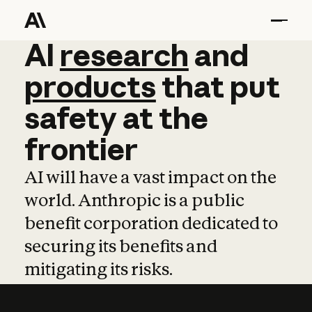
AI
AI
research
research
and
and
pro
products
that
put
safety
at
the
frontier
AI will have a vast impact on the
world. Anthropic is a public
benefit corporation dedicated to
securing its benefits and
mitigating its risks.
Learn more