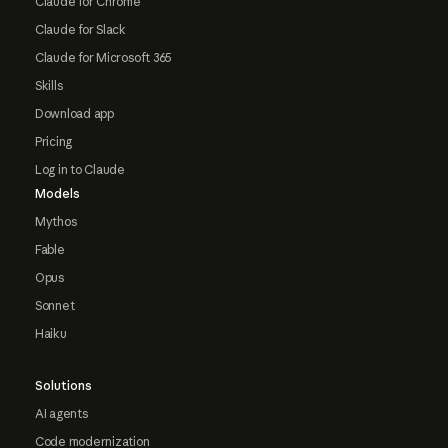
Claude for Chrome
Claude for Slack
Claude for Microsoft 365
Skills
Download app
Pricing
Log in to Claude
Models
Mythos
Fable
Opus
Sonnet
Haiku
Solutions
AI agents
Code modernization