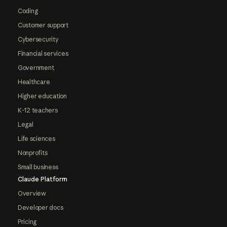
Coding
Customer support
Cybersecurity
Financial services
Government
Healthcare
Higher education
K-12 teachers
Legal
Life sciences
Nonprofits
Small business
Claude Platform
Overview
Developer docs
Pricing