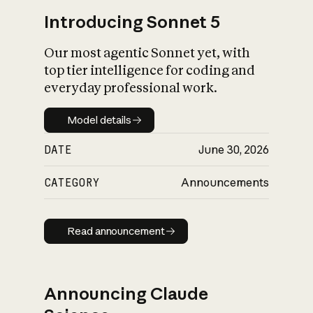
Introducing Sonnet 5
Our most agentic Sonnet yet, with
top tier intelligence for coding and
everyday professional work.
Model details
Model details
DATE
June 30, 2026
CATEGORY
Announcements
Read announcement
Read announcement
Announcing Claude