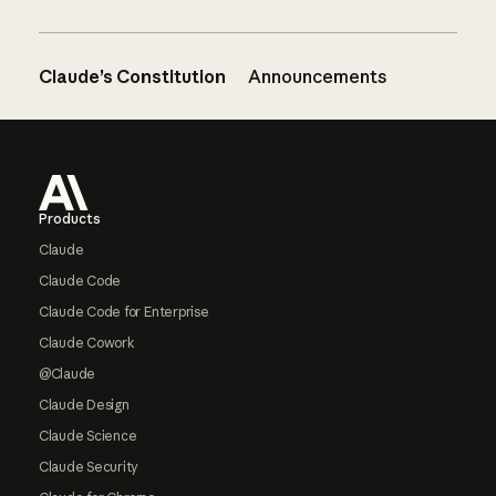
Claude’s Constitution
Announcements
Footer
Products
Claude
Claude Code
Claude Code for Enterprise
Claude Cowork
@Claude
Claude Design
Claude Science
Claude Security