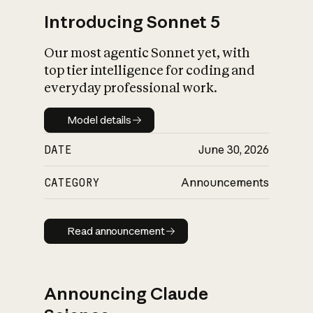
Introducing Sonnet 5
Our most agentic Sonnet yet, with
top tier intelligence for coding and
everyday professional work.
Model details
Model details
DATE
June 30, 2026
CATEGORY
Announcements
Read announcement
Read announcement
Announcing Claude