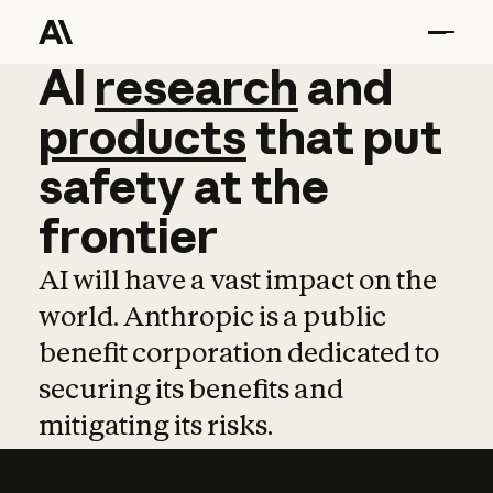
AI
AI
research
research
and
and
pro
products
that
put
safety
at
the
frontier
AI will have a vast impact on the
world. Anthropic is a public
benefit corporation dedicated to
securing its benefits and
mitigating its risks.
Learn more