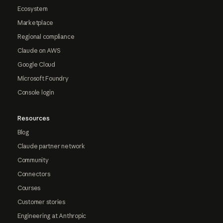
Ecosystem
Marketplace
Regional compliance
Claude on AWS
Google Cloud
Microsoft Foundry
Console login
Resources
Blog
Claude partner network
Community
Connectors
Courses
Customer stories
Engineering at Anthropic