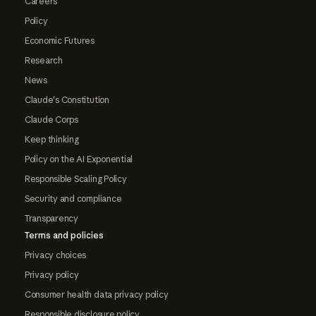
Careers
Policy
Economic Futures
Research
News
Claude's Constitution
Claude Corps
Keep thinking
Policy on the AI Exponential
Responsible Scaling Policy
Security and compliance
Transparency
Terms and policies
Privacy choices
Privacy policy
Consumer health data privacy policy
Responsible disclosure policy