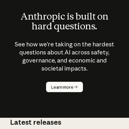
Anthropic is built on
hard questions.
See how we’re taking on the hardest
questions about AI across safety,
governance, and economic and
societal impacts.
How does
AI work?
Learn more
Latest releases