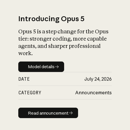
Introducing Opus 5
Opus 5 is a step change for the Opus
What is AI’s
tier: stronger coding, more capable
impact on society
agents, and sharper professional
work.
Model details
Model details
DATE
July 24, 2026
CATEGORY
Announcements
Read announcement
Read announcement