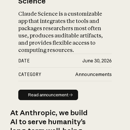
Science
Claude Science is a customizable
app that integrates the tools and
packages researchers most often
use, produces auditable artifacts,
and provides flexible access to
computing resources.
DATE
June 30, 2026
CATEGORY
Announcements
Read announcement
Read announcement
At Anthropic, we build
AI to serve humanity’s