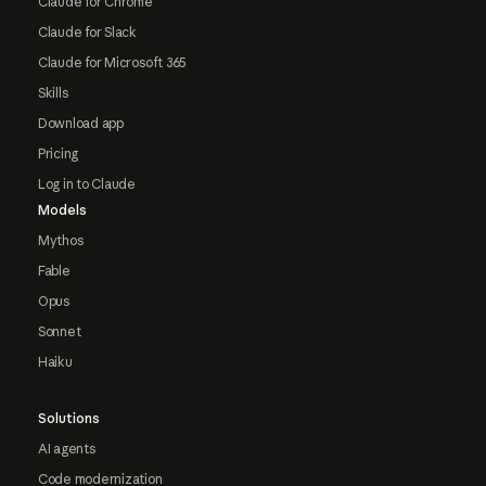
Claude for Chrome
Claude for Slack
Claude for Microsoft 365
Skills
Download app
Pricing
Log in to Claude
Models
Mythos
Fable
Opus
Sonnet
Haiku
Solutions
AI agents
Code modernization