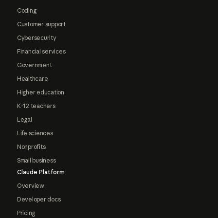
Coding
Customer support
Cybersecurity
Financial services
Government
Healthcare
Higher education
K-12 teachers
Legal
Life sciences
Nonprofits
Small business
Claude Platform
Overview
Developer docs
Pricing