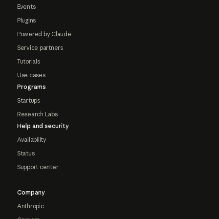
Events
Plugins
Powered by Claude
Service partners
Tutorials
Use cases
Programs
Startups
Research Labs
Help and security
Availability
Status
Support center
Company
Anthropic