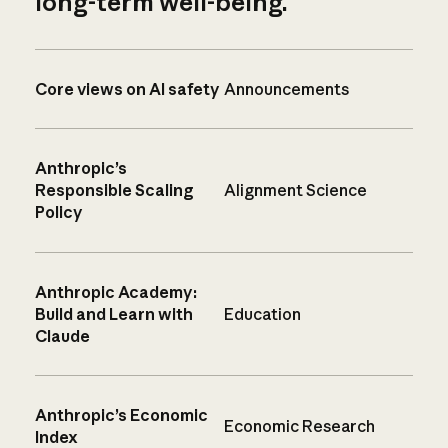
long-term well-being.
Core views on AI safety
Announcements
Anthropic’s
Responsible Scaling
Alignment Science
Policy
Anthropic Academy:
Build and Learn with
Education
Claude
Anthropic’s Economic
Economic Research
Index