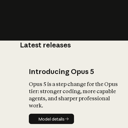
Latest releases
What is AI’
impact on soc
Introducing Opus 5
Opus 5 is a step change for the Opus
tier: stronger coding, more capable
agents, and sharper professional
work.
Model details
Model details