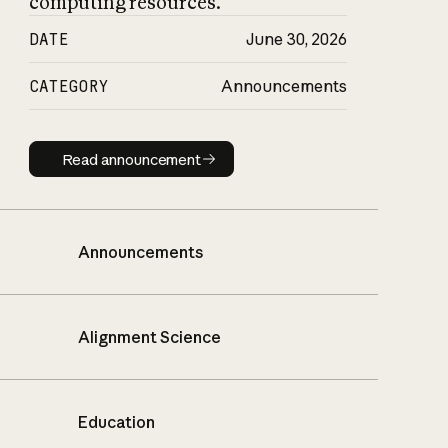
computing resources.
DATE
June 30, 2026
CATEGORY
Announcements
Read announcement
Read announcement
Announcements
Alignment Science
Education