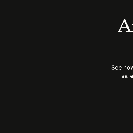
An
See how
safe
How does
AI work?