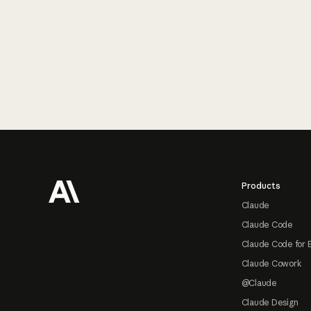
Footer
Products
Claude
Claude Code
Claude Code for 
Claude Cowork
@Claude
Claude Design