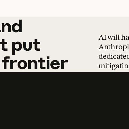
and
and
products
tha
AI will h
t
put
Anthropic
dedicated
frontier
mitigating