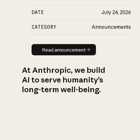
DATE
July 24, 2026
CATEGORY
Announcements
Read announcement
Read announcement
At Anthropic, we build
AI to serve humanity’s
long-term well-being.