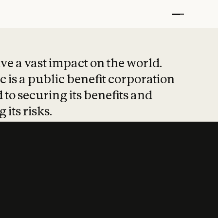
t put safety at 
ave a vast impact on the world.
 is a public benefit corporation
 to securing its benefits and
 its risks.