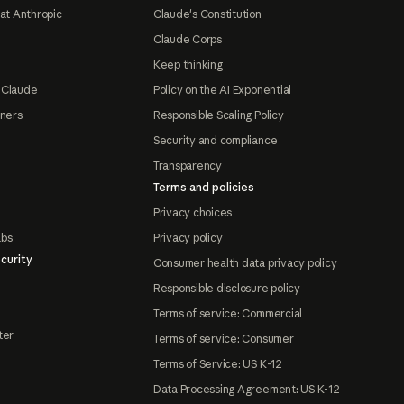
at Anthropic
Claude's Constitution
Claude Corps
Keep thinking
 Claude
Policy on the AI Exponential
tners
Responsible Scaling Policy
Security and compliance
Transparency
Terms and policies
Privacy choices
abs
Privacy policy
curity
Consumer health data privacy policy
Responsible disclosure policy
Terms of service: Commercial
ter
Terms of service: Consumer
Terms of Service: US K-12
Data Processing Agreement: US K-12