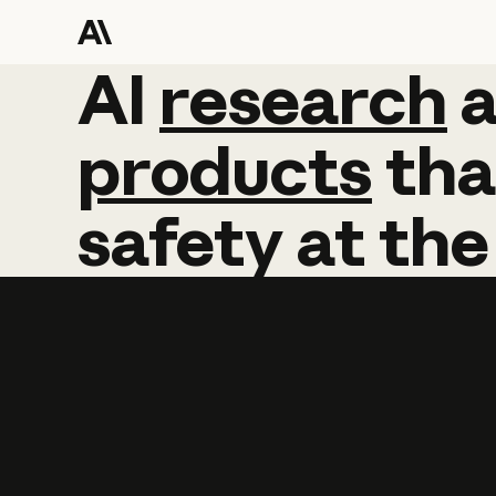
AI
AI
research
research
products
tha
safety
at
the
Learn more