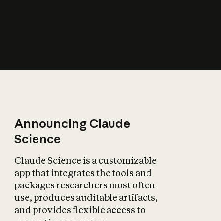
How does AI affect
the economy?
Announcing Claude
Science
Claude Science is a customizable
app that integrates the tools and
packages researchers most often
use, produces auditable artifacts,
and provides flexible access to