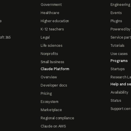
Government
Engineering 
Healthcare
Events
e
Higher education
Plugins
K-12 teachers
Powered by
oft 365
Legal
Service par
Life sciences
Tutorials
Nonprofits
Use cases
Programs
Small business
Claude Platform
Startups
Overview
Research L
Help and se
Developer docs
Availability
Pricing
Status
Ecosystem
Support cen
Marketplace
Regional compliance
Claude on AWS