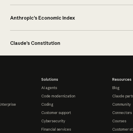
Anthropic’s Economic Index
Claude’s Constitution
Solutions
Resources
AI agents
Blog
Code modernization
Claude part
Enterprise
Coding
Community
Customer support
Connectors
Cybersecurity
Courses
Financial services
Customer st