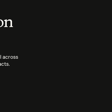
 on
I across
acts.
Who should
How sho
govern AI?
I use A