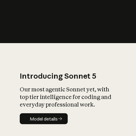
s
iety?
Introducing Sonnet 5
Our most agentic Sonnet yet, with
top tier intelligence for coding and
everyday professional work.
Model details
Model details