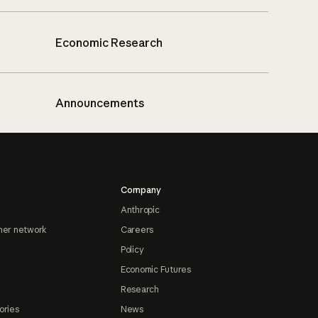
Economic Research
Announcements
Company
Anthropic
ner network
Careers
Policy
Economic Futures
Research
ories
News