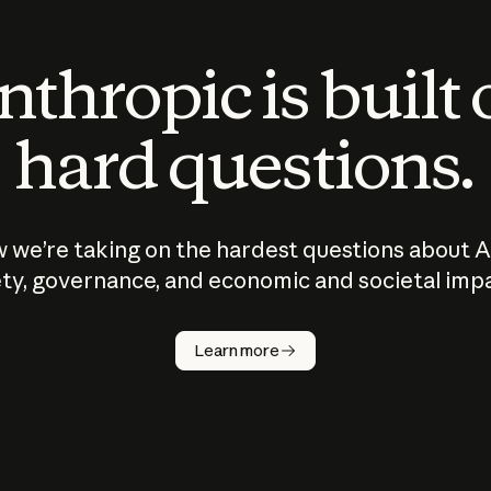
thropic is built
hard questions.
 we’re taking on the hardest questions about A
ty, governance, and economic and societal imp
Learn more