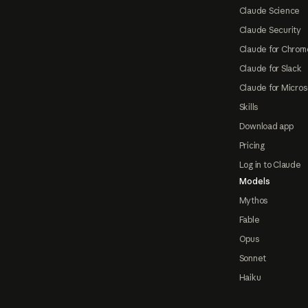
Claude Science
Claude Security
Claude for Chrom
Claude for Slack
Claude for Micros
Skills
Download app
Pricing
Log in to Claude
Models
Mythos
Fable
Opus
Sonnet
Haiku