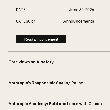
DATE
June 30, 2026
CATEGORY
Announcements
Read announcement
Read announcement
Core views on AI safety
Anthropic’s Responsible Scaling Policy
Anthropic Academy: Build and Learn with Claude