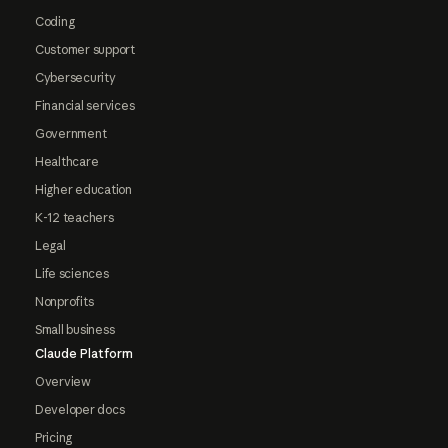
Coding
Customer support
Cybersecurity
Financial services
Government
Healthcare
Higher education
K-12 teachers
Legal
Life sciences
Nonprofits
Small business
Claude Platform
Overview
Developer docs
Pricing