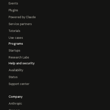
Events
Plugins
Powered by Claude
Service partners
Tutorials
Use cases
Programs
Startups
Research Labs
Help and security
Availability
Status
Support center
Company
Anthropic