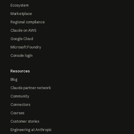
Ecosystem
Marketplace
Regional compliance
Claude on AWS
Google Cloud
Microsoft Foundry
Console login
Resources
Blog
Claude partner network
Community
Connectors
Courses
Customer stories
Engineering at Anthropic