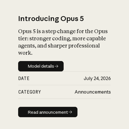
Introducing Opus 5
Opus 5 is a step change for the Opus
What is AI’s
tier: stronger coding, more capable
impact on society
agents, and sharper professional
work.
Model details
Model details
DATE
July 24, 2026
CATEGORY
Announcements
Read announcement
Read announcement