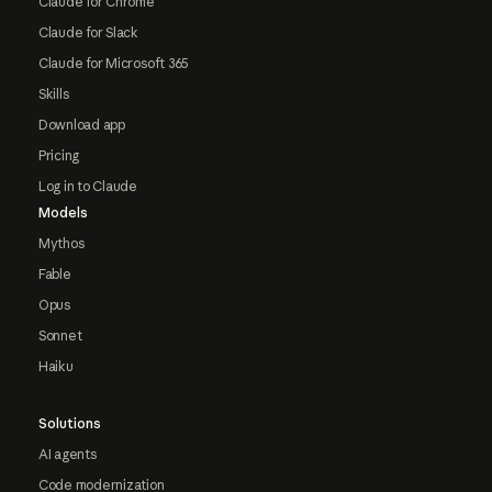
Claude for Chrome
Claude for Slack
Claude for Microsoft 365
Skills
Download app
Pricing
Log in to Claude
Models
Mythos
Fable
Opus
Sonnet
Haiku
Solutions
AI agents
Code modernization