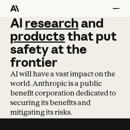
AI
AI
research
research
and
and
pro
products
that
put
safety
at
the
frontier
AI will have a vast impact on the
world. Anthropic is a public
benefit corporation dedicated to
securing its benefits and
mitigating its risks.
Learn more