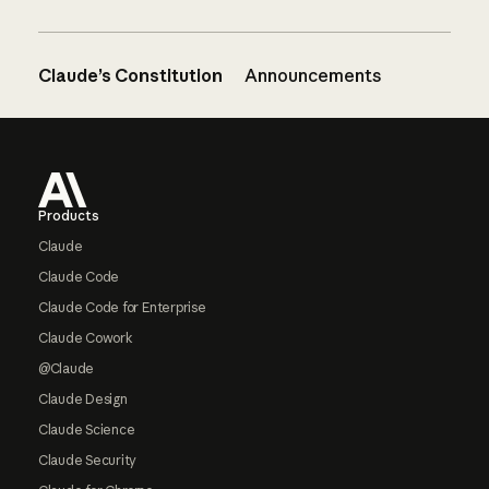
Claude’s Constitution
Announcements
Footer
Products
Claude
Claude Code
Claude Code for Enterprise
Claude Cowork
@Claude
Claude Design
Claude Science
Claude Security