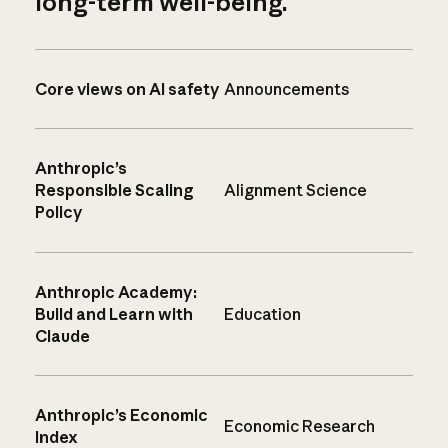
long-term well-being.
Core views on AI safety
Announcements
Anthropic’s
Responsible Scaling
Alignment Science
Policy
Anthropic Academy:
Build and Learn with
Education
Claude
Anthropic’s Economic
Economic Research
Index