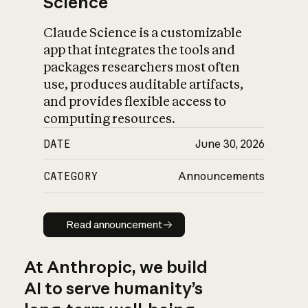
Science
Claude Science is a customizable
app that integrates the tools and
packages researchers most often
use, produces auditable artifacts,
and provides flexible access to
computing resources.
DATE
June 30, 2026
CATEGORY
Announcements
Read announcement
Read announcement
At Anthropic, we build
AI to serve humanity’s