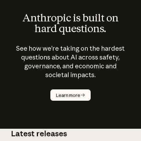
Anthropic is built on
hard questions.
See how we’re taking on the hardest
questions about AI across safety,
governance, and economic and
societal impacts.
How does
AI work?
Learn more
Latest releases