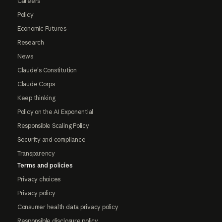
Careers
Policy
Economic Futures
Research
News
Claude's Constitution
Claude Corps
Keep thinking
Policy on the AI Exponential
Responsible Scaling Policy
Security and compliance
Transparency
Terms and policies
Privacy choices
Privacy policy
Consumer health data privacy policy
Responsible disclosure policy