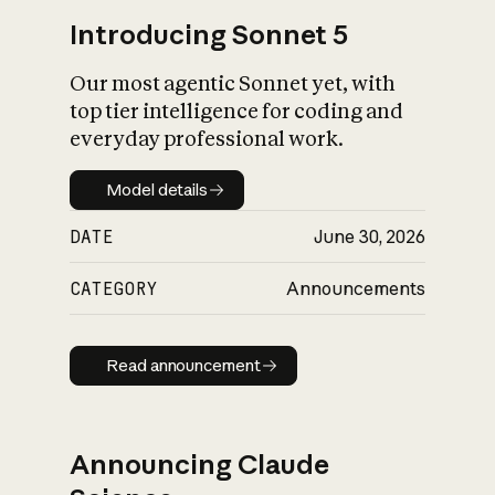
Introducing Sonnet 5
Our most agentic Sonnet yet, with
top tier intelligence for coding and
everyday professional work.
Model details
Model details
DATE
June 30, 2026
CATEGORY
Announcements
Read announcement
Read announcement
Announcing Claude