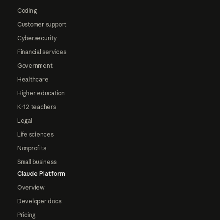
Coding
Customer support
Cybersecurity
Financial services
Government
Healthcare
Higher education
K-12 teachers
Legal
Life sciences
Nonprofits
Small business
Claude Platform
Overview
Developer docs
Pricing