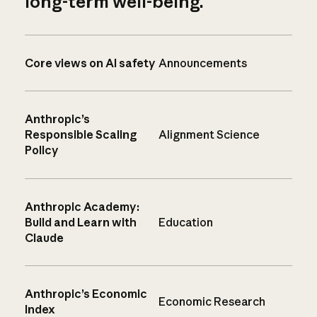
long-term well-being.
Core views on AI safety
Announcements
Anthropic’s
Responsible Scaling
Alignment Science
Policy
Anthropic Academy:
Build and Learn with
Education
Claude
Anthropic’s Economic
Economic Research
Index