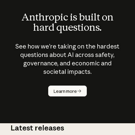
Anthropic is built on
hard questions.
See how we’re taking on the hardest
questions about AI across safety,
governance, and economic and
societal impacts.
How does
AI work?
Learn more
Latest releases