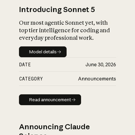
Introducing Sonnet 5
Our most agentic Sonnet yet, with
top tier intelligence for coding and
everyday professional work.
Model details
Model details
DATE
June 30, 2026
CATEGORY
Announcements
Read announcement
Read announcement
Announcing Claude