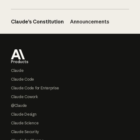
Claude’s Constitution
Announcements
Footer
Products
Claude
Claude Code
Claude Code for Enterprise
Claude Cowork
@Claude
Claude Design
Claude Science
Claude Security