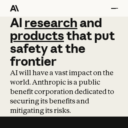
AI
AI
research
research
and
and
pro
products
that
put
safety
at
the
frontier
AI will have a vast impact on the
world. Anthropic is a public
benefit corporation dedicated to
securing its benefits and
mitigating its risks.
Learn more