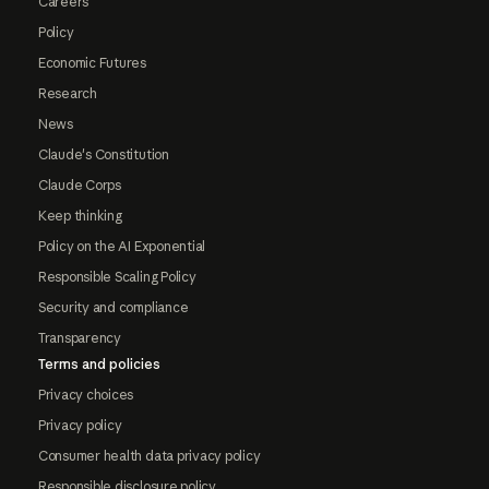
Careers
Policy
Economic Futures
Research
News
Claude's Constitution
Claude Corps
Keep thinking
Policy on the AI Exponential
Responsible Scaling Policy
Security and compliance
Transparency
Terms and policies
Privacy choices
Privacy policy
Consumer health data privacy policy
Responsible disclosure policy