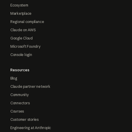
Ecosystem
Marketplace
Regional compliance
Claude on AWS
Google Cloud
Microsoft Foundry
Console login
Resources
Blog
Claude partner network
Community
Connectors
Courses
Customer stories
Engineering at Anthropic