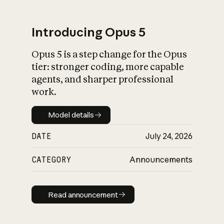
Introducing Opus 5
Opus 5 is a step change for the Opus
What is AI’s
tier: stronger coding, more capable
impact on society
agents, and sharper professional
work.
Model details
Model details
DATE
July 24, 2026
CATEGORY
Announcements
Read announcement
Read announcement