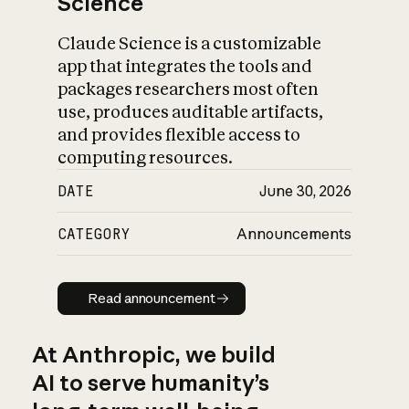
Science
Claude Science is a customizable
app that integrates the tools and
packages researchers most often
use, produces auditable artifacts,
and provides flexible access to
computing resources.
DATE
June 30, 2026
CATEGORY
Announcements
Read announcement
Read announcement
At Anthropic, we build
AI to serve humanity’s