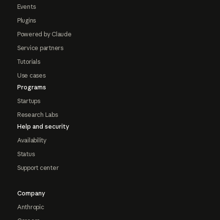
Events
Plugins
Powered by Claude
Service partners
Tutorials
Use cases
Programs
Startups
Research Labs
Help and security
Availability
Status
Support center
Company
Anthropic