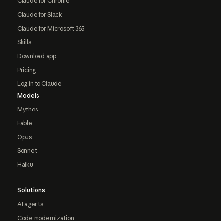
Claude for Chrome
Claude for Slack
Claude for Microsoft 365
Skills
Download app
Pricing
Log in to Claude
Models
Mythos
Fable
Opus
Sonnet
Haiku
Solutions
AI agents
Code modernization