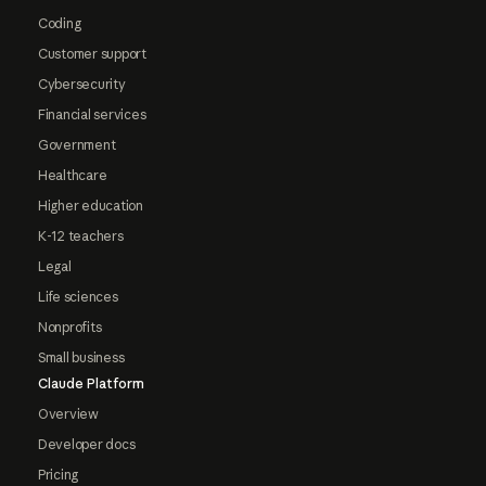
Coding
Customer support
Cybersecurity
Financial services
Government
Healthcare
Higher education
K-12 teachers
Legal
Life sciences
Nonprofits
Small business
Claude Platform
Overview
Developer docs
Pricing