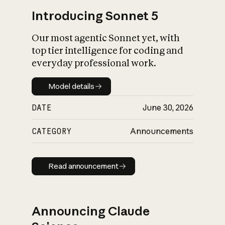
Introducing Sonnet 5
Our most agentic Sonnet yet, with
top tier intelligence for coding and
everyday professional work.
Model details
Model details
DATE
June 30, 2026
CATEGORY
Announcements
Read announcement
Read announcement
Announcing Claude