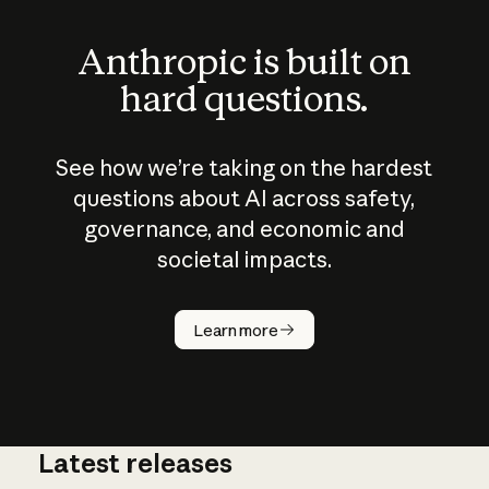
Anthropic is built on
hard questions.
See how we’re taking on the hardest
questions about AI across safety,
governance, and economic and
societal impacts.
How does
AI work?
Learn more
Latest releases