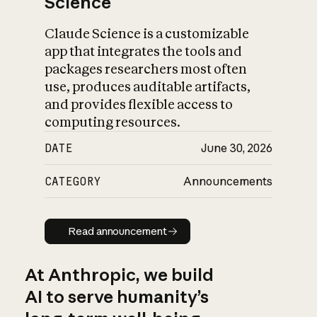
Science
Claude Science is a customizable
app that integrates the tools and
packages researchers most often
use, produces auditable artifacts,
and provides flexible access to
computing resources.
DATE
June 30, 2026
CATEGORY
Announcements
Read announcement
Read announcement
At Anthropic, we build
AI to serve humanity’s