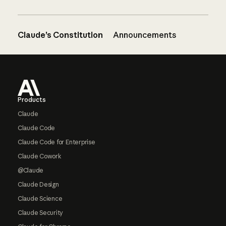
Claude’s Constitution
Announcements
Footer
Products
Claude
Claude Code
Claude Code for Enterprise
Claude Cowork
@Claude
Claude Design
Claude Science
Claude Security