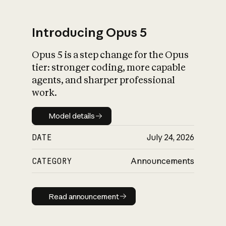
Introducing Opus 5
Opus 5 is a step change for the Opus
What is AI’s
tier: stronger coding, more capable
impact on society
agents, and sharper professional
work.
Model details
Model details
DATE
July 24, 2026
CATEGORY
Announcements
Read announcement
Read announcement