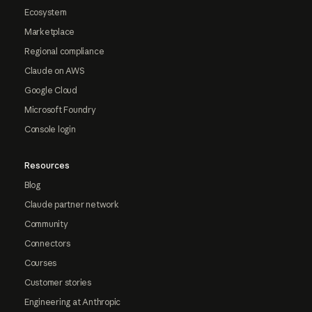
Ecosystem
Marketplace
Regional compliance
Claude on AWS
Google Cloud
Microsoft Foundry
Console login
Resources
Blog
Claude partner network
Community
Connectors
Courses
Customer stories
Engineering at Anthropic