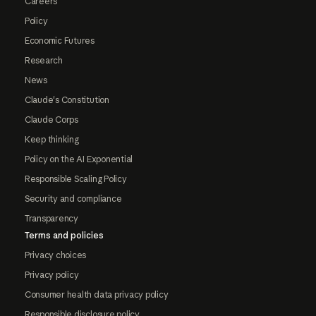
Careers
Policy
Economic Futures
Research
News
Claude's Constitution
Claude Corps
Keep thinking
Policy on the AI Exponential
Responsible Scaling Policy
Security and compliance
Transparency
Terms and policies
Privacy choices
Privacy policy
Consumer health data privacy policy
Responsible disclosure policy