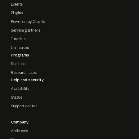
Events
Plugins
Powered by Claude
Service partners
Tutorials
Use cases
Programs
Startups
Research Labs
Help and security
Availability
Status
Support center
Company
Anthropic