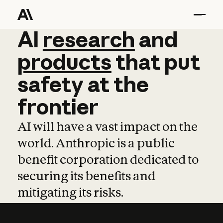
AI
AI
research
research
and
and
pro
products
that
put
safety
at
the
frontier
AI will have a vast impact on the
world. Anthropic is a public
benefit corporation dedicated to
securing its benefits and
mitigating its risks.
Learn more