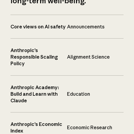
long-term well-being.
Core views on AI safety
Announcements
Anthropic’s
Responsible Scaling
Alignment Science
Policy
Anthropic Academy:
Build and Learn with
Education
Claude
Anthropic’s Economic
Economic Research
Index