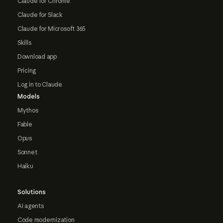
Claude for Chrome
Claude for Slack
Claude for Microsoft 365
Skills
Download app
Pricing
Log in to Claude
Models
Mythos
Fable
Opus
Sonnet
Haiku
Solutions
AI agents
Code modernization