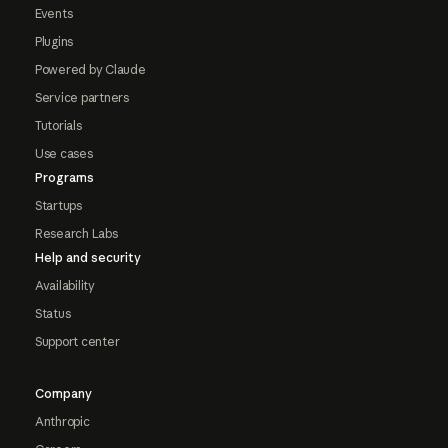
Events
Plugins
Powered by Claude
Service partners
Tutorials
Use cases
Programs
Startups
Research Labs
Help and security
Availability
Status
Support center
Company
Anthropic