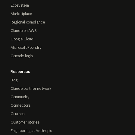
Ecosystem
Marketplace
Regional compliance
Claude on AWS
Google Cloud
Microsoft Foundry
Console login
Resources
Blog
Claude partner network
Community
Connectors
Courses
Customer stories
Engineering at Anthropic