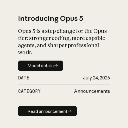
Introducing Opus 5
Opus 5 is a step change for the Opus
What is AI’s
tier: stronger coding, more capable
impact on society
agents, and sharper professional
work.
Model details
Model details
DATE
July 24, 2026
CATEGORY
Announcements
Read announcement
Read announcement