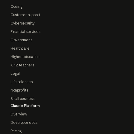
Coding
Customer support
Cybersecurity
Financial services
Government
Healthcare
Higher education
K-12 teachers
Legal
Life sciences
Nonprofits
Small business
Claude Platform
Overview
Developer docs
Pricing