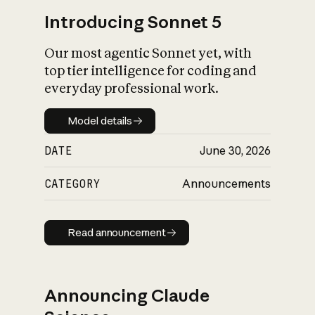
Introducing Sonnet 5
Our most agentic Sonnet yet, with
top tier intelligence for coding and
everyday professional work.
Model details
Model details
DATE
June 30, 2026
CATEGORY
Announcements
Read announcement
Read announcement
Announcing Claude