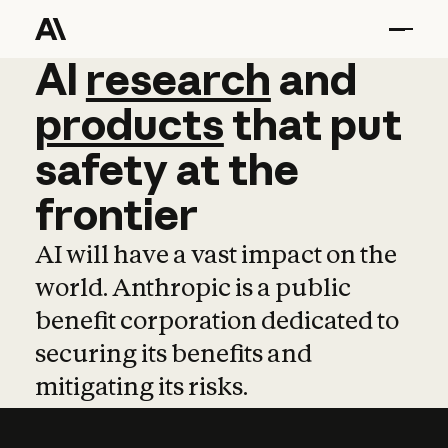
AI
AI
research
research
and
and
pro
products
that
put
safety
at
the
frontier
AI will have a vast impact on the
world. Anthropic is a public
benefit corporation dedicated to
securing its benefits and
mitigating its risks.
Learn more