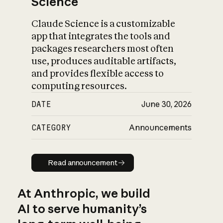
Science
Claude Science is a customizable
app that integrates the tools and
packages researchers most often
use, produces auditable artifacts,
and provides flexible access to
computing resources.
DATE
June 30, 2026
CATEGORY
Announcements
Read announcement
Read announcement
At Anthropic, we build
AI to serve humanity’s