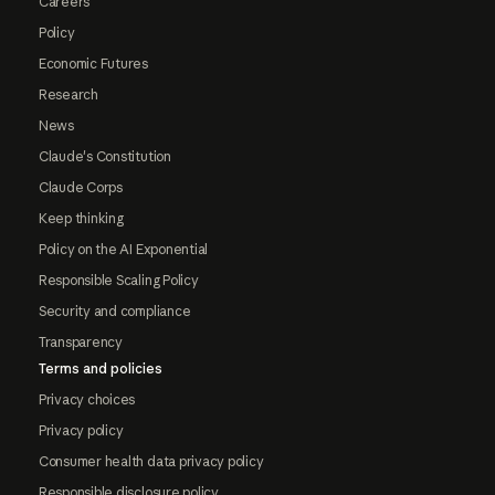
Careers
Policy
Economic Futures
Research
News
Claude's Constitution
Claude Corps
Keep thinking
Policy on the AI Exponential
Responsible Scaling Policy
Security and compliance
Transparency
Terms and policies
Privacy choices
Privacy policy
Consumer health data privacy policy
Responsible disclosure policy