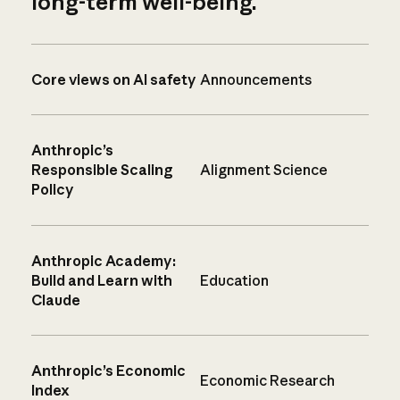
long-term well-being.
Core views on AI safety
Announcements
Anthropic’s
Responsible Scaling
Alignment Science
Policy
Anthropic Academy:
Build and Learn with
Education
Claude
Anthropic’s Economic
Economic Research
Index