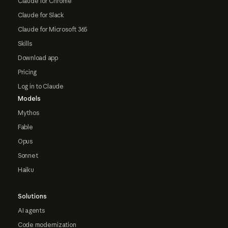
Claude for Chrome
Claude for Slack
Claude for Microsoft 365
Skills
Download app
Pricing
Log in to Claude
Models
Mythos
Fable
Opus
Sonnet
Haiku
Solutions
AI agents
Code modernization