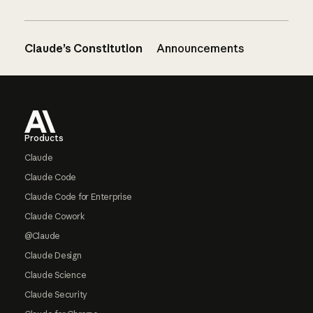
Claude’s Constitution
Announcements
Footer
Products
Claude
Claude Code
Claude Code for Enterprise
Claude Cowork
@Claude
Claude Design
Claude Science
Claude Security