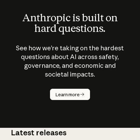
Anthropic is built on
hard questions.
See how we’re taking on the hardest
questions about AI across safety,
governance, and economic and
societal impacts.
How does
AI work?
Learn more
Latest releases