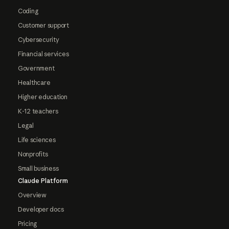
Coding
Customer support
Cybersecurity
Financial services
Government
Healthcare
Higher education
K-12 teachers
Legal
Life sciences
Nonprofits
Small business
Claude Platform
Overview
Developer docs
Pricing