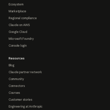
Ecosystem
Marketplace
Regional compliance
Claude on AWS
Google Cloud
Microsoft Foundry
Console login
Resources
Blog
Claude partner network
Community
Connectors
Courses
Customer stories
Engineering at Anthropic