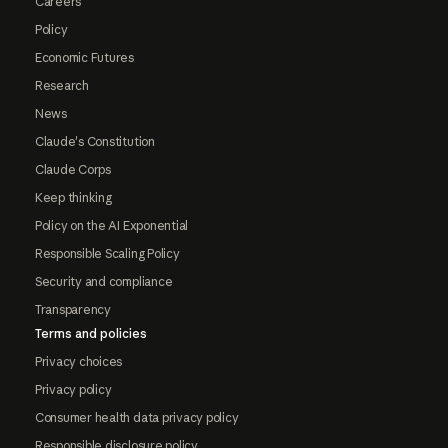
Careers
Policy
Economic Futures
Research
News
Claude's Constitution
Claude Corps
Keep thinking
Policy on the AI Exponential
Responsible Scaling Policy
Security and compliance
Transparency
Terms and policies
Privacy choices
Privacy policy
Consumer health data privacy policy
Responsible disclosure policy