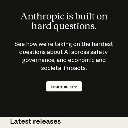
Anthropic is built on
hard questions.
See how we’re taking on the hardest
questions about AI across safety,
governance, and economic and
societal impacts.
How does
AI work?
Learn more
Latest releases