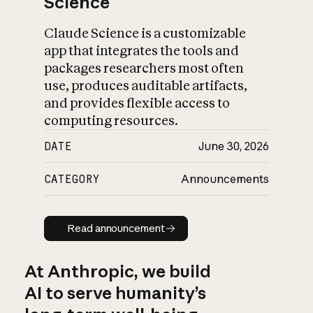
Science
Claude Science is a customizable
app that integrates the tools and
packages researchers most often
use, produces auditable artifacts,
and provides flexible access to
computing resources.
DATE
June 30, 2026
CATEGORY
Announcements
Read announcement
Read announcement
At Anthropic, we build
AI to serve humanity’s