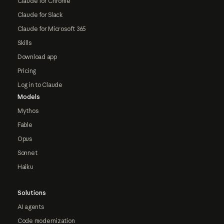
Claude for Chrome
Claude for Slack
Claude for Microsoft 365
Skills
Download app
Pricing
Log in to Claude
Models
Mythos
Fable
Opus
Sonnet
Haiku
Solutions
AI agents
Code modernization