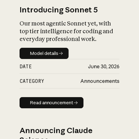
Introducing Sonnet 5
Our most agentic Sonnet yet, with
top tier intelligence for coding and
everyday professional work.
Model details
Model details
DATE
June 30, 2026
CATEGORY
Announcements
Read announcement
Read announcement
Announcing Claude