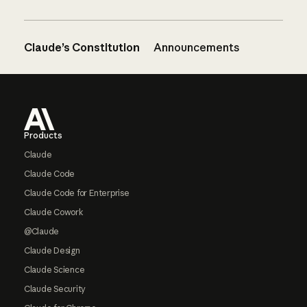
Claude’s Constitution
Announcements
Footer
Products
Claude
Claude Code
Claude Code for Enterprise
Claude Cowork
@Claude
Claude Design
Claude Science
Claude Security