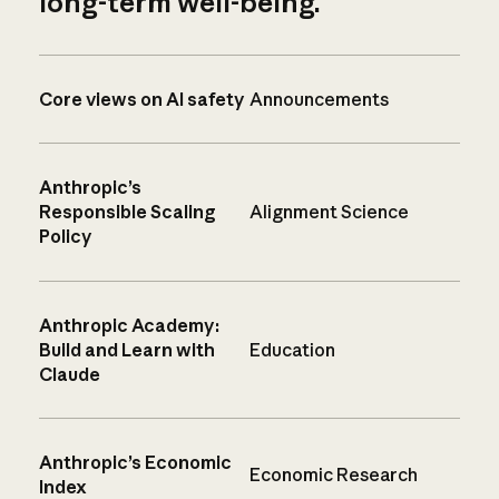
long-term well-being.
Core views on AI safety
Announcements
Anthropic’s
Responsible Scaling
Alignment Science
Policy
Anthropic Academy:
Build and Learn with
Education
Claude
Anthropic’s Economic
Economic Research
Index