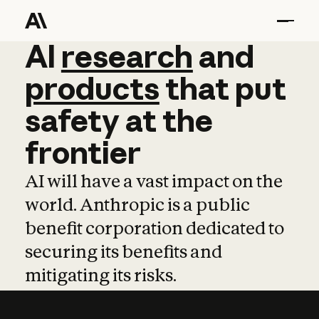
AI
AI
research
research
and
and
pro
products
that
put
safety
at
the
frontier
AI will have a vast impact on the
world. Anthropic is a public
benefit corporation dedicated to
securing its benefits and
mitigating its risks.
Learn more