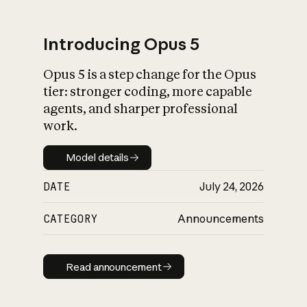
Introducing Opus 5
Opus 5 is a step change for the Opus
What is AI’s
tier: stronger coding, more capable
impact on society
agents, and sharper professional
work.
Model details
Model details
DATE
July 24, 2026
CATEGORY
Announcements
Read announcement
Read announcement