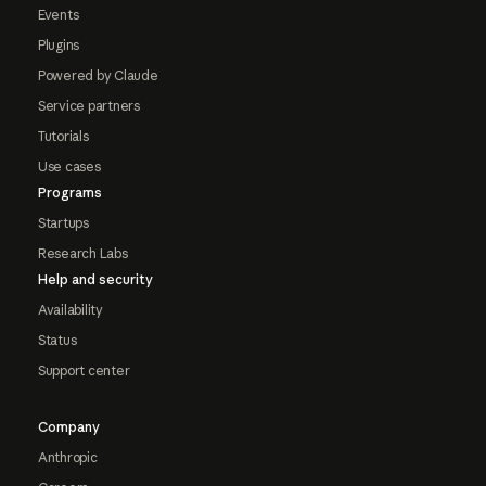
Events
Plugins
Powered by Claude
Service partners
Tutorials
Use cases
Programs
Startups
Research Labs
Help and security
Availability
Status
Support center
Company
Anthropic