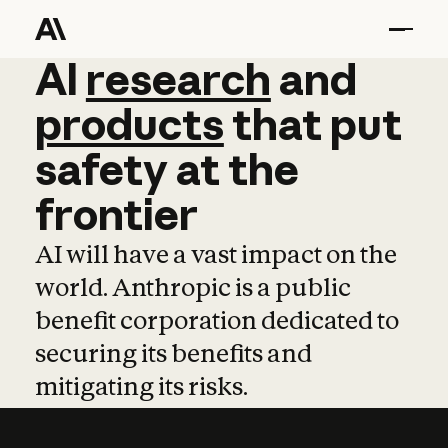
AI
AI
research
research
and
and
pro
products
that
put
safety
at
the
frontier
AI will have a vast impact on the
world. Anthropic is a public
benefit corporation dedicated to
securing its benefits and
mitigating its risks.
Learn more