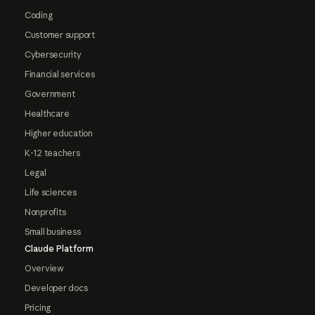
Coding
Customer support
Cybersecurity
Financial services
Government
Healthcare
Higher education
K-12 teachers
Legal
Life sciences
Nonprofits
Small business
Claude Platform
Overview
Developer docs
Pricing