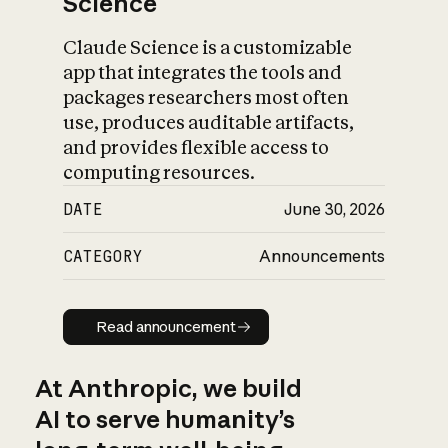
Science
Claude Science is a customizable
app that integrates the tools and
packages researchers most often
use, produces auditable artifacts,
and provides flexible access to
computing resources.
DATE
June 30, 2026
CATEGORY
Announcements
Read announcement
Read announcement
At Anthropic, we build
AI to serve humanity’s