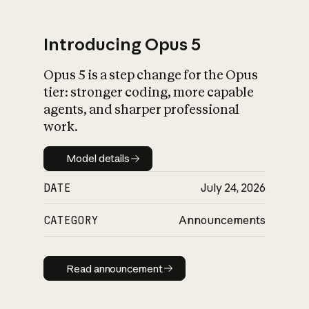
Introducing Opus 5
Opus 5 is a step change for the Opus
What is AI’s
tier: stronger coding, more capable
impact on society
agents, and sharper professional
work.
Model details
Model details
DATE
July 24, 2026
CATEGORY
Announcements
Read announcement
Read announcement