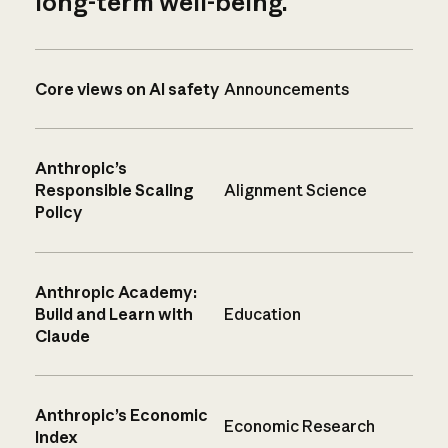
long-term well-being.
Core views on AI safety
Announcements
Anthropic’s
Responsible Scaling
Alignment Science
Policy
Anthropic Academy:
Build and Learn with
Education
Claude
Anthropic’s Economic
Economic Research
Index