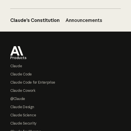
Claude’s Constitution
Announcements
Footer
Products
Claude
Claude Code
Claude Code for Enterprise
Claude Cowork
@Claude
Claude Design
Claude Science
Claude Security