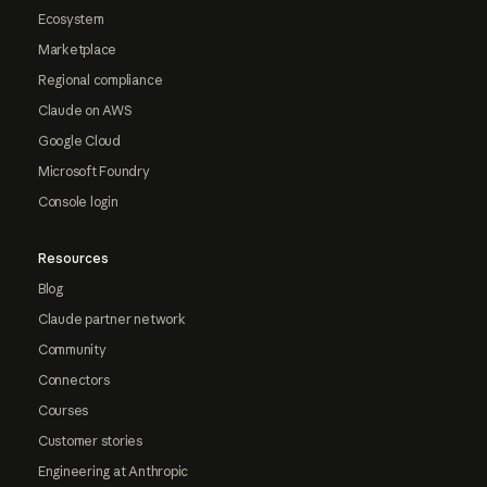
Ecosystem
Marketplace
Regional compliance
Claude on AWS
Google Cloud
Microsoft Foundry
Console login
Resources
Blog
Claude partner network
Community
Connectors
Courses
Customer stories
Engineering at Anthropic