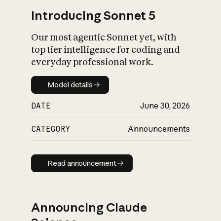
Introducing Sonnet 5
Our most agentic Sonnet yet, with
top tier intelligence for coding and
everyday professional work.
Model details
Model details
DATE
June 30, 2026
CATEGORY
Announcements
Read announcement
Read announcement
Announcing Claude