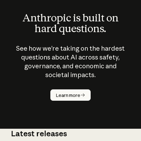
Anthropic is built on
hard questions.
See how we’re taking on the hardest
questions about AI across safety,
governance, and economic and
societal impacts.
How does
AI work?
Learn more
Latest releases