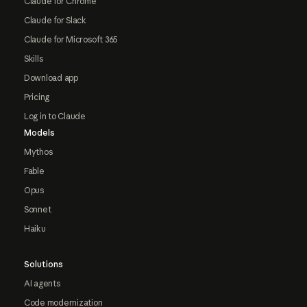
Claude for Chrome
Claude for Slack
Claude for Microsoft 365
Skills
Download app
Pricing
Log in to Claude
Models
Mythos
Fable
Opus
Sonnet
Haiku
Solutions
AI agents
Code modernization