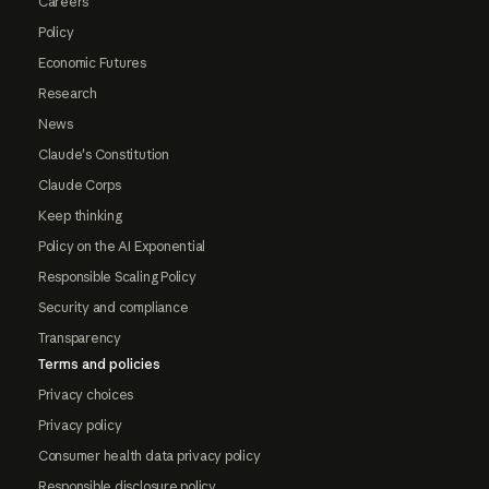
Careers
Policy
Economic Futures
Research
News
Claude's Constitution
Claude Corps
Keep thinking
Policy on the AI Exponential
Responsible Scaling Policy
Security and compliance
Transparency
Terms and policies
Privacy choices
Privacy policy
Consumer health data privacy policy
Responsible disclosure policy