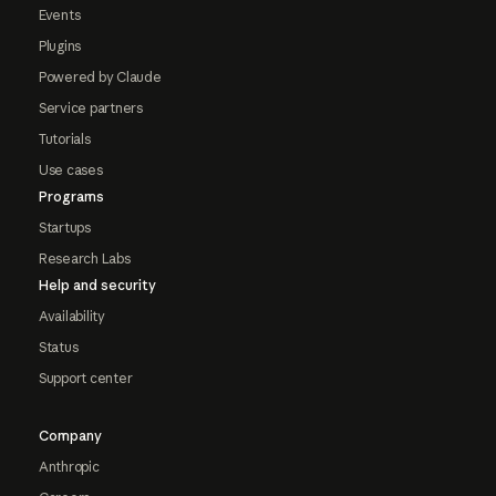
Events
Plugins
Powered by Claude
Service partners
Tutorials
Use cases
Programs
Startups
Research Labs
Help and security
Availability
Status
Support center
Company
Anthropic