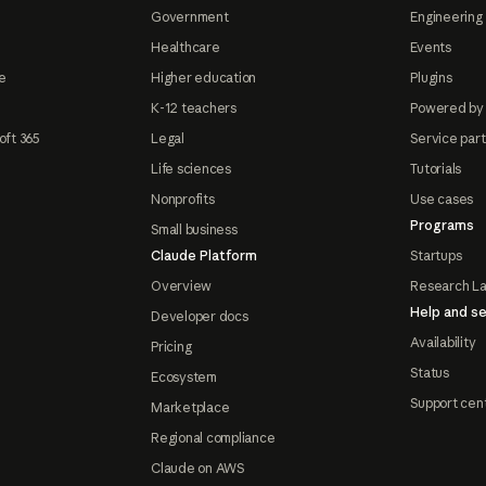
Government
Engineering 
Healthcare
Events
e
Higher education
Plugins
K-12 teachers
Powered by
oft 365
Legal
Service par
Life sciences
Tutorials
Nonprofits
Use cases
Programs
Small business
Claude Platform
Startups
Overview
Research L
Help and se
Developer docs
Availability
Pricing
Status
Ecosystem
Support cen
Marketplace
Regional compliance
Claude on AWS