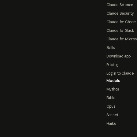
Claude Science
Claude Security
Claude for Chrom
Claude for Slack
Claude for Micros
Skills
Download app
Pricing
Log in to Claude
Models
Mythos
Fable
Opus
Sonnet
Haiku