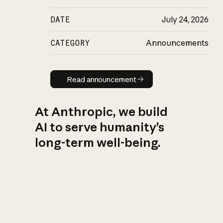
DATE
July 24, 2026
CATEGORY
Announcements
Read announcement
Read announcement
At Anthropic, we build
AI to serve humanity’s
long-term well-being.