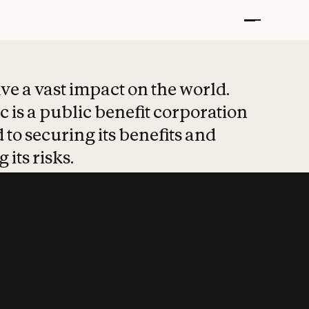
t put safety at 
ave a vast impact on the world.
 is a public benefit corporation
 to securing its benefits and
 its risks.