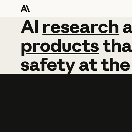
AI
AI
research
research
products
tha
safety
at
the
Learn more