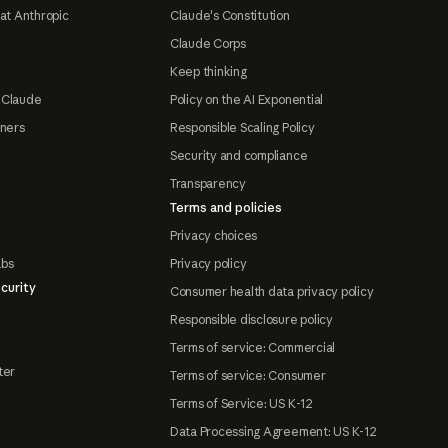
at Anthropic
Claude's Constitution
Claude Corps
Keep thinking
 Claude
Policy on the AI Exponential
tners
Responsible Scaling Policy
Security and compliance
Transparency
Terms and policies
Privacy choices
abs
Privacy policy
curity
Consumer health data privacy policy
Responsible disclosure policy
Terms of service: Commercial
ter
Terms of service: Consumer
Terms of Service: US K-12
Data Processing Agreement: US K-12