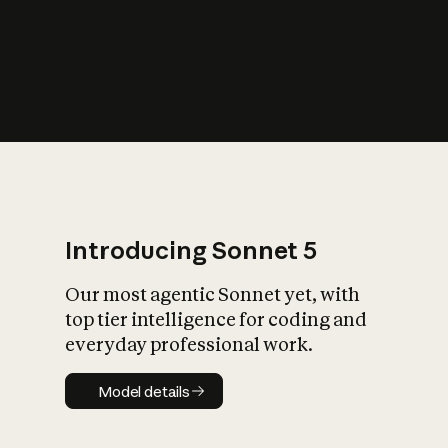
s
iety?
Introducing Sonnet 5
Our most agentic Sonnet yet, with
top tier intelligence for coding and
everyday professional work.
Model details
Model details