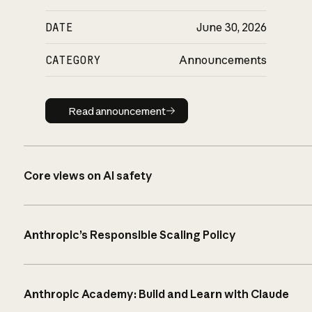
DATE
June 30, 2026
CATEGORY
Announcements
Read announcement
Read announcement
Core views on AI safety
Anthropic’s Responsible Scaling Policy
Anthropic Academy: Build and Learn with Claude