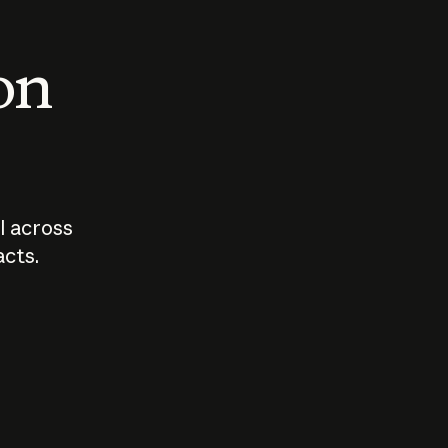
 on
I across
acts.
Who should
How sho
govern AI?
I use A