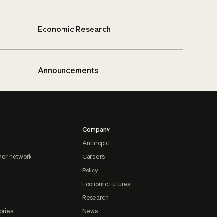
Economic Research
Announcements
Company
Anthropic
ner network
Careers
Policy
Economic Futures
Research
ories
News