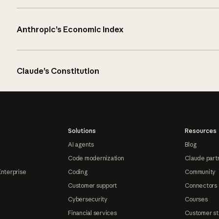
Anthropic’s Economic Index
Claude’s Constitution
Solutions
Resources
AI agents
Blog
Code modernization
Claude part
Enterprise
Coding
Community
Customer support
Connectors
Cybersecurity
Courses
Financial services
Customer st