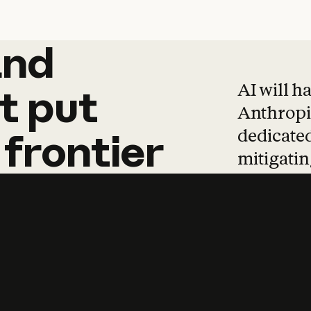
and
and
products
tha
AI will h
t
put
Anthropic
dedicated
frontier
mitigating