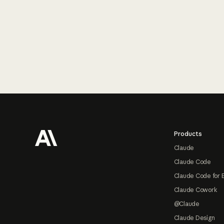
Footer
Products
Claude
Claude Code
Claude Code for 
Claude Cowork
@Claude
Claude Design