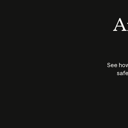
An
See how
safe
How does
AI work?