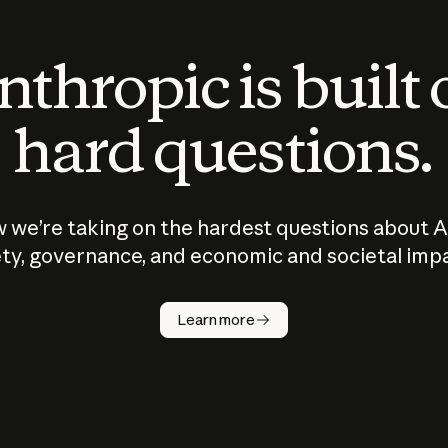
thropic is built
hard questions.
 we’re taking on the hardest questions about A
ty, governance, and economic and societal imp
Learn more