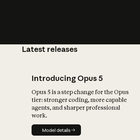
Latest releases
What is AI’
impact on soc
Introducing Opus 5
Opus 5 is a step change for the Opus
tier: stronger coding, more capable
agents, and sharper professional
work.
Model details
Model details