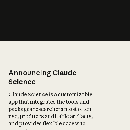
How does AI affect
the economy?
Announcing Claude
Science
Claude Science is a customizable
app that integrates the tools and
packages researchers most often
use, produces auditable artifacts,
and provides flexible access to