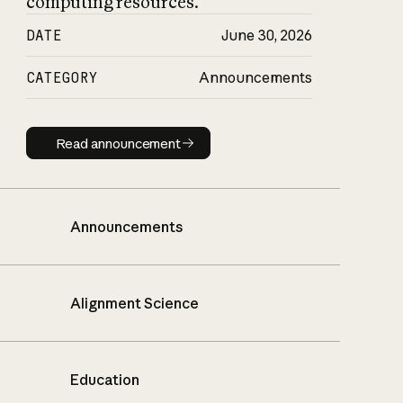
computing resources.
DATE
June 30, 2026
CATEGORY
Announcements
Read announcement
Read announcement
Announcements
Alignment Science
Education