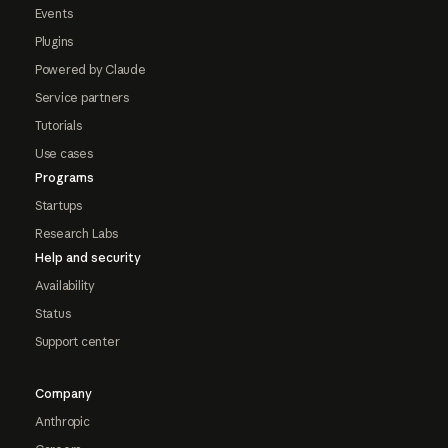
Events
Plugins
Powered by Claude
Service partners
Tutorials
Use cases
Programs
Startups
Research Labs
Help and security
Availability
Status
Support center
Company
Anthropic