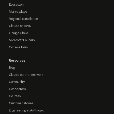
Ecosystem
Marketplace
Regional compliance
Claude on AWS
Google Cloud
Microsoft Foundry
Console login
Resources
Blog
Claude partner network
Community
Connectors
Courses
Customer stories
Engineering at Anthropic