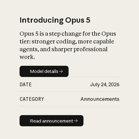
Introducing Opus 5
Opus 5 is a step change for the Opus
What is AI’s
tier: stronger coding, more capable
impact on society
agents, and sharper professional
work.
Model details
Model details
DATE
July 24, 2026
CATEGORY
Announcements
Read announcement
Read announcement