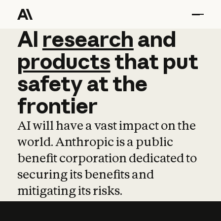
AI
AI
research
research
and
and
pro
products
that
put
safety
at
the
frontier
AI will have a vast impact on the
world. Anthropic is a public
benefit corporation dedicated to
securing its benefits and
mitigating its risks.
Learn more