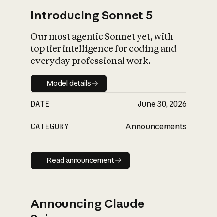
Introducing Sonnet 5
Our most agentic Sonnet yet, with
top tier intelligence for coding and
everyday professional work.
Model details
Model details
DATE
June 30, 2026
CATEGORY
Announcements
Read announcement
Read announcement
Announcing Claude