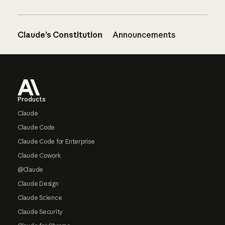
Claude’s Constitution
Announcements
Footer
Products
Claude
Claude Code
Claude Code for Enterprise
Claude Cowork
@Claude
Claude Design
Claude Science
Claude Security