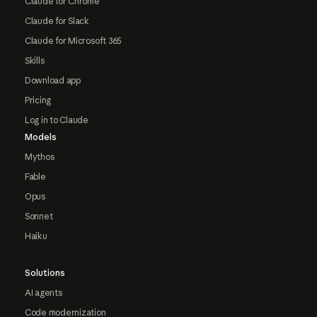
Claude for Chrome
Claude for Slack
Claude for Microsoft 365
Skills
Download app
Pricing
Log in to Claude
Models
Mythos
Fable
Opus
Sonnet
Haiku
Solutions
AI agents
Code modernization