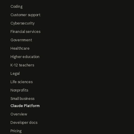
Coding
Customer support
Cybersecurity
Financial services
Government
Healthcare
Higher education
K-12 teachers
Legal
Life sciences
Nonprofits
Small business
Claude Platform
Overview
Developer docs
Pricing