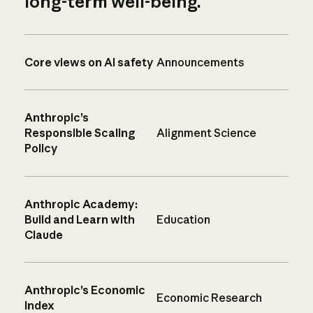
long-term well-being.
Core views on AI safety
Announcements
Anthropic’s
Responsible Scaling
Alignment Science
Policy
Anthropic Academy:
Build and Learn with
Education
Claude
Anthropic’s Economic
Economic Research
Index