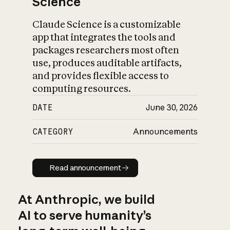
Science
Claude Science is a customizable
app that integrates the tools and
packages researchers most often
use, produces auditable artifacts,
and provides flexible access to
computing resources.
DATE
June 30, 2026
CATEGORY
Announcements
Read announcement
Read announcement
At Anthropic, we build
AI to serve humanity’s