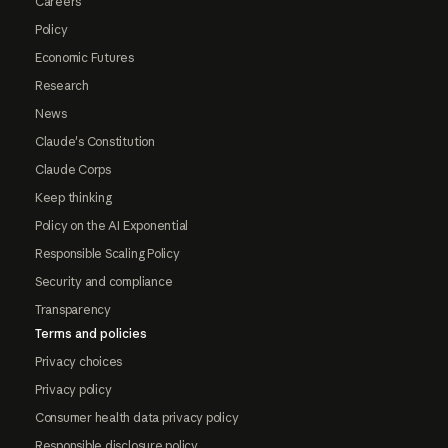
Careers
Policy
Economic Futures
Research
News
Claude's Constitution
Claude Corps
Keep thinking
Policy on the AI Exponential
Responsible Scaling Policy
Security and compliance
Transparency
Terms and policies
Privacy choices
Privacy policy
Consumer health data privacy policy
Responsible disclosure policy