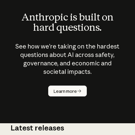
Anthropic is built on
hard questions.
See how we’re taking on the hardest
questions about AI across safety,
governance, and economic and
societal impacts.
How does
AI work?
Learn more
Latest releases