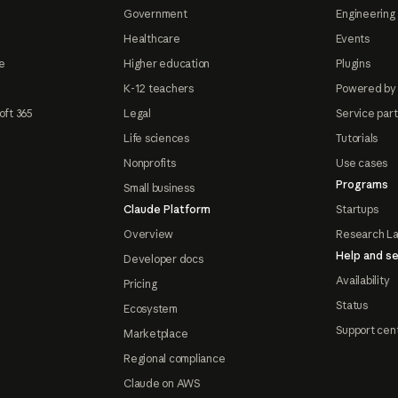
Government
Engineering 
Healthcare
Events
e
Higher education
Plugins
K-12 teachers
Powered by
oft 365
Legal
Service par
Life sciences
Tutorials
Nonprofits
Use cases
Programs
Small business
Claude Platform
Startups
Overview
Research L
Help and se
Developer docs
Availability
Pricing
Status
Ecosystem
Support cen
Marketplace
Regional compliance
Claude on AWS