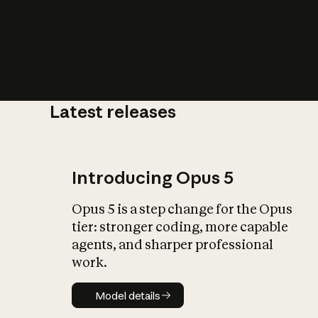
Latest releases
What is AI’
impact on soc
Introducing Opus 5
Opus 5 is a step change for the Opus
tier: stronger coding, more capable
agents, and sharper professional
work.
Model details
Model details