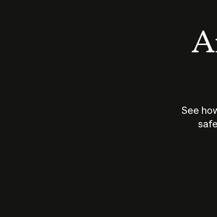
An
See how
safe
How does
AI work?