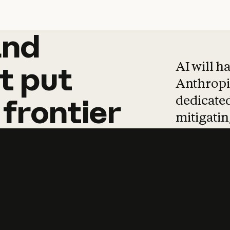
and
and
products
tha
AI will h
t
put
Anthropic
dedicated
frontier
mitigating