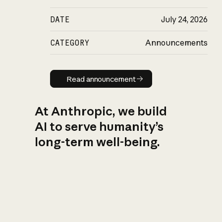
DATE
July 24, 2026
CATEGORY
Announcements
Read announcement
Read announcement
At Anthropic, we build
AI to serve humanity’s
long-term well-being.