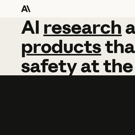
AI
AI
research
research
products
tha
safety
at
the
Learn more