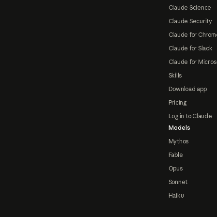
Claude Science
Claude Security
Claude for Chrom
Claude for Slack
Claude for Micros
Skills
Download app
Pricing
Log in to Claude
Models
Mythos
Fable
Opus
Sonnet
Haiku