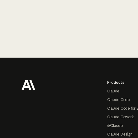
Footer
Products
Claude
Claude Code
Claude Code for 
Claude Cowork
@Claude
Claude Design