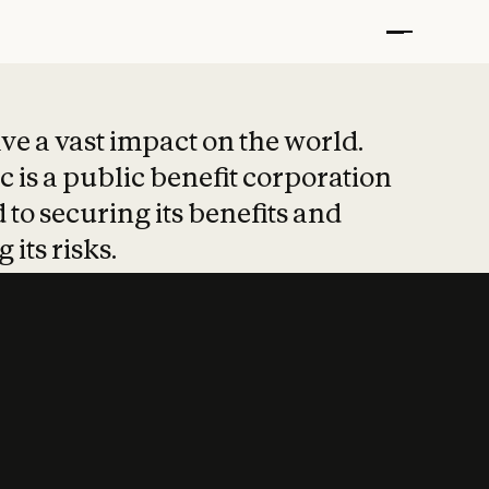
t put safety at 
ave a vast impact on the world.
 is a public benefit corporation
 to securing its benefits and
 its risks.