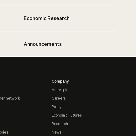
Economic Research
Announcements
Company
Anthropic
ner network
Careers
Policy
Economic Futures
Research
ories
News