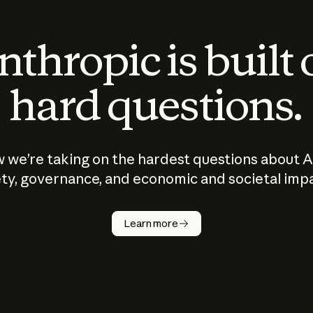
thropic is built
hard questions.
 we’re taking on the hardest questions about A
ty, governance, and economic and societal imp
Learn more