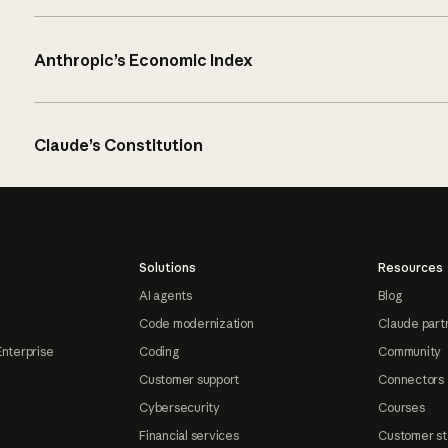
Anthropic’s Economic Index
Claude’s Constitution
Solutions
Resources
AI agents
Blog
Code modernization
Claude part
Enterprise
Coding
Community
Customer support
Connectors
Cybersecurity
Courses
Financial services
Customer st