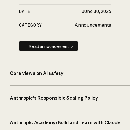
DATE
June 30, 2026
CATEGORY
Announcements
Read announcement
Read announcement
Core views on AI safety
Anthropic’s Responsible Scaling Policy
Anthropic Academy: Build and Learn with Claude