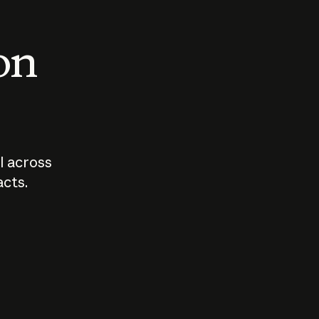
 on
I across
acts.
Who should
How sho
govern AI?
I use A