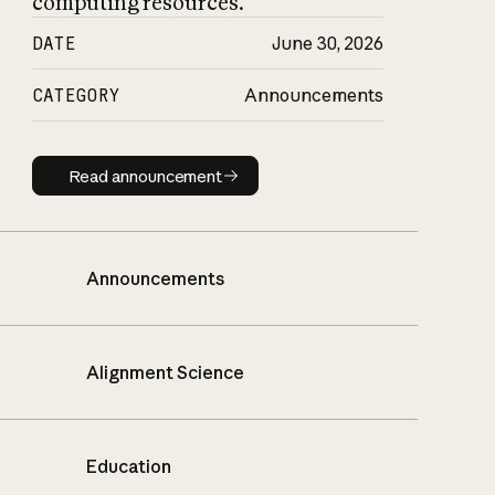
computing resources.
DATE
June 30, 2026
CATEGORY
Announcements
Read announcement
Read announcement
Announcements
Alignment Science
Education