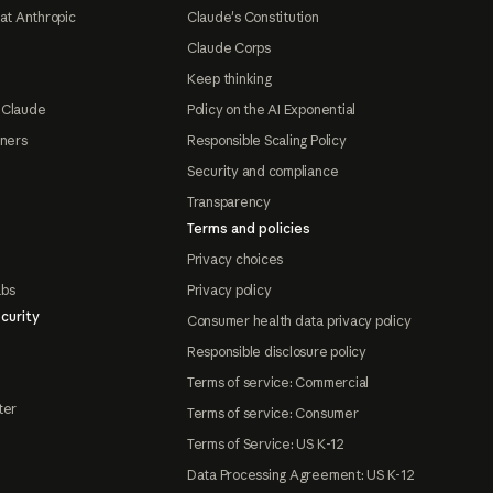
at Anthropic
Claude's Constitution
Claude Corps
Keep thinking
 Claude
Policy on the AI Exponential
tners
Responsible Scaling Policy
Security and compliance
Transparency
Terms and policies
Privacy choices
abs
Privacy policy
curity
Consumer health data privacy policy
Responsible disclosure policy
Terms of service: Commercial
ter
Terms of service: Consumer
Terms of Service: US K-12
Data Processing Agreement: US K-12