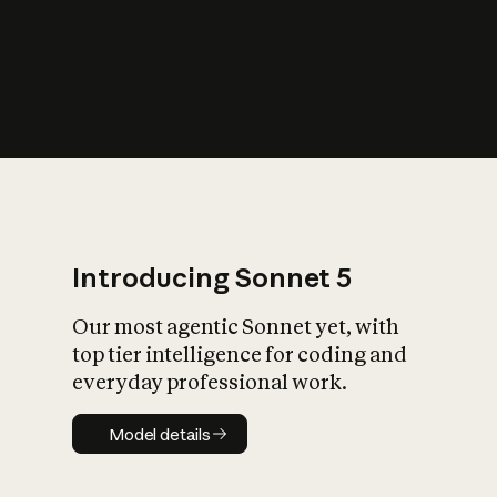
s
iety?
Introducing Sonnet 5
Our most agentic Sonnet yet, with
top tier intelligence for coding and
everyday professional work.
Model details
Model details