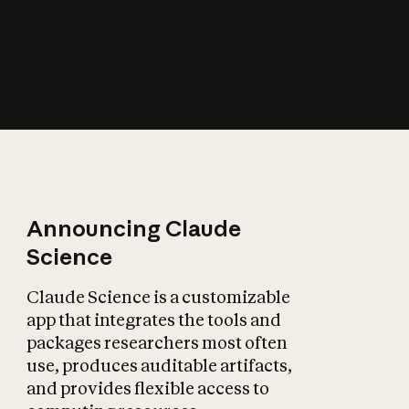
How does AI affect
the economy?
Announcing Claude
Science
Claude Science is a customizable
app that integrates the tools and
packages researchers most often
use, produces auditable artifacts,
and provides flexible access to