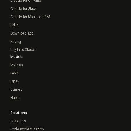
Claude for Chrome
Claude for Slack
Claude for Microsoft 365
Skills
Download app
Pricing
Log in to Claude
Models
Mythos
Fable
Opus
Sonnet
Haiku
Solutions
AI agents
Code modernization