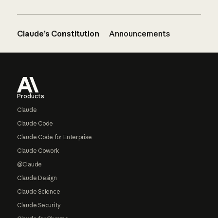
Claude’s Constitution
Announcements
Footer
Products
Claude
Claude Code
Claude Code for Enterprise
Claude Cowork
@Claude
Claude Design
Claude Science
Claude Security