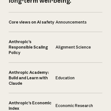
long-term well-being.
Core views on AI safety
Announcements
Anthropic’s
Responsible Scaling
Alignment Science
Policy
Anthropic Academy:
Build and Learn with
Education
Claude
Anthropic’s Economic
Economic Research
Index