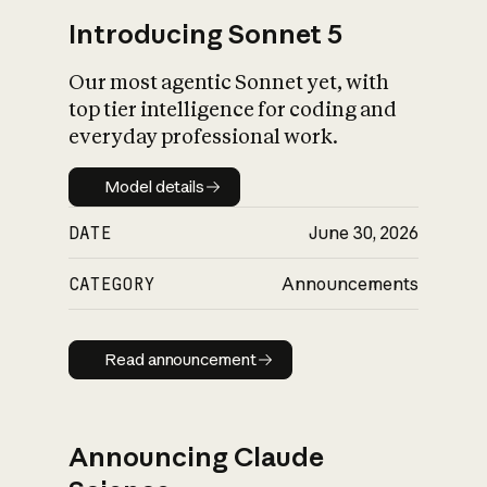
Introducing Sonnet 5
Our most agentic Sonnet yet, with
top tier intelligence for coding and
everyday professional work.
Model details
Model details
DATE
June 30, 2026
CATEGORY
Announcements
Read announcement
Read announcement
Announcing Claude