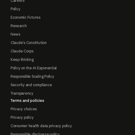
Careers
Policy
Economic Futures
Research
News
Claude's Constitution
Claude Corps
Keep thinking
Policy on the AI Exponential
Responsible Scaling Policy
Security and compliance
Transparency
Terms and policies
Privacy choices
Privacy policy
Consumer health data privacy policy
Responsible disclosure policy