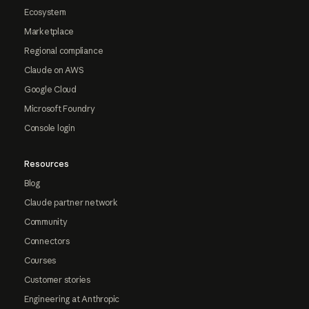
Ecosystem
Marketplace
Regional compliance
Claude on AWS
Google Cloud
Microsoft Foundry
Console login
Resources
Blog
Claude partner network
Community
Connectors
Courses
Customer stories
Engineering at Anthropic