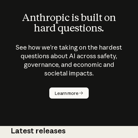
Anthropic is built on
hard questions.
See how we’re taking on the hardest
questions about AI across safety,
governance, and economic and
societal impacts.
How does
AI work?
Learn more
Latest releases