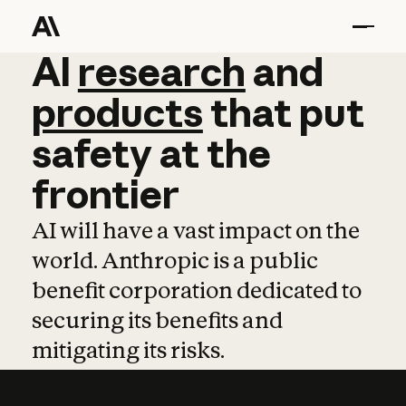
AI
AI
research
research
and
and
pro
products
that
put
safety
at
the
frontier
AI will have a vast impact on the
world. Anthropic is a public
benefit corporation dedicated to
securing its benefits and
mitigating its risks.
Learn more