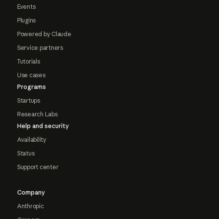
Events
Plugins
Powered by Claude
Service partners
Tutorials
Use cases
Programs
Startups
Research Labs
Help and security
Availability
Status
Support center
Company
Anthropic