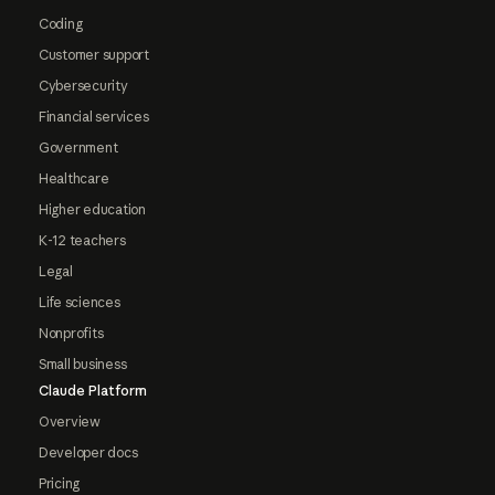
Coding
Customer support
Cybersecurity
Financial services
Government
Healthcare
Higher education
K-12 teachers
Legal
Life sciences
Nonprofits
Small business
Claude Platform
Overview
Developer docs
Pricing