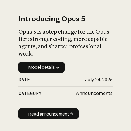
Introducing Opus 5
Opus 5 is a step change for the Opus
What is AI’s
tier: stronger coding, more capable
impact on society
agents, and sharper professional
work.
Model details
Model details
DATE
July 24, 2026
CATEGORY
Announcements
Read announcement
Read announcement