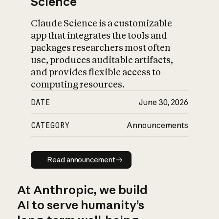
Science
Claude Science is a customizable
app that integrates the tools and
packages researchers most often
use, produces auditable artifacts,
and provides flexible access to
computing resources.
DATE
June 30, 2026
CATEGORY
Announcements
Read announcement
Read announcement
At Anthropic, we build
AI to serve humanity’s