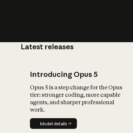
Latest releases
What is AI’
impact on soc
Introducing Opus 5
Opus 5 is a step change for the Opus
tier: stronger coding, more capable
agents, and sharper professional
work.
Model details
Model details