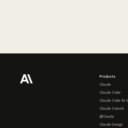
Footer
Products
Claude
Claude Code
Claude Code for 
Claude Cowork
@Claude
Claude Design