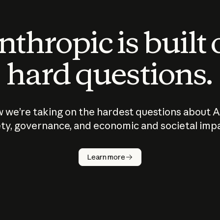
thropic is built
hard questions.
 we’re taking on the hardest questions about A
ty, governance, and economic and societal imp
Learn more