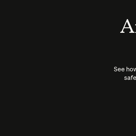
An
See how
safe
How does
AI work?