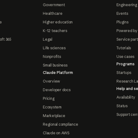
Government
Engineering 
Healthcare
Events
e
Higher education
Plugins
K-12 teachers
Powered by
oft 365
Legal
Service par
Life sciences
Tutorials
Nonprofits
Use cases
Programs
Small business
Claude Platform
Startups
Overview
Research L
Help and se
Developer docs
Availability
Pricing
Status
Ecosystem
Support cen
Marketplace
Regional compliance
Claude on AWS