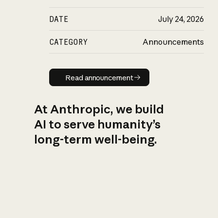
DATE
July 24, 2026
CATEGORY
Announcements
Read announcement
Read announcement
At Anthropic, we build
AI to serve humanity’s
long-term well-being.