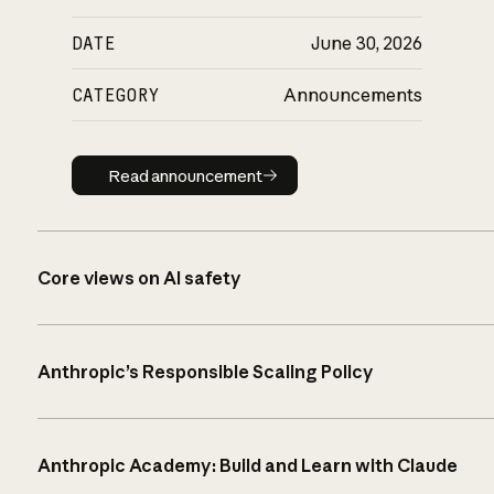
DATE
June 30, 2026
CATEGORY
Announcements
Read announcement
Read announcement
Core views on AI safety
Anthropic’s Responsible Scaling Policy
Anthropic Academy: Build and Learn with Claude