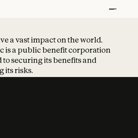
t put safety at 
ave a vast impact on the world.
 is a public benefit corporation
 to securing its benefits and
 its risks.