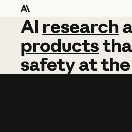
AI
AI
research
research
products
tha
safety
at
the
Learn more