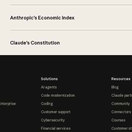
Anthropic’s Economic Index
Claude’s Constitution
Solutions
Resources
AI agents
Blog
Code modernization
Claude part
Enterprise
Coding
Community
Customer support
Connectors
Cybersecurity
Courses
Financial services
Customer st