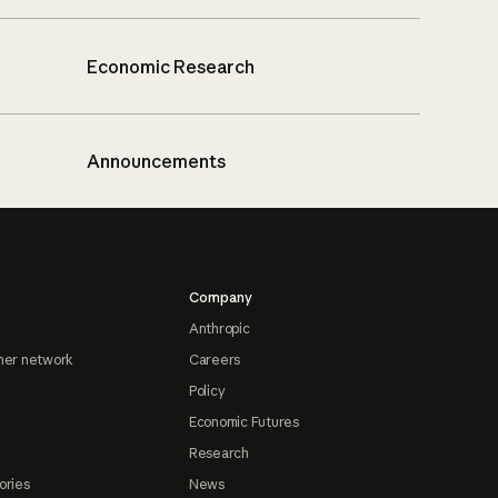
Economic Research
Announcements
Company
Anthropic
ner network
Careers
Policy
Economic Futures
Research
ories
News