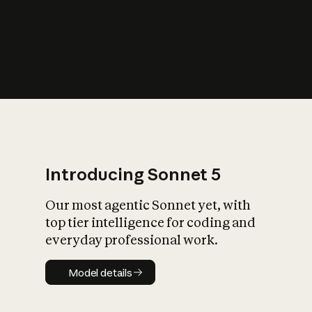
s
iety?
Introducing Sonnet 5
Our most agentic Sonnet yet, with
top tier intelligence for coding and
everyday professional work.
Model details
Model details