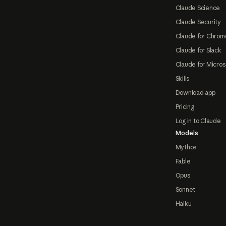
Claude Science
Claude Security
Claude for Chrom
Claude for Slack
Claude for Micros
Skills
Download app
Pricing
Log in to Claude
Models
Mythos
Fable
Opus
Sonnet
Haiku