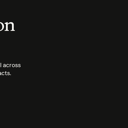
 on
I across
acts.
Who should
How sho
govern AI?
I use A