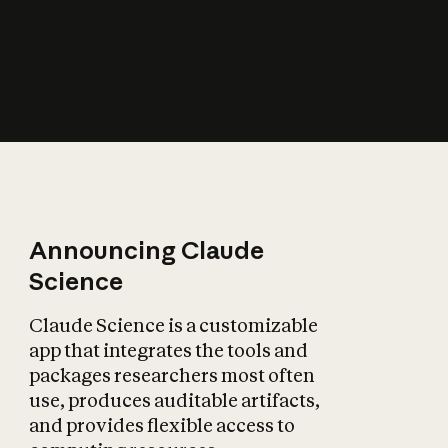
How does AI affect
the economy?
Announcing Claude
Science
Claude Science is a customizable
app that integrates the tools and
packages researchers most often
use, produces auditable artifacts,
and provides flexible access to