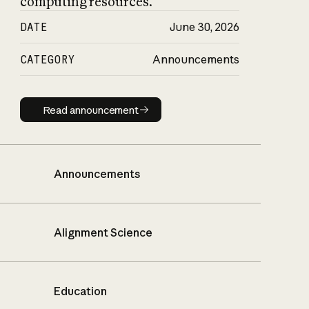
computing resources.
DATE
June 30, 2026
CATEGORY
Announcements
Read announcement
Read announcement
Announcements
Alignment Science
Education