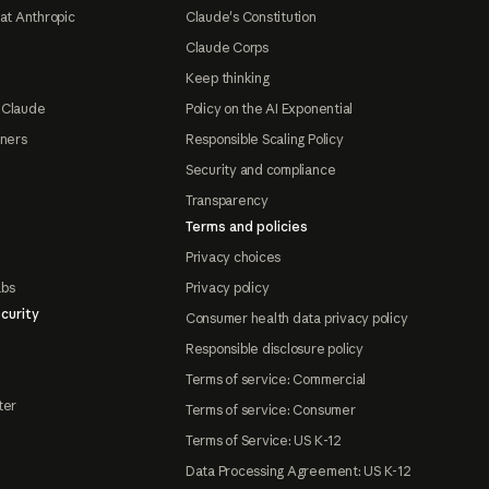
at Anthropic
Claude's Constitution
Claude Corps
Keep thinking
 Claude
Policy on the AI Exponential
tners
Responsible Scaling Policy
Security and compliance
Transparency
Terms and policies
Privacy choices
abs
Privacy policy
curity
Consumer health data privacy policy
Responsible disclosure policy
Terms of service: Commercial
ter
Terms of service: Consumer
Terms of Service: US K-12
Data Processing Agreement: US K-12