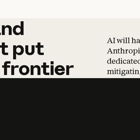
and
and
products
tha
AI will h
t
put
Anthropic
dedicated
frontier
mitigating