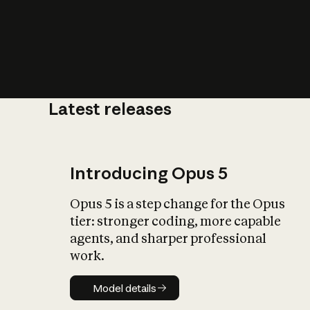
Latest releases
What is AI’
impact on soc
Introducing Opus 5
Opus 5 is a step change for the Opus
tier: stronger coding, more capable
agents, and sharper professional
work.
Model details
Model details