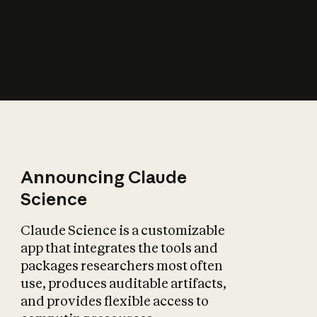
How does AI affect
the economy?
Announcing Claude
Science
Claude Science is a customizable
app that integrates the tools and
packages researchers most often
use, produces auditable artifacts,
and provides flexible access to