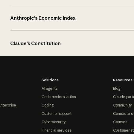
Anthropic’s Economic Index
Claude’s Constitution
Solutions
Resources
AI agents
Blog
Code modernization
Claude part
Enterprise
Coding
Community
Customer support
Connectors
Cybersecurity
Courses
Financial services
Customer st