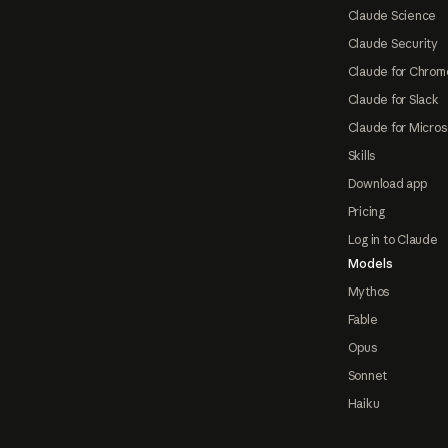
Claude Science
Claude Security
Claude for Chrom
Claude for Slack
Claude for Micros
Skills
Download app
Pricing
Log in to Claude
Models
Mythos
Fable
Opus
Sonnet
Haiku