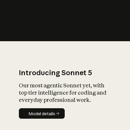
s
iety?
Introducing Sonnet 5
Our most agentic Sonnet yet, with
top tier intelligence for coding and
everyday professional work.
Model details
Model details