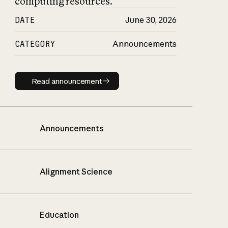
computing resources.
DATE
June 30, 2026
CATEGORY
Announcements
Read announcement
Read announcement
Announcements
Alignment Science
Education