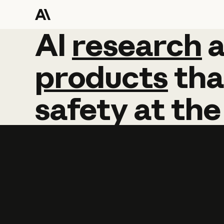
AI
AI
research
research
products
tha
safety
at
the
Learn more