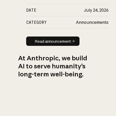
DATE
July 24, 2026
CATEGORY
Announcements
Read announcement
Read announcement
At Anthropic, we build
AI to serve humanity’s
long-term well-being.