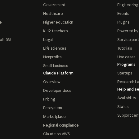
Government
Engineering 
Healthcare
Events
e
Higher education
Plugins
K-12 teachers
Powered by
oft 365
Legal
Service par
Life sciences
Tutorials
Nonprofits
Use cases
Programs
Small business
Claude Platform
Startups
Overview
Research L
Help and se
Developer docs
Availability
Pricing
Status
Ecosystem
Support cen
Marketplace
Regional compliance
Claude on AWS