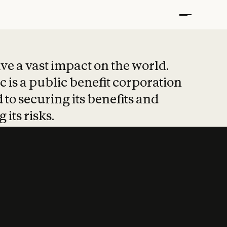
t put safety at 
ave a vast impact on the world.
 is a public benefit corporation
 to securing its benefits and
 its risks.