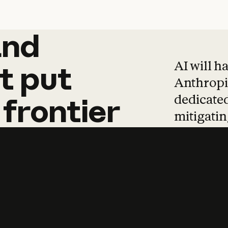
and
and
products
tha
AI will h
t
put
Anthropic
dedicated
frontier
mitigating