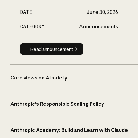
DATE
June 30, 2026
CATEGORY
Announcements
Read announcement
Read announcement
Core views on AI safety
Anthropic’s Responsible Scaling Policy
Anthropic Academy: Build and Learn with Claude