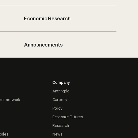
Economic Research
Announcements
Company
Anthropic
ner network
Careers
Policy
Economic Futures
Research
ories
News