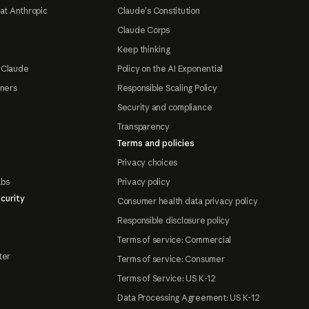
at Anthropic
Claude's Constitution
Claude Corps
Keep thinking
 Claude
Policy on the AI Exponential
tners
Responsible Scaling Policy
Security and compliance
Transparency
Terms and policies
Privacy choices
abs
Privacy policy
curity
Consumer health data privacy policy
Responsible disclosure policy
Terms of service: Commercial
ter
Terms of service: Consumer
Terms of Service: US K-12
Data Processing Agreement: US K-12