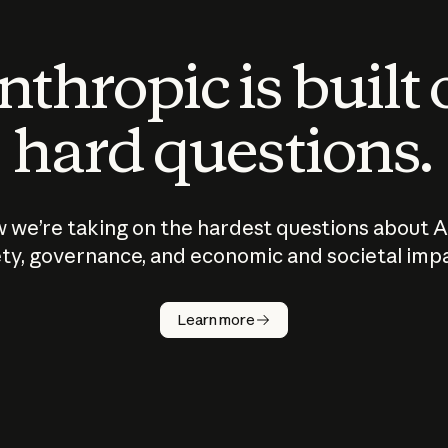
thropic is built
hard questions.
 we’re taking on the hardest questions about A
ty, governance, and economic and societal imp
Learn more