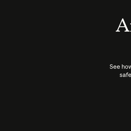
An
See how
safe
How does
AI work?