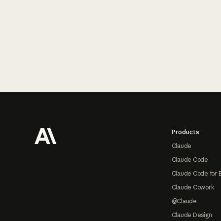
Footer
Products
Claude
Claude Code
Claude Code for 
Claude Cowork
@Claude
Claude Design