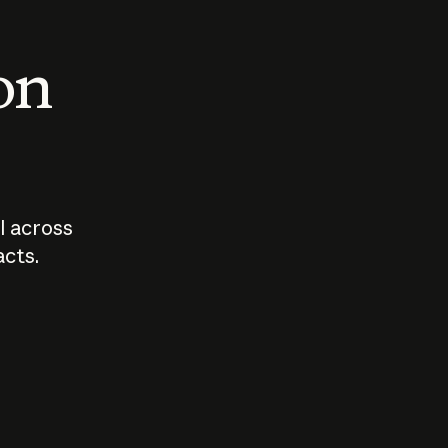
 on
I across
acts.
Who should
How sho
govern AI?
I use A