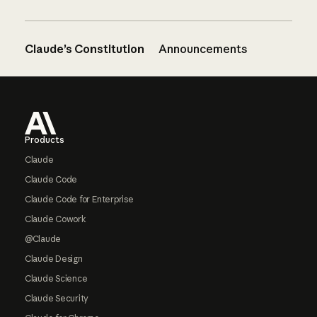
Claude’s Constitution
Announcements
Footer
Products
Claude
Claude Code
Claude Code for Enterprise
Claude Cowork
@Claude
Claude Design
Claude Science
Claude Security