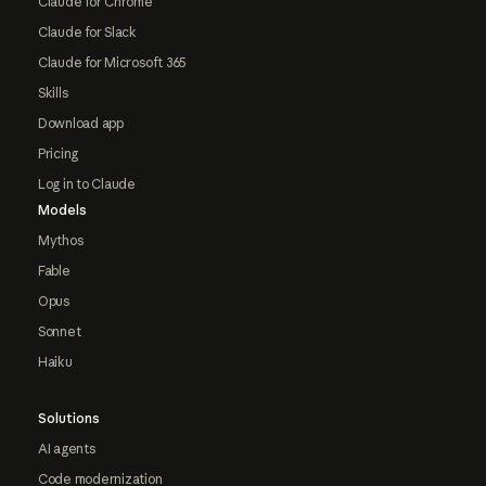
Claude for Chrome
Claude for Slack
Claude for Microsoft 365
Skills
Download app
Pricing
Log in to Claude
Models
Mythos
Fable
Opus
Sonnet
Haiku
Solutions
AI agents
Code modernization