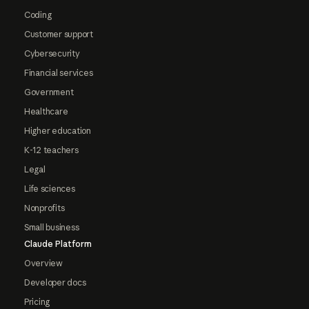
Coding
Customer support
Cybersecurity
Financial services
Government
Healthcare
Higher education
K-12 teachers
Legal
Life sciences
Nonprofits
Small business
Claude Platform
Overview
Developer docs
Pricing