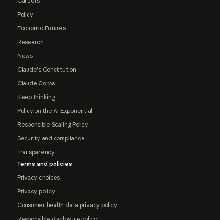
Careers
Policy
Economic Futures
Research
News
Claude's Constitution
Claude Corps
Keep thinking
Policy on the AI Exponential
Responsible Scaling Policy
Security and compliance
Transparency
Terms and policies
Privacy choices
Privacy policy
Consumer health data privacy policy
Responsible disclosure policy