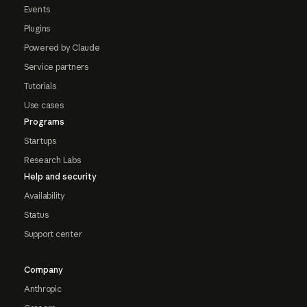
Events
Plugins
Powered by Claude
Service partners
Tutorials
Use cases
Programs
Startups
Research Labs
Help and security
Availability
Status
Support center
Company
Anthropic