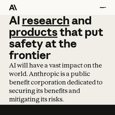
AI
AI
research
research
and
and
pro
products
that
put
safety
at
the
frontier
AI will have a vast impact on the
world. Anthropic is a public
benefit corporation dedicated to
securing its benefits and
mitigating its risks.
Learn more