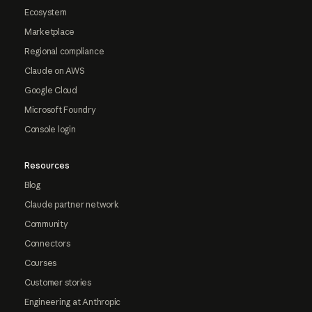
Ecosystem
Marketplace
Regional compliance
Claude on AWS
Google Cloud
Microsoft Foundry
Console login
Resources
Blog
Claude partner network
Community
Connectors
Courses
Customer stories
Engineering at Anthropic