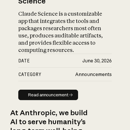
Science
Claude Science is a customizable
app that integrates the tools and
packages researchers most often
use, produces auditable artifacts,
and provides flexible access to
computing resources.
DATE
June 30, 2026
CATEGORY
Announcements
Read announcement
Read announcement
At Anthropic, we build
AI to serve humanity’s