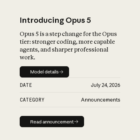
Introducing Opus 5
Opus 5 is a step change for the Opus
What is AI’s
tier: stronger coding, more capable
impact on society
agents, and sharper professional
work.
Model details
Model details
DATE
July 24, 2026
CATEGORY
Announcements
Read announcement
Read announcement