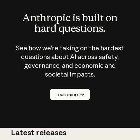
Anthropic is built on
hard questions.
See how we’re taking on the hardest
questions about AI across safety,
governance, and economic and
societal impacts.
How does
AI work?
Learn more
Latest releases