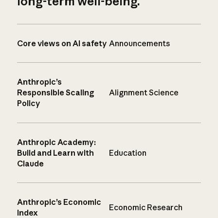
long-term well-being.
Core views on AI safety
Announcements
Anthropic’s
Responsible Scaling
Alignment Science
Policy
Anthropic Academy:
Build and Learn with
Education
Claude
Anthropic’s Economic
Economic Research
Index