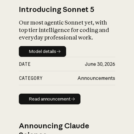
Introducing Sonnet 5
Our most agentic Sonnet yet, with
top tier intelligence for coding and
everyday professional work.
Model details
Model details
DATE
June 30, 2026
CATEGORY
Announcements
Read announcement
Read announcement
Announcing Claude