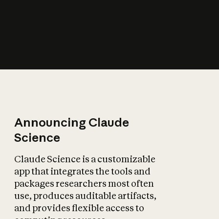
How does AI affect
the economy?
Announcing Claude
Science
Claude Science is a customizable
app that integrates the tools and
packages researchers most often
use, produces auditable artifacts,
and provides flexible access to