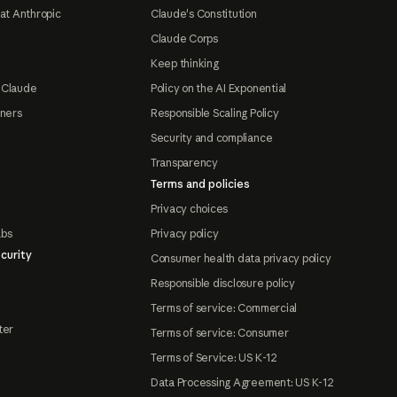
at Anthropic
Claude's Constitution
Claude Corps
Keep thinking
 Claude
Policy on the AI Exponential
tners
Responsible Scaling Policy
Security and compliance
Transparency
Terms and policies
Privacy choices
abs
Privacy policy
curity
Consumer health data privacy policy
Responsible disclosure policy
Terms of service: Commercial
ter
Terms of service: Consumer
Terms of Service: US K-12
Data Processing Agreement: US K-12