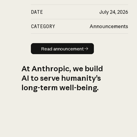
DATE
July 24, 2026
CATEGORY
Announcements
Read announcement
Read announcement
At Anthropic, we build
AI to serve humanity’s
long-term well-being.