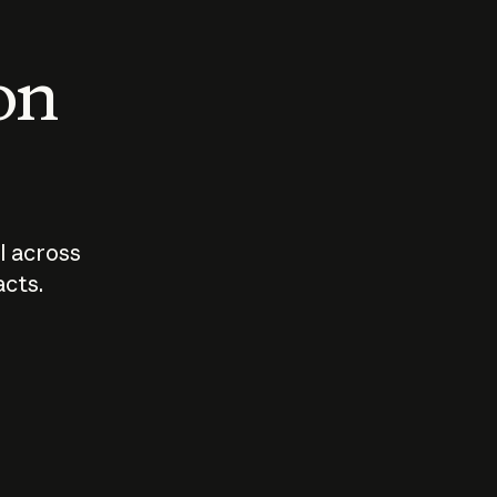
 on
I across
acts.
Who should
How sho
govern AI?
I use A