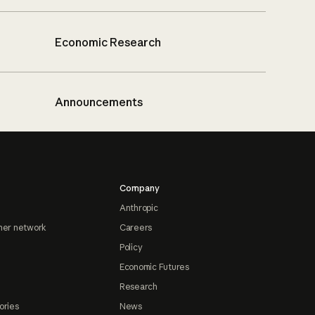
Economic Research
Announcements
Company
Anthropic
ner network
Careers
Policy
Economic Futures
Research
ories
News