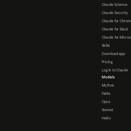
Claude Science
Claude Security
Claude for Chrom
Claude for Slack
Claude for Micros
Skills
Download app
Pricing
Log in to Claude
Models
Mythos
Fable
Opus
Sonnet
Haiku