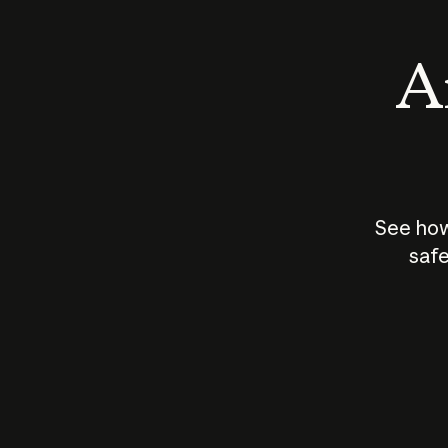
An
See how
safe
How does
AI work?