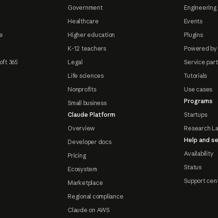
Government
Engineering 
Healthcare
Events
e
Higher education
Plugins
K-12 teachers
Powered by
oft 365
Legal
Service par
Life sciences
Tutorials
Nonprofits
Use cases
Programs
Small business
Claude Platform
Startups
Overview
Research L
Help and se
Developer docs
Availability
Pricing
Status
Ecosystem
Support cen
Marketplace
Regional compliance
Claude on AWS