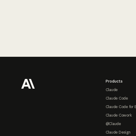
Footer
Products
Claude
Claude Code
Claude Code for 
Claude Cowork
@Claude
Claude Design