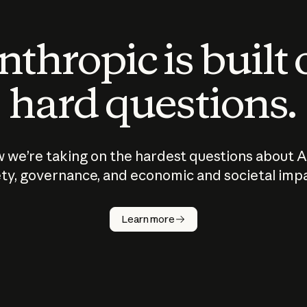
thropic is built
hard questions.
 we’re taking on the hardest questions about A
ty, governance, and economic and societal imp
Learn more