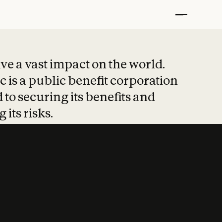
t put safety at 
ave a vast impact on the world.
 is a public benefit corporation
 to securing its benefits and
 its risks.