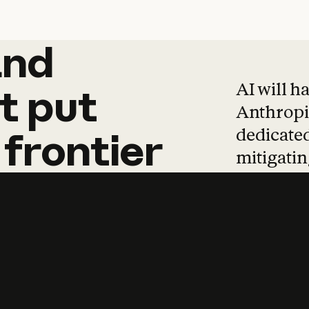
and
and
products
tha
AI will h
t
put
Anthropic
dedicated
frontier
mitigating