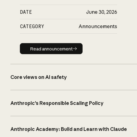
DATE
June 30, 2026
CATEGORY
Announcements
Read announcement
Read announcement
Core views on AI safety
Anthropic’s Responsible Scaling Policy
Anthropic Academy: Build and Learn with Claude