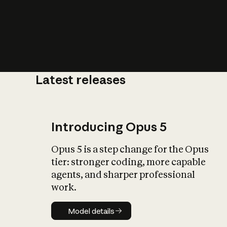
Latest releases
What is AI’
impact on soc
Introducing Opus 5
Opus 5 is a step change for the Opus
tier: stronger coding, more capable
agents, and sharper professional
work.
Model details
Model details