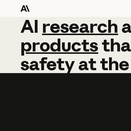
AI
AI
research
research
products
tha
safety
at
the
Learn more