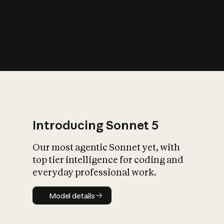
s
iety?
Introducing Sonnet 5
Our most agentic Sonnet yet, with
top tier intelligence for coding and
everyday professional work.
Model details
Model details