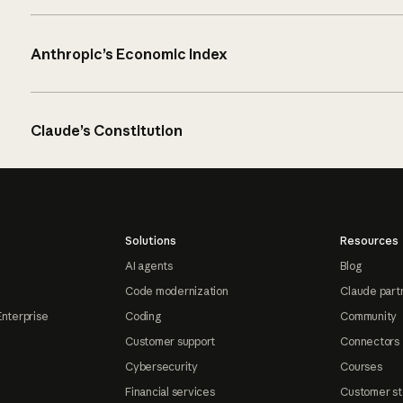
Anthropic’s Economic Index
Claude’s Constitution
Solutions
Resources
AI agents
Blog
Code modernization
Claude part
Enterprise
Coding
Community
Customer support
Connectors
Cybersecurity
Courses
Financial services
Customer st