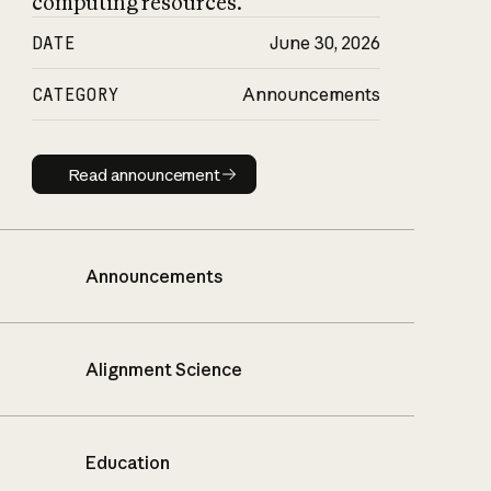
computing resources.
DATE
June 30, 2026
CATEGORY
Announcements
Read announcement
Read announcement
Announcements
Alignment Science
Education