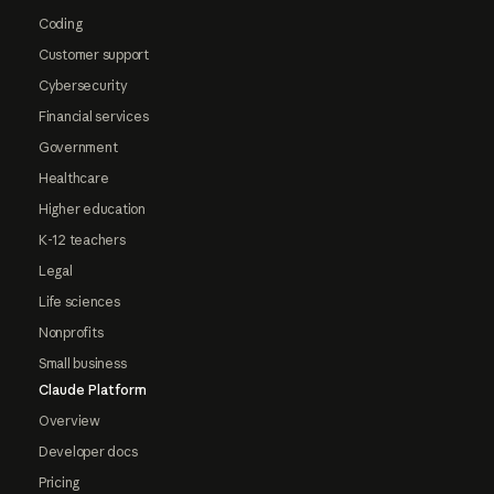
Coding
Customer support
Cybersecurity
Financial services
Government
Healthcare
Higher education
K-12 teachers
Legal
Life sciences
Nonprofits
Small business
Claude Platform
Overview
Developer docs
Pricing