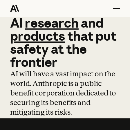
AI
AI
research
research
and
and
pro
products
that
put
safety
at
the
frontier
AI will have a vast impact on the
world. Anthropic is a public
benefit corporation dedicated to
securing its benefits and
mitigating its risks.
Learn more