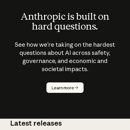
Anthropic is built on
hard questions.
See how we’re taking on the hardest
questions about AI across safety,
governance, and economic and
societal impacts.
How does
AI work?
Learn more
Latest releases