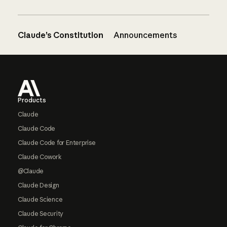
Claude’s Constitution
Announcements
Footer
Products
Claude
Claude Code
Claude Code for Enterprise
Claude Cowork
@Claude
Claude Design
Claude Science
Claude Security