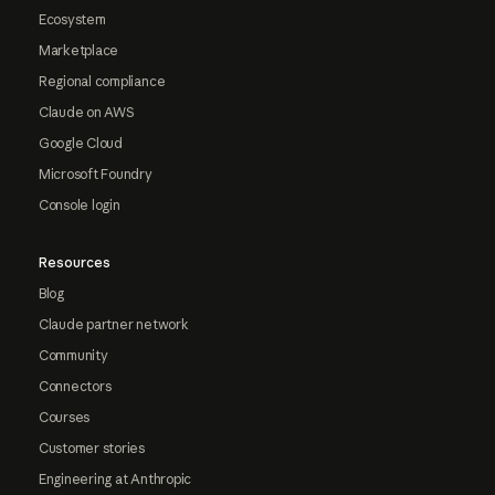
Ecosystem
Marketplace
Regional compliance
Claude on AWS
Google Cloud
Microsoft Foundry
Console login
Resources
Blog
Claude partner network
Community
Connectors
Courses
Customer stories
Engineering at Anthropic