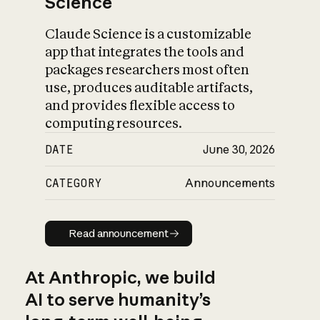
Science
Claude Science is a customizable
app that integrates the tools and
packages researchers most often
use, produces auditable artifacts,
and provides flexible access to
computing resources.
DATE
June 30, 2026
CATEGORY
Announcements
Read announcement
Read announcement
At Anthropic, we build
AI to serve humanity’s