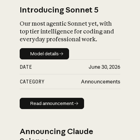
Introducing Sonnet 5
Our most agentic Sonnet yet, with
top tier intelligence for coding and
everyday professional work.
Model details
Model details
DATE
June 30, 2026
CATEGORY
Announcements
Read announcement
Read announcement
Announcing Claude