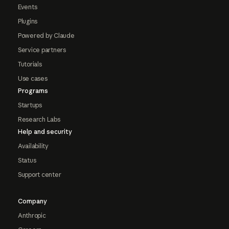
Events
Plugins
Powered by Claude
Service partners
Tutorials
Use cases
Programs
Startups
Research Labs
Help and security
Availability
Status
Support center
Company
Anthropic