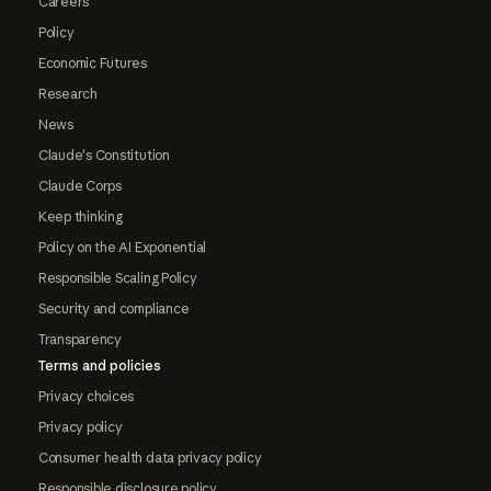
Careers
Policy
Economic Futures
Research
News
Claude's Constitution
Claude Corps
Keep thinking
Policy on the AI Exponential
Responsible Scaling Policy
Security and compliance
Transparency
Terms and policies
Privacy choices
Privacy policy
Consumer health data privacy policy
Responsible disclosure policy