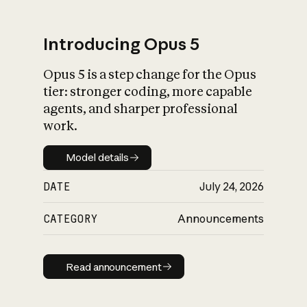
Introducing Opus 5
Opus 5 is a step change for the Opus
What is AI’s
tier: stronger coding, more capable
impact on society
agents, and sharper professional
work.
Model details
Model details
DATE
July 24, 2026
CATEGORY
Announcements
Read announcement
Read announcement