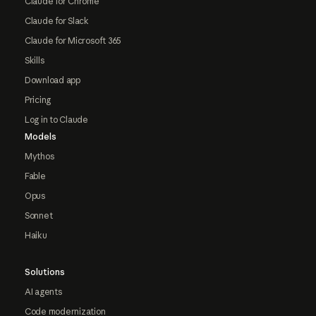
Claude for Chrome
Claude for Slack
Claude for Microsoft 365
Skills
Download app
Pricing
Log in to Claude
Models
Mythos
Fable
Opus
Sonnet
Haiku
Solutions
AI agents
Code modernization