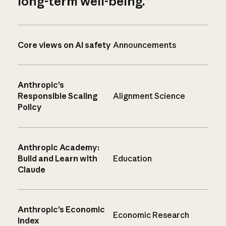
long-term well-being.
Core views on AI safety
Announcements
Anthropic’s
Responsible Scaling
Alignment Science
Policy
Anthropic Academy:
Build and Learn with
Education
Claude
Anthropic’s Economic
Economic Research
Index