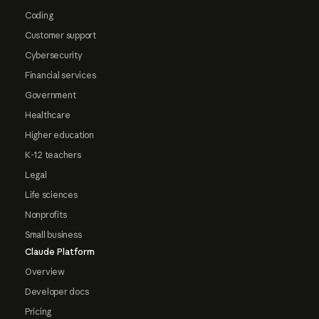
Coding
Customer support
Cybersecurity
Financial services
Government
Healthcare
Higher education
K-12 teachers
Legal
Life sciences
Nonprofits
Small business
Claude Platform
Overview
Developer docs
Pricing