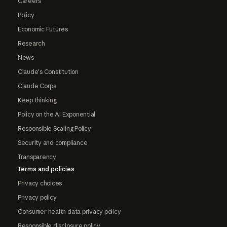
Careers
Policy
Economic Futures
Research
News
Claude's Constitution
Claude Corps
Keep thinking
Policy on the AI Exponential
Responsible Scaling Policy
Security and compliance
Transparency
Terms and policies
Privacy choices
Privacy policy
Consumer health data privacy policy
Responsible disclosure policy