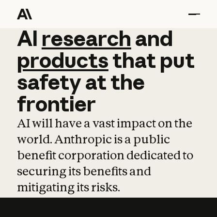
AI
AI
research
research
and
and
pro
products
that
put
safety
at
the
frontier
AI will have a vast impact on the
world. Anthropic is a public
benefit corporation dedicated to
securing its benefits and
mitigating its risks.
Learn more