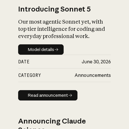
Introducing Sonnet 5
Our most agentic Sonnet yet, with
top tier intelligence for coding and
everyday professional work.
Model details
Model details
DATE
June 30, 2026
CATEGORY
Announcements
Read announcement
Read announcement
Announcing Claude