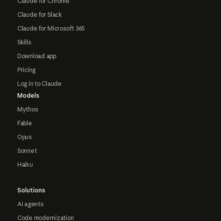
Claude for Chrome
Claude for Slack
Claude for Microsoft 365
Skills
Download app
Pricing
Log in to Claude
Models
Mythos
Fable
Opus
Sonnet
Haiku
Solutions
AI agents
Code modernization