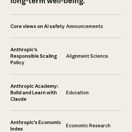
long-term well-being.
Core views on AI safety
Announcements
Anthropic’s
Responsible Scaling
Alignment Science
Policy
Anthropic Academy:
Build and Learn with
Education
Claude
Anthropic’s Economic
Economic Research
Index