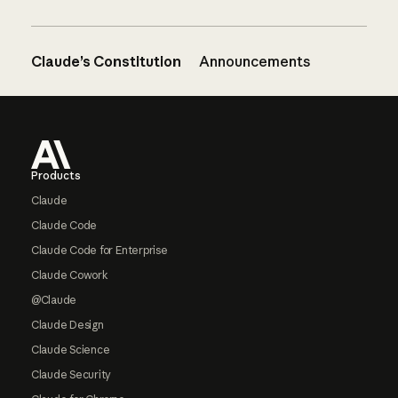
Claude’s Constitution
Announcements
Footer
Products
Claude
Claude Code
Claude Code for Enterprise
Claude Cowork
@Claude
Claude Design
Claude Science
Claude Security