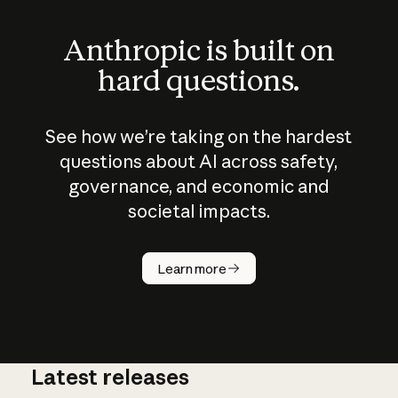
Anthropic is built on
hard questions.
See how we’re taking on the hardest
questions about AI across safety,
governance, and economic and
societal impacts.
How does
AI work?
Learn more
Latest releases