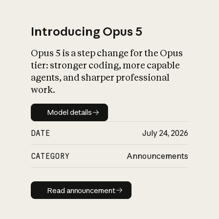
Introducing Opus 5
Opus 5 is a step change for the Opus
What is AI’s
tier: stronger coding, more capable
impact on society
agents, and sharper professional
work.
Model details
Model details
DATE
July 24, 2026
CATEGORY
Announcements
Read announcement
Read announcement