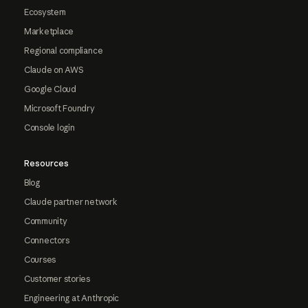
Ecosystem
Marketplace
Regional compliance
Claude on AWS
Google Cloud
Microsoft Foundry
Console login
Resources
Blog
Claude partner network
Community
Connectors
Courses
Customer stories
Engineering at Anthropic