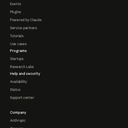
Events
Plugins
Powered by Claude
Service partners
Tutorials
Use cases
Programs
Startups
Research Labs
Help and security
Availability
Status
Support center
Company
Anthropic