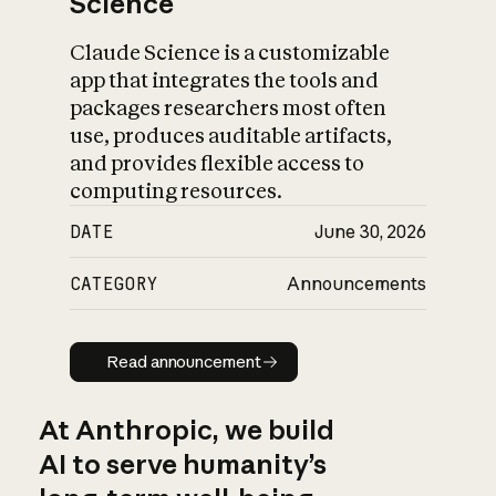
Science
Claude Science is a customizable
app that integrates the tools and
packages researchers most often
use, produces auditable artifacts,
and provides flexible access to
computing resources.
DATE
June 30, 2026
CATEGORY
Announcements
Read announcement
Read announcement
At Anthropic, we build
AI to serve humanity’s