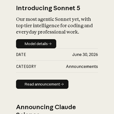
Introducing Sonnet 5
Our most agentic Sonnet yet, with
top tier intelligence for coding and
everyday professional work.
Model details
Model details
DATE
June 30, 2026
CATEGORY
Announcements
Read announcement
Read announcement
Announcing Claude