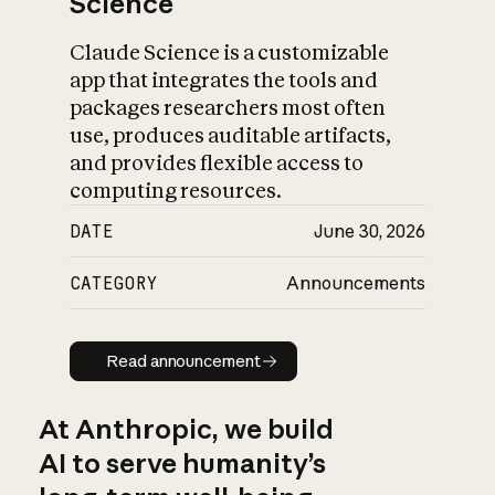
Science
Claude Science is a customizable
app that integrates the tools and
packages researchers most often
use, produces auditable artifacts,
and provides flexible access to
computing resources.
DATE
June 30, 2026
CATEGORY
Announcements
Read announcement
Read announcement
At Anthropic, we build
AI to serve humanity’s