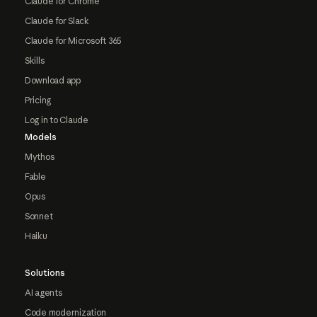
Claude for Chrome
Claude for Slack
Claude for Microsoft 365
Skills
Download app
Pricing
Log in to Claude
Models
Mythos
Fable
Opus
Sonnet
Haiku
Solutions
AI agents
Code modernization