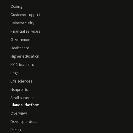
Coding
Customer support
Cybersecurity
Financial services
Government
Healthcare
Higher education
K-12 teachers
Legal
Life sciences
Nonprofits
Small business
Claude Platform
Overview
Developer docs
Pricing