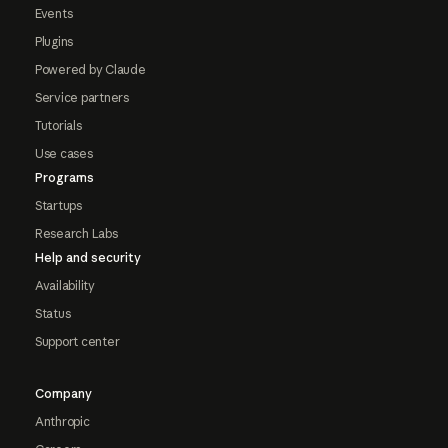
Events
Plugins
Powered by Claude
Service partners
Tutorials
Use cases
Programs
Startups
Research Labs
Help and security
Availability
Status
Support center
Company
Anthropic