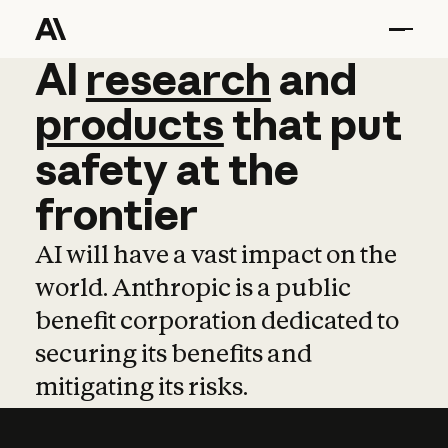
AI
AI
research
research
and
and
pro
products
that
put
safety
at
the
frontier
AI will have a vast impact on the
world. Anthropic is a public
benefit corporation dedicated to
securing its benefits and
mitigating its risks.
Learn more