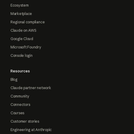
Ecosystem
Marketplace
Regional compliance
Claude on AWS
Google Cloud
Microsoft Foundry
Console login
Resources
Blog
Claude partner network
Community
Connectors
Courses
Customer stories
Engineering at Anthropic