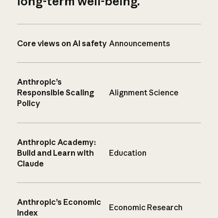
long-term well-being.
Core views on AI safety
Announcements
Anthropic’s
Responsible Scaling
Alignment Science
Policy
Anthropic Academy:
Build and Learn with
Education
Claude
Anthropic’s Economic
Economic Research
Index