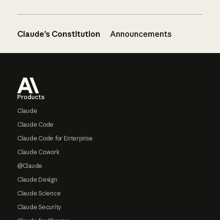
Claude’s Constitution
Announcements
Footer
Products
Claude
Claude Code
Claude Code for Enterprise
Claude Cowork
@Claude
Claude Design
Claude Science
Claude Security