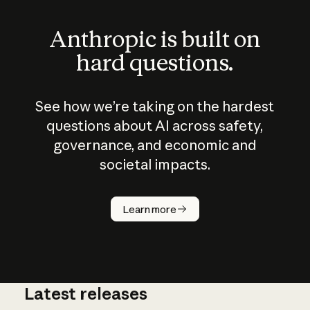
Anthropic is built on
hard questions.
See how we’re taking on the hardest
questions about AI across safety,
governance, and economic and
societal impacts.
How does
AI work?
Learn more
Latest releases