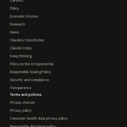
Careers
Policy
Economic Futures
Research
News
Claude's Constitution
Claude Corps
Keep thinking
Policy on the AI Exponential
Responsible Scaling Policy
Security and compliance
Transparency
Terms and policies
Privacy choices
Privacy policy
Consumer health data privacy policy
Responsible disclosure policy