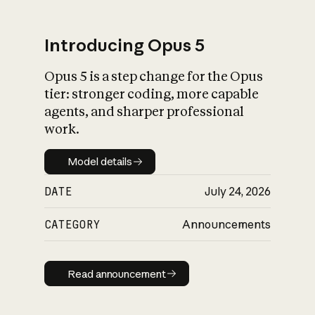
Introducing Opus 5
Opus 5 is a step change for the Opus
What is AI’s
tier: stronger coding, more capable
impact on society
agents, and sharper professional
work.
Model details
Model details
DATE
July 24, 2026
CATEGORY
Announcements
Read announcement
Read announcement