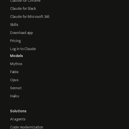
Claude for Chrome
Claude for Slack
Claude for Microsoft 365
Skills
Download app
Pricing
Log in to Claude
Models
Mythos
Fable
Opus
Sonnet
Haiku
Solutions
AI agents
Code modernization