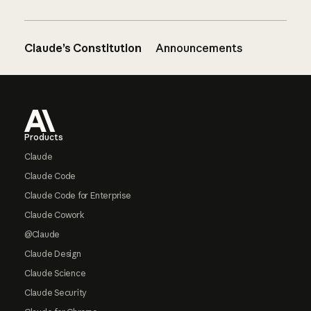
Claude’s Constitution
Announcements
Footer
Products
Claude
Claude Code
Claude Code for Enterprise
Claude Cowork
@Claude
Claude Design
Claude Science
Claude Security