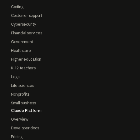
Coding
Customer support
Cybersecurity
Financial services
Government
Healthcare
Higher education
K-12 teachers
Legal
Life sciences
Nonprofits
Small business
Claude Platform
Overview
Developer docs
Pricing