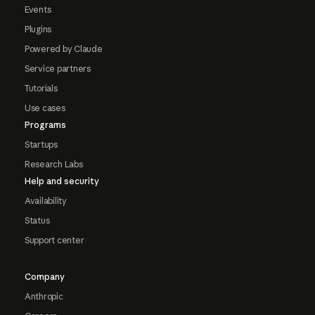
Events
Plugins
Powered by Claude
Service partners
Tutorials
Use cases
Programs
Startups
Research Labs
Help and security
Availability
Status
Support center
Company
Anthropic