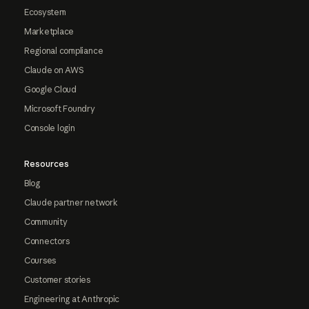
Ecosystem
Marketplace
Regional compliance
Claude on AWS
Google Cloud
Microsoft Foundry
Console login
Resources
Blog
Claude partner network
Community
Connectors
Courses
Customer stories
Engineering at Anthropic