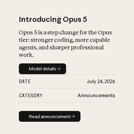
Introducing Opus 5
Opus 5 is a step change for the Opus
What is AI’s
tier: stronger coding, more capable
impact on society
agents, and sharper professional
work.
Model details
Model details
DATE
July 24, 2026
CATEGORY
Announcements
Read announcement
Read announcement