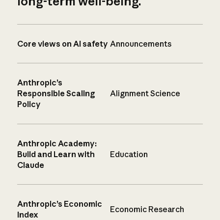
long-term well-being.
Core views on AI safety
Announcements
Anthropic’s
Responsible Scaling
Alignment Science
Policy
Anthropic Academy:
Build and Learn with
Education
Claude
Anthropic’s Economic
Economic Research
Index