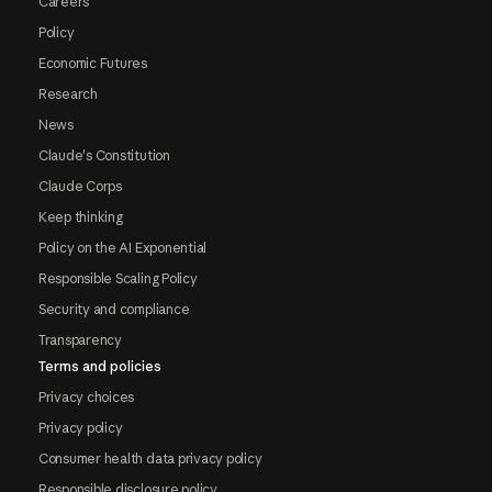
Careers
Policy
Economic Futures
Research
News
Claude's Constitution
Claude Corps
Keep thinking
Policy on the AI Exponential
Responsible Scaling Policy
Security and compliance
Transparency
Terms and policies
Privacy choices
Privacy policy
Consumer health data privacy policy
Responsible disclosure policy