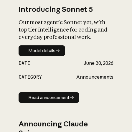
Introducing Sonnet 5
Our most agentic Sonnet yet, with
top tier intelligence for coding and
everyday professional work.
Model details
Model details
DATE
June 30, 2026
CATEGORY
Announcements
Read announcement
Read announcement
Announcing Claude