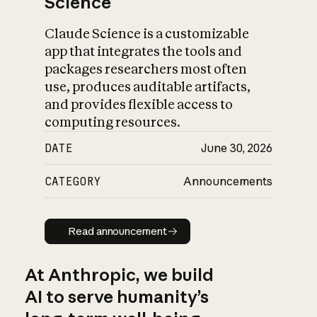
Science
Claude Science is a customizable
app that integrates the tools and
packages researchers most often
use, produces auditable artifacts,
and provides flexible access to
computing resources.
DATE
June 30, 2026
CATEGORY
Announcements
Read announcement
Read announcement
At Anthropic, we build
AI to serve humanity’s