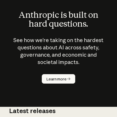
Anthropic is built on
hard questions.
See how we’re taking on the hardest
questions about AI across safety,
governance, and economic and
societal impacts.
How does
AI work?
Learn more
Latest releases