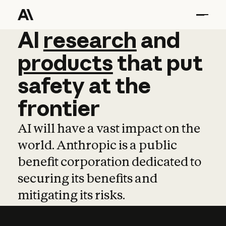
AI
AI
research
research
and
and
pro
products
that
put
safety
at
the
frontier
AI will have a vast impact on the
world. Anthropic is a public
benefit corporation dedicated to
securing its benefits and
mitigating its risks.
Learn more