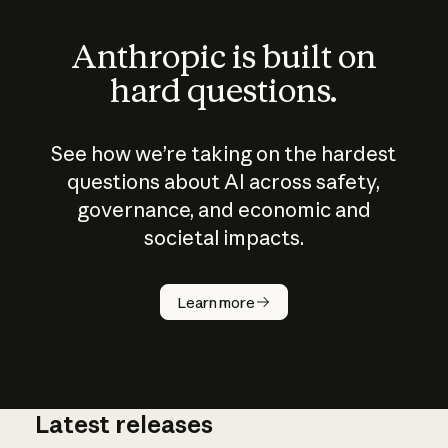
Anthropic is built on
hard questions.
See how we’re taking on the hardest
questions about AI across safety,
governance, and economic and
societal impacts.
How does
AI work?
Learn more
Latest releases