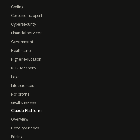
Coding
Customer support
Cybersecurity
Financial services
Government
Healthcare
Higher education
K-12 teachers
Legal
Life sciences
Nonprofits
Small business
Claude Platform
Overview
Developer docs
Pricing