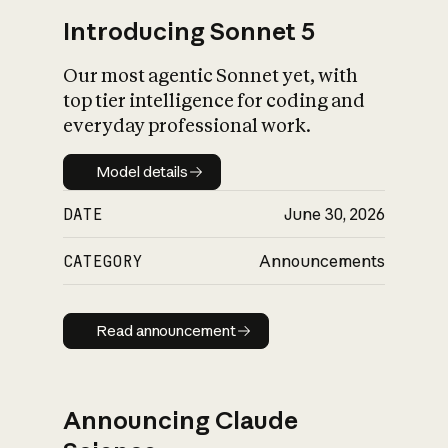
Introducing Sonnet 5
Our most agentic Sonnet yet, with
top tier intelligence for coding and
everyday professional work.
Model details
Model details
DATE
June 30, 2026
CATEGORY
Announcements
Read announcement
Read announcement
Announcing Claude