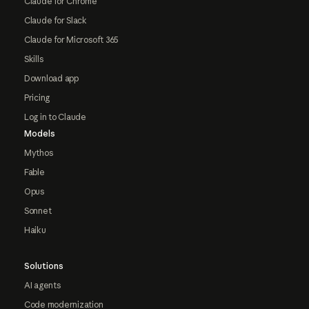
Claude for Chrome
Claude for Slack
Claude for Microsoft 365
Skills
Download app
Pricing
Log in to Claude
Models
Mythos
Fable
Opus
Sonnet
Haiku
Solutions
AI agents
Code modernization