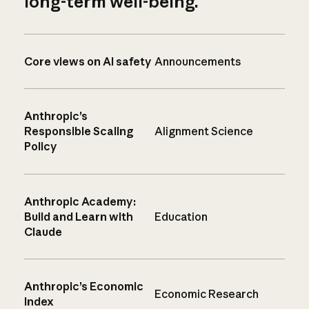
long-term well-being.
Core views on AI safety
Announcements
Anthropic’s
Responsible Scaling
Alignment Science
Policy
Anthropic Academy:
Build and Learn with
Education
Claude
Anthropic’s Economic
Economic Research
Index