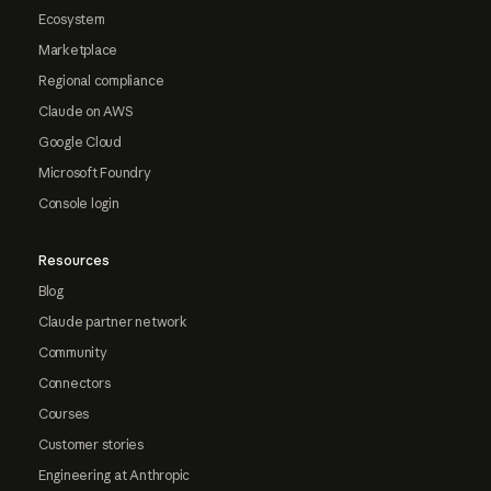
Ecosystem
Marketplace
Regional compliance
Claude on AWS
Google Cloud
Microsoft Foundry
Console login
Resources
Blog
Claude partner network
Community
Connectors
Courses
Customer stories
Engineering at Anthropic