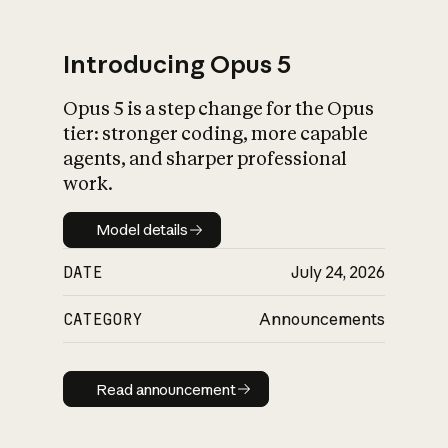
Introducing Opus 5
Opus 5 is a step change for the Opus
What is AI’s
tier: stronger coding, more capable
impact on society
agents, and sharper professional
work.
Model details
Model details
DATE
July 24, 2026
CATEGORY
Announcements
Read announcement
Read announcement