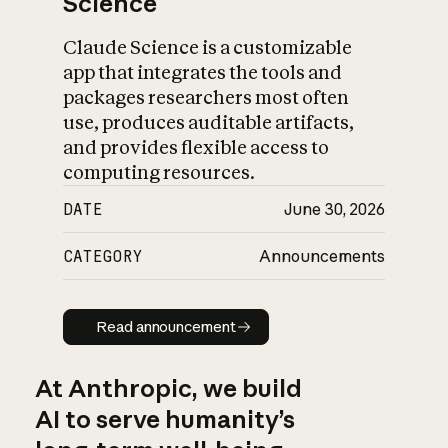
Science
Claude Science is a customizable
app that integrates the tools and
packages researchers most often
use, produces auditable artifacts,
and provides flexible access to
computing resources.
DATE
June 30, 2026
CATEGORY
Announcements
Read announcement
Read announcement
At Anthropic, we build
AI to serve humanity’s