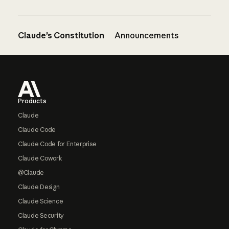
Claude’s Constitution
Announcements
Footer
Products
Claude
Claude Code
Claude Code for Enterprise
Claude Cowork
@Claude
Claude Design
Claude Science
Claude Security