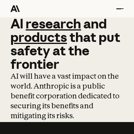
AI
AI
research
research
and
and
pro
products
that
put
safety
at
the
frontier
AI will have a vast impact on the
world. Anthropic is a public
benefit corporation dedicated to
securing its benefits and
mitigating its risks.
Learn more