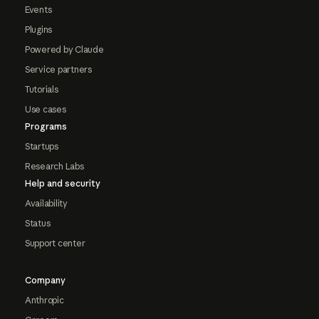
Events
Plugins
Powered by Claude
Service partners
Tutorials
Use cases
Programs
Startups
Research Labs
Help and security
Availability
Status
Support center
Company
Anthropic