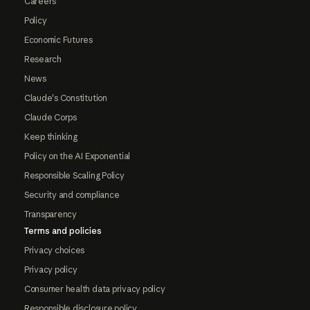
Careers
Policy
Economic Futures
Research
News
Claude's Constitution
Claude Corps
Keep thinking
Policy on the AI Exponential
Responsible Scaling Policy
Security and compliance
Transparency
Terms and policies
Privacy choices
Privacy policy
Consumer health data privacy policy
Responsible disclosure policy