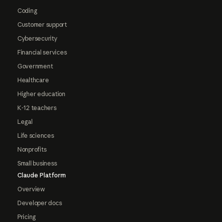
Coding
Customer support
Cybersecurity
Financial services
Government
Healthcare
Higher education
K-12 teachers
Legal
Life sciences
Nonprofits
Small business
Claude Platform
Overview
Developer docs
Pricing