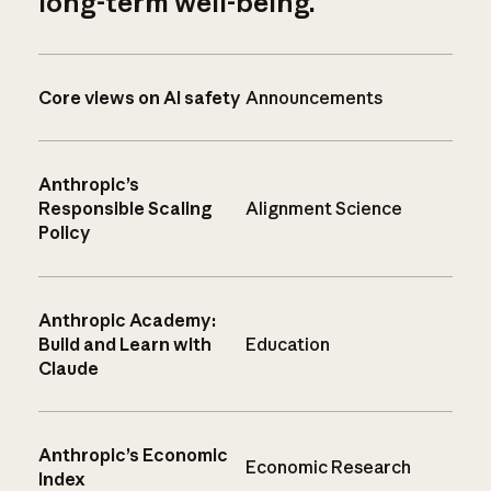
long-term well-being.
Core views on AI safety
Announcements
Anthropic’s
Responsible Scaling
Alignment Science
Policy
Anthropic Academy:
Build and Learn with
Education
Claude
Anthropic’s Economic
Economic Research
Index