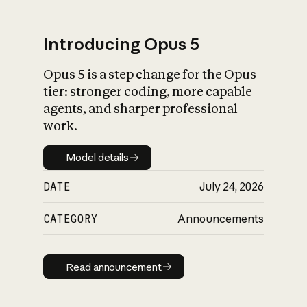
Introducing Opus 5
Opus 5 is a step change for the Opus
What is AI’s
tier: stronger coding, more capable
impact on society
agents, and sharper professional
work.
Model details
Model details
DATE
July 24, 2026
CATEGORY
Announcements
Read announcement
Read announcement