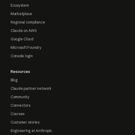
Ecosystem
Marketplace
Regional compliance
Claude on AWS
Google Cloud
Microsoft Foundry
Console login
Resources
Blog
Claude partner network
Community
Connectors
Courses
Customer stories
Engineering at Anthropic