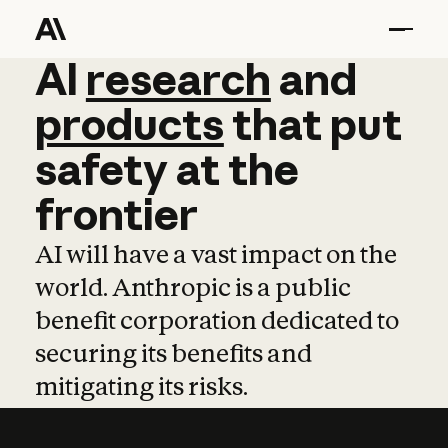
AI
AI
research
research
and
and
pro
products
that
put
safety
at
the
frontier
AI will have a vast impact on the
world. Anthropic is a public
benefit corporation dedicated to
securing its benefits and
mitigating its risks.
Learn more