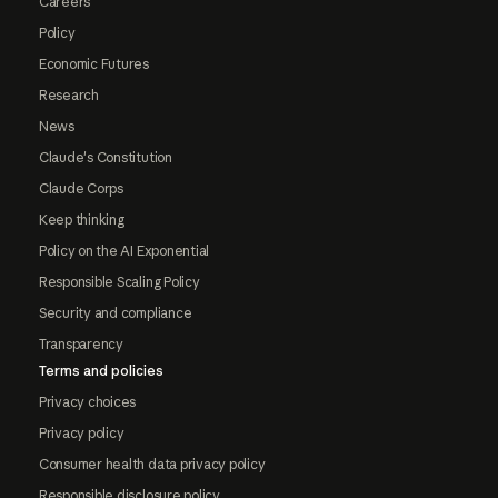
Careers
Policy
Economic Futures
Research
News
Claude's Constitution
Claude Corps
Keep thinking
Policy on the AI Exponential
Responsible Scaling Policy
Security and compliance
Transparency
Terms and policies
Privacy choices
Privacy policy
Consumer health data privacy policy
Responsible disclosure policy