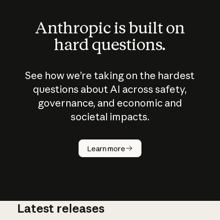
Anthropic is built on
hard questions.
See how we’re taking on the hardest
questions about AI across safety,
governance, and economic and
societal impacts.
How does
AI work?
Learn more
Latest releases