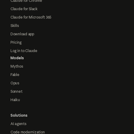
Claude for Chrome
Claude for Slack
Claude for Microsoft 365
Skills
Download app
Pricing
Log in to Claude
Models
Mythos
Fable
Opus
Sonnet
Haiku
Solutions
AI agents
Code modernization