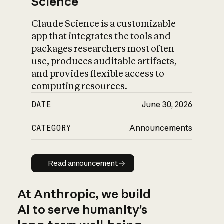
Science
Claude Science is a customizable
app that integrates the tools and
packages researchers most often
use, produces auditable artifacts,
and provides flexible access to
computing resources.
DATE
June 30, 2026
CATEGORY
Announcements
Read announcement
Read announcement
At Anthropic, we build
AI to serve humanity’s