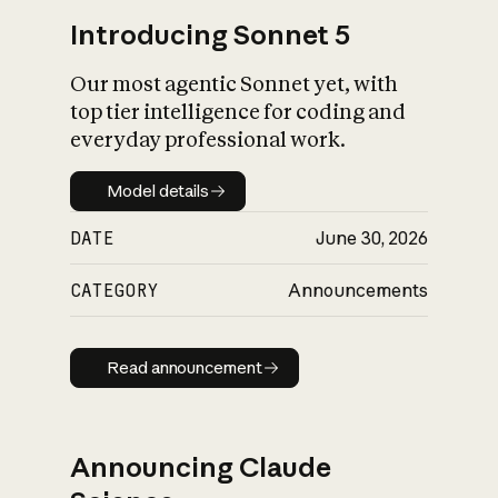
Introducing Sonnet 5
Our most agentic Sonnet yet, with
top tier intelligence for coding and
everyday professional work.
Model details
Model details
DATE
June 30, 2026
CATEGORY
Announcements
Read announcement
Read announcement
Announcing Claude