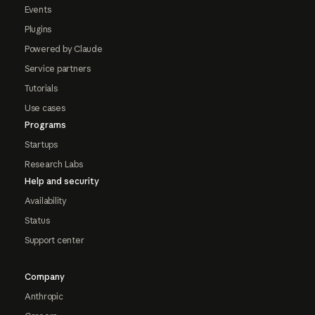
Events
Plugins
Powered by Claude
Service partners
Tutorials
Use cases
Programs
Startups
Research Labs
Help and security
Availability
Status
Support center
Company
Anthropic