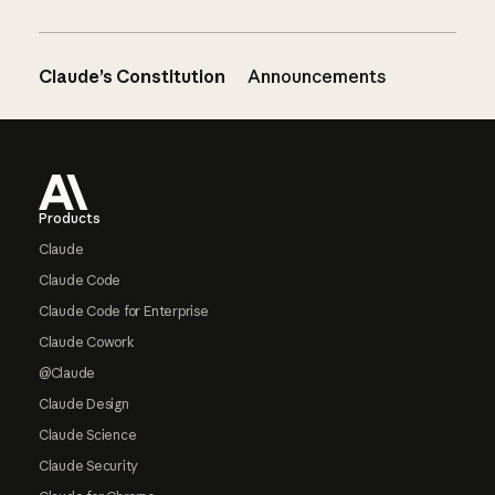
Claude’s Constitution
Announcements
Footer
Products
Claude
Claude Code
Claude Code for Enterprise
Claude Cowork
@Claude
Claude Design
Claude Science
Claude Security