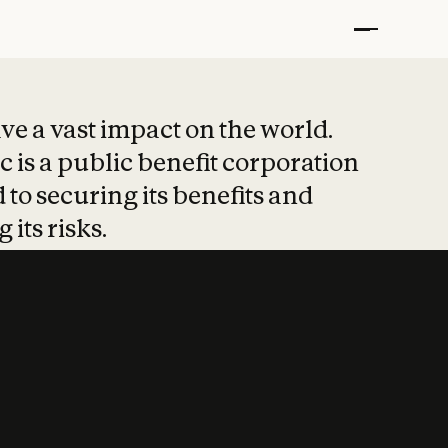
t put safety at 
ave a vast impact on the world.
 is a public benefit corporation
 to securing its benefits and
 its risks.