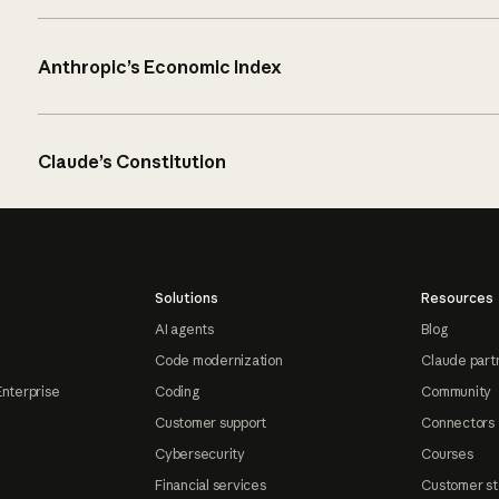
Anthropic’s Economic Index
Claude’s Constitution
Solutions
Resources
AI agents
Blog
Code modernization
Claude part
Enterprise
Coding
Community
Customer support
Connectors
Cybersecurity
Courses
Financial services
Customer st