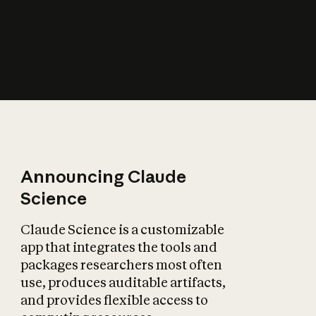
How does AI affect
the economy?
Announcing Claude
Science
Claude Science is a customizable
app that integrates the tools and
packages researchers most often
use, produces auditable artifacts,
and provides flexible access to