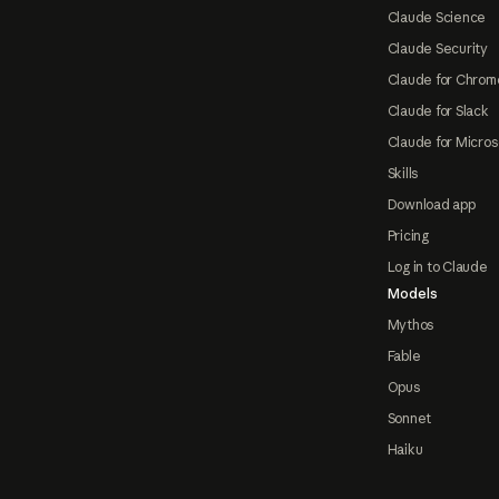
Claude Science
Claude Security
Claude for Chrom
Claude for Slack
Claude for Micros
Skills
Download app
Pricing
Log in to Claude
Models
Mythos
Fable
Opus
Sonnet
Haiku