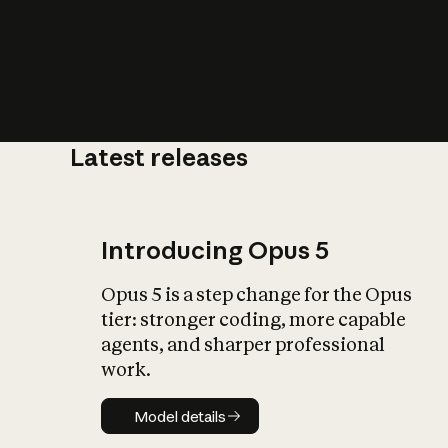
Latest releases
What is AI’
impact on soc
Introducing Opus 5
Opus 5 is a step change for the Opus
tier: stronger coding, more capable
agents, and sharper professional
work.
Model details
Model details