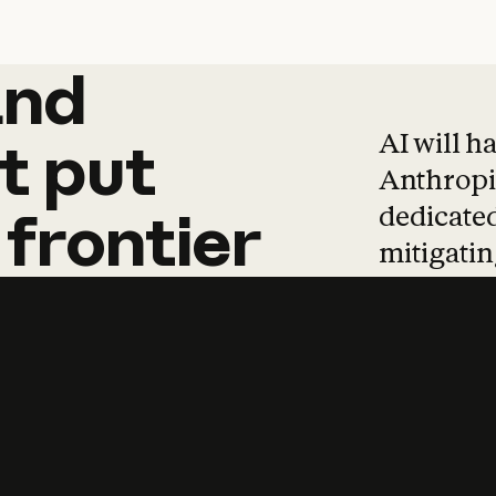
and
and
products
tha
AI will h
t
put
Anthropic
dedicated
frontier
mitigating