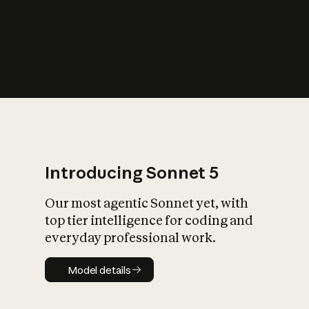
s
iety?
Introducing Sonnet 5
Our most agentic Sonnet yet, with
top tier intelligence for coding and
everyday professional work.
Model details
Model details