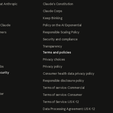
at Anthropic
Claude's Constitution
Claude Corps
Keep thinking
 Claude
Policy on the AI Exponential
tners
Responsible Scaling Policy
Security and compliance
Transparency
Terms and policies
Privacy choices
abs
Privacy policy
curity
Consumer health data privacy policy
Responsible disclosure policy
Terms of service: Commercial
ter
Terms of service: Consumer
Terms of Service: US K-12
Data Processing Agreement: US K-12