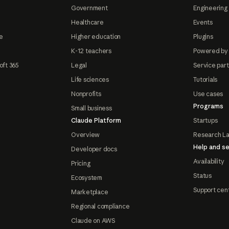
Government
Engineering 
Healthcare
Events
e
Higher education
Plugins
K-12 teachers
Powered by
oft 365
Legal
Service par
Life sciences
Tutorials
Nonprofits
Use cases
Programs
Small business
Claude Platform
Startups
Overview
Research L
Help and se
Developer docs
Availability
Pricing
Status
Ecosystem
Support cen
Marketplace
Regional compliance
Claude on AWS