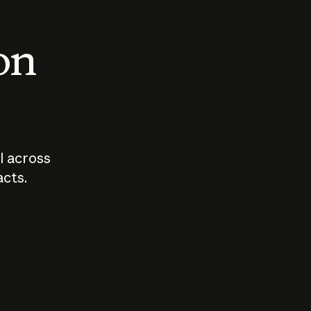
 on
I across
acts.
Who should
How sho
govern AI?
I use A