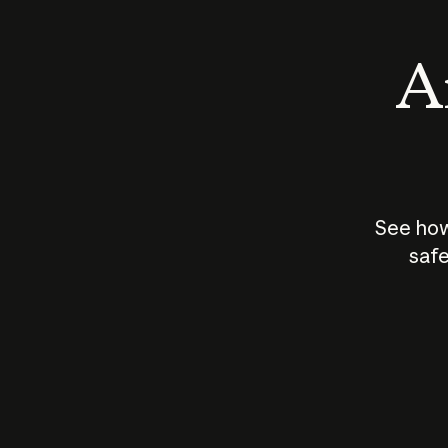
An
See how
safe
How does
AI work?