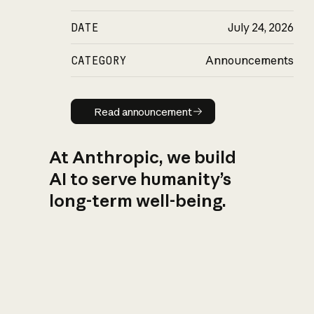
DATE
July 24, 2026
CATEGORY
Announcements
Read announcement
Read announcement
At Anthropic, we build
AI to serve humanity’s
long-term well-being.