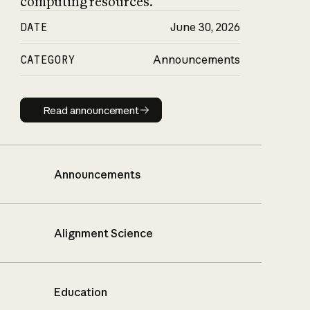
computing resources.
DATE
June 30, 2026
CATEGORY
Announcements
Read announcement
Read announcement
Announcements
Alignment Science
Education