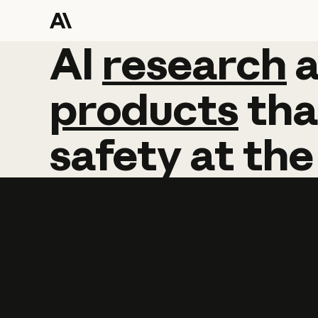
AI
AI
research
research
products
tha
safety
at
the
Learn more