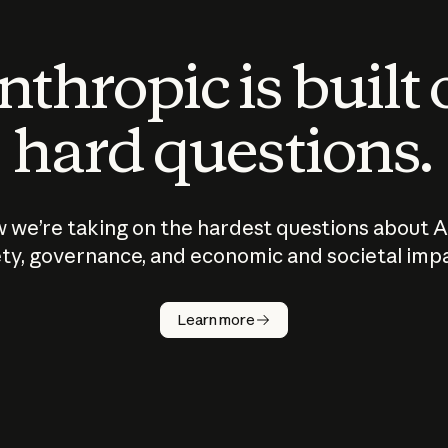
thropic is built
hard questions.
 we’re taking on the hardest questions about A
ty, governance, and economic and societal imp
Learn more