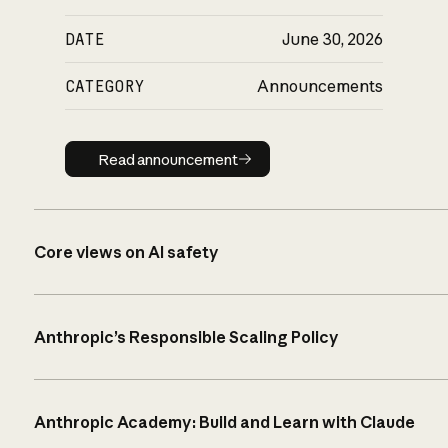
DATE
June 30, 2026
CATEGORY
Announcements
Read announcement
Read announcement
Core views on AI safety
Anthropic’s Responsible Scaling Policy
Anthropic Academy: Build and Learn with Claude