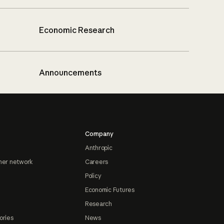
Economic Research
Announcements
Company
Anthropic
ner network
Careers
Policy
Economic Futures
Research
ories
News