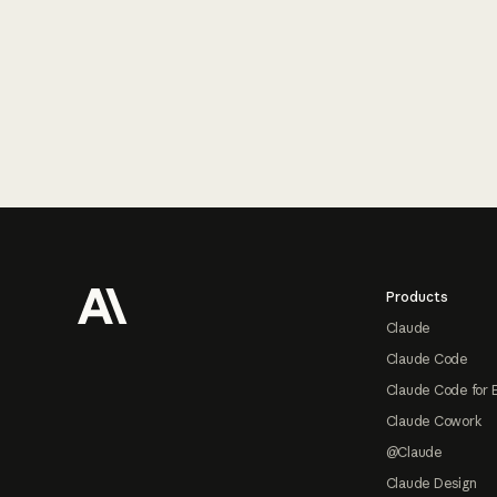
Footer
Products
Claude
Claude Code
Claude Code for 
Claude Cowork
@Claude
Claude Design