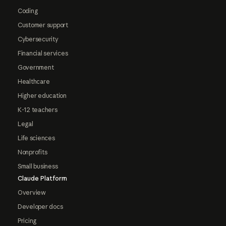
Coding
Customer support
Cybersecurity
Financial services
Government
Healthcare
Higher education
K-12 teachers
Legal
Life sciences
Nonprofits
Small business
Claude Platform
Overview
Developer docs
Pricing