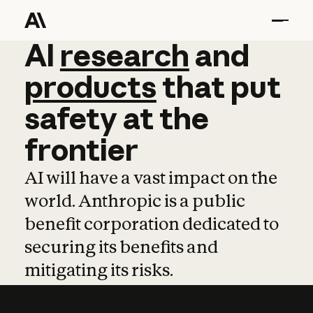
AI
AI
research
research
and
and
pro
products
that
put
safety
at
the
frontier
AI will have a vast impact on the
world. Anthropic is a public
benefit corporation dedicated to
securing its benefits and
mitigating its risks.
Learn more