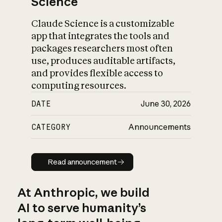
Science
Claude Science is a customizable
app that integrates the tools and
packages researchers most often
use, produces auditable artifacts,
and provides flexible access to
computing resources.
DATE
June 30, 2026
CATEGORY
Announcements
Read announcement
Read announcement
At Anthropic, we build
AI to serve humanity’s