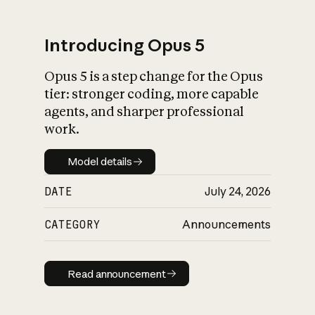
Introducing Opus 5
Opus 5 is a step change for the Opus
What is AI’s
tier: stronger coding, more capable
impact on society
agents, and sharper professional
work.
Model details
Model details
DATE
July 24, 2026
CATEGORY
Announcements
Read announcement
Read announcement