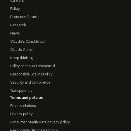
Careers
Policy
Economic Futures
Research
News
Claude's Constitution
Claude Corps
Keep thinking
Policy on the AI Exponential
Responsible Scaling Policy
Security and compliance
Transparency
Terms and policies
Privacy choices
Privacy policy
Consumer health data privacy policy
Responsible disclosure policy