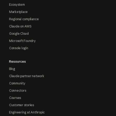
Ecosystem
Marketplace
Regional compliance
Claude on AWS
Google Cloud
Microsoft Foundry
Console login
Resources
Blog
Claude partner network
Community
Connectors
Courses
Customer stories
Engineering at Anthropic