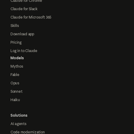
Claude for Chrome
Claude for Slack
Claude for Microsoft 365
Skills
Download app
Pricing
Log in to Claude
Models
Mythos
Fable
Opus
Sonnet
Haiku
Solutions
AI agents
Code modernization