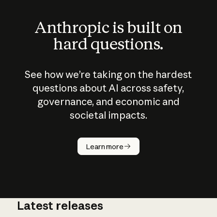
Anthropic is built on
hard questions.
See how we’re taking on the hardest
questions about AI across safety,
governance, and economic and
societal impacts.
How does
AI work?
Learn more
Latest releases