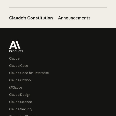
Claude’s Constitution
Announcements
Footer
Products
Claude
Claude Code
Claude Code for Enterprise
Claude Cowork
@Claude
Claude Design
Claude Science
Claude Security