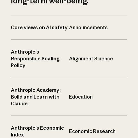
long-term well-being.
Core views on AI safety
Announcements
Anthropic’s
Responsible Scaling
Alignment Science
Policy
Anthropic Academy:
Build and Learn with
Education
Claude
Anthropic’s Economic
Economic Research
Index