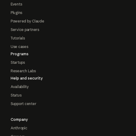
Events
Plugins
Powered by Claude
Service partners
Tutorials
Use cases
Programs
Startups
Research Labs
Help and security
Availability
Status
Support center
Company
Anthropic