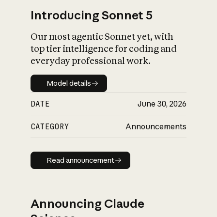
Introducing Sonnet 5
Our most agentic Sonnet yet, with
top tier intelligence for coding and
everyday professional work.
Model details
Model details
DATE
June 30, 2026
CATEGORY
Announcements
Read announcement
Read announcement
Announcing Claude