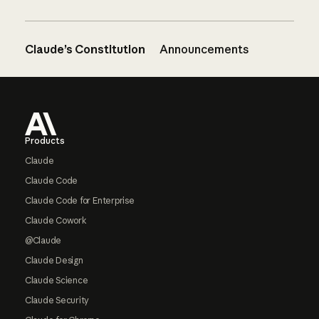
Claude’s Constitution
Announcements
Footer
Products
Claude
Claude Code
Claude Code for Enterprise
Claude Cowork
@Claude
Claude Design
Claude Science
Claude Security