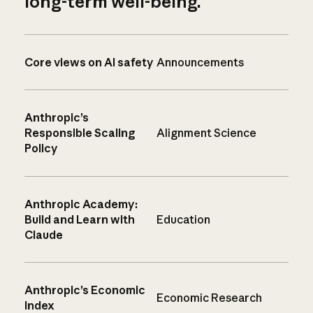
long-term well-being.
Core views on AI safety
Announcements
Anthropic’s
Responsible Scaling
Alignment Science
Policy
Anthropic Academy:
Build and Learn with
Education
Claude
Anthropic’s Economic
Economic Research
Index