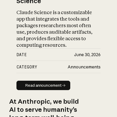
Science
Claude Science is a customizable
app that integrates the tools and
packages researchers most often
use, produces auditable artifacts,
and provides flexible access to
computing resources.
DATE
June 30, 2026
CATEGORY
Announcements
Read announcement
Read announcement
At Anthropic, we build
AI to serve humanity’s