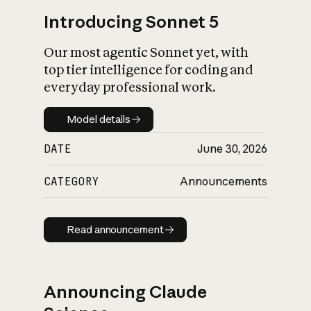
Introducing Sonnet 5
Our most agentic Sonnet yet, with
top tier intelligence for coding and
everyday professional work.
Model details
Model details
DATE
June 30, 2026
CATEGORY
Announcements
Read announcement
Read announcement
Announcing Claude