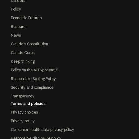
Careers
Policy
Economic Futures
Research
News
Claude's Constitution
Claude Corps
Keep thinking
Policy on the AI Exponential
Responsible Scaling Policy
Security and compliance
Transparency
Terms and policies
Privacy choices
Privacy policy
Consumer health data privacy policy
Responsible disclosure policy