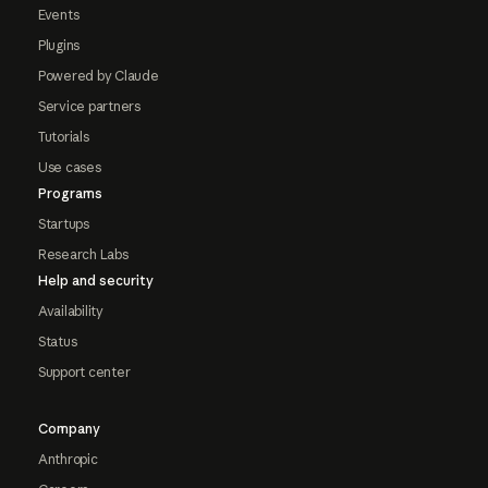
Events
Plugins
Powered by Claude
Service partners
Tutorials
Use cases
Programs
Startups
Research Labs
Help and security
Availability
Status
Support center
Company
Anthropic