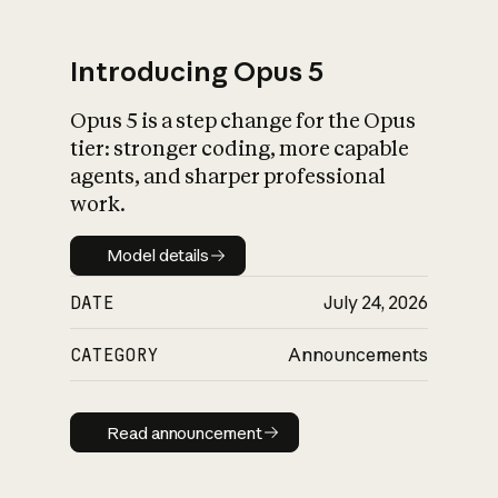
Introducing Opus 5
Opus 5 is a step change for the Opus
What is AI’s
tier: stronger coding, more capable
impact on society
agents, and sharper professional
work.
Model details
Model details
DATE
July 24, 2026
CATEGORY
Announcements
Read announcement
Read announcement