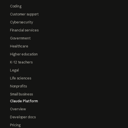
Coding
Customer support
Cybersecurity
Financial services
Government
Healthcare
Higher education
K-12 teachers
Legal
Life sciences
Nonprofits
Small business
Claude Platform
Overview
Developer docs
Pricing