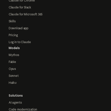
Claude for Chrome
Claude for Slack
Claude for Microsoft 365
Skills
Download app
Pricing
Log in to Claude
Models
Mythos
Fable
Opus
Sonnet
Haiku
Solutions
AI agents
Code modernization