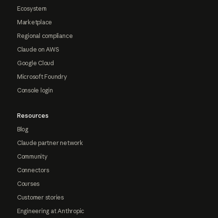
Ecosystem
Marketplace
Regional compliance
Claude on AWS
Google Cloud
Microsoft Foundry
Console login
Resources
Blog
Claude partner network
Community
Connectors
Courses
Customer stories
Engineering at Anthropic