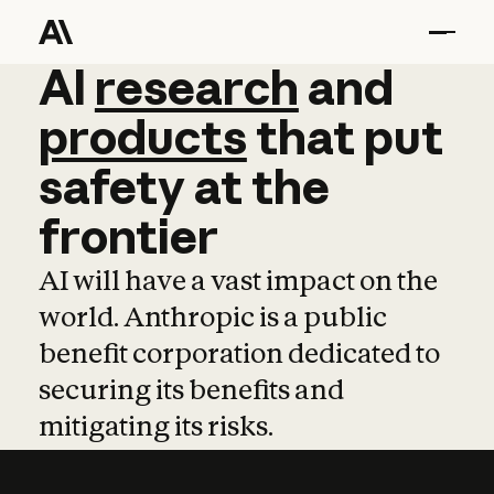
AI
AI
research
research
and
and
pro
products
that
put
safety
at
the
frontier
AI will have a vast impact on the
world. Anthropic is a public
benefit corporation dedicated to
securing its benefits and
mitigating its risks.
Learn more