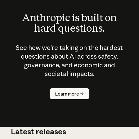
Anthropic is built on
hard questions.
See how we’re taking on the hardest
questions about AI across safety,
governance, and economic and
societal impacts.
How does
AI work?
Learn more
Latest releases