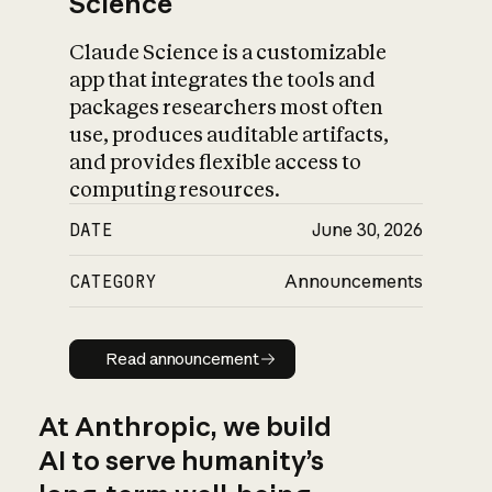
Science
Claude Science is a customizable
app that integrates the tools and
packages researchers most often
use, produces auditable artifacts,
and provides flexible access to
computing resources.
DATE
June 30, 2026
CATEGORY
Announcements
Read announcement
Read announcement
At Anthropic, we build
AI to serve humanity’s