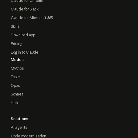
Claude for Chrome
Claude for Slack
Claude for Microsoft 365
Skills
Download app
Pricing
Log in to Claude
Models
Mythos
Fable
Opus
Sonnet
Haiku
Solutions
AI agents
Code modernization