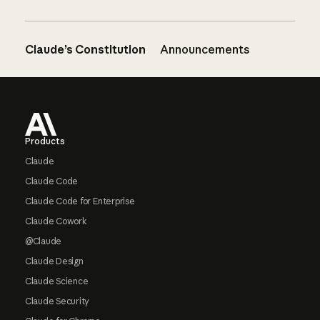
Claude’s Constitution
Announcements
Footer
Products
Claude
Claude Code
Claude Code for Enterprise
Claude Cowork
@Claude
Claude Design
Claude Science
Claude Security