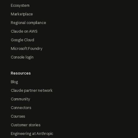
Ecosystem
Marketplace
Regional compliance
Claude on AWS
Google Cloud
Microsoft Foundry
Console login
Resources
Blog
Claude partner network
Community
Connectors
Courses
Customer stories
Engineering at Anthropic