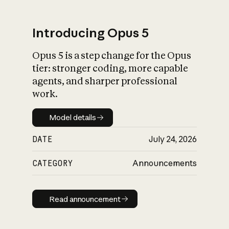
Introducing Opus 5
Opus 5 is a step change for the Opus
What is AI’s
tier: stronger coding, more capable
impact on society
agents, and sharper professional
work.
Model details
Model details
DATE
July 24, 2026
CATEGORY
Announcements
Read announcement
Read announcement