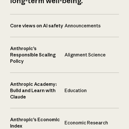
long-term well-being.
Core views on AI safety
Announcements
Anthropic’s
Responsible Scaling
Alignment Science
Policy
Anthropic Academy:
Build and Learn with
Education
Claude
Anthropic’s Economic
Economic Research
Index