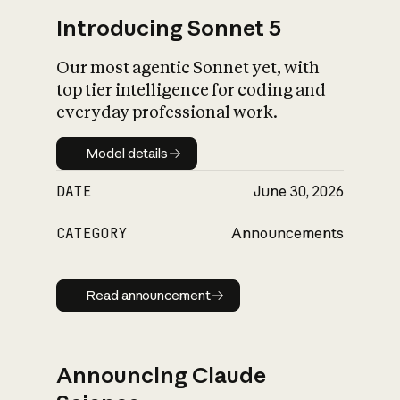
Introducing Sonnet 5
Our most agentic Sonnet yet, with
top tier intelligence for coding and
everyday professional work.
Model details
Model details
DATE
June 30, 2026
CATEGORY
Announcements
Read announcement
Read announcement
Announcing Claude