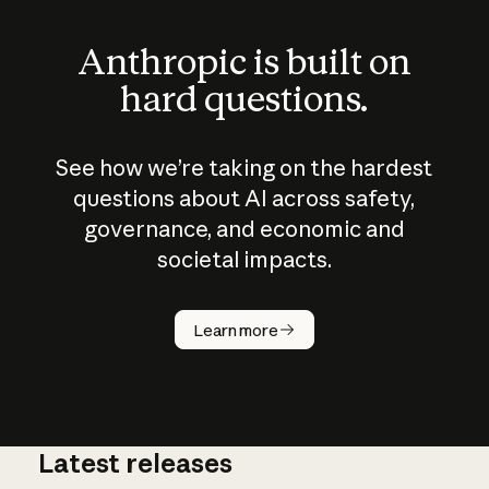
Anthropic is built on
hard questions.
See how we’re taking on the hardest
questions about AI across safety,
governance, and economic and
societal impacts.
How does
AI work?
Learn more
Latest releases