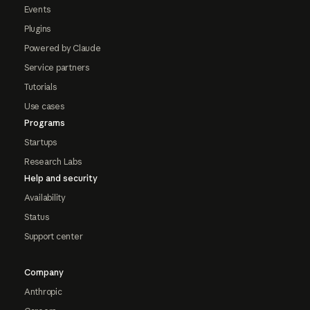
Events
Plugins
Powered by Claude
Service partners
Tutorials
Use cases
Programs
Startups
Research Labs
Help and security
Availability
Status
Support center
Company
Anthropic