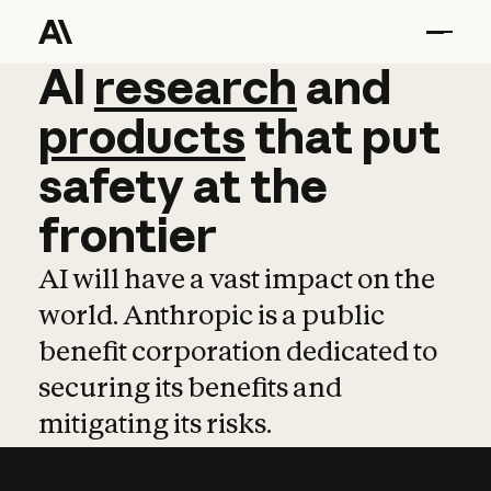
AI
AI
research
research
and
and
pro
products
that
put
safety
at
the
frontier
AI will have a vast impact on the
world. Anthropic is a public
benefit corporation dedicated to
securing its benefits and
mitigating its risks.
Learn more