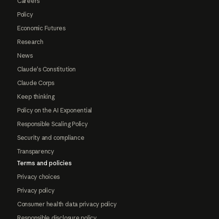
Careers
Policy
Economic Futures
Research
News
Claude's Constitution
Claude Corps
Keep thinking
Policy on the AI Exponential
Responsible Scaling Policy
Security and compliance
Transparency
Terms and policies
Privacy choices
Privacy policy
Consumer health data privacy policy
Responsible disclosure policy