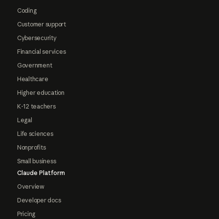
Coding
Customer support
Cybersecurity
Financial services
Government
Healthcare
Higher education
K-12 teachers
Legal
Life sciences
Nonprofits
Small business
Claude Platform
Overview
Developer docs
Pricing