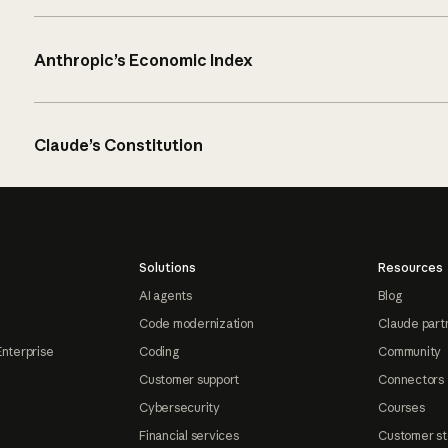
Anthropic’s Economic Index
Claude’s Constitution
Solutions
Resources
AI agents
Blog
Code modernization
Claude part
Enterprise
Coding
Community
Customer support
Connectors
Cybersecurity
Courses
Financial services
Customer st