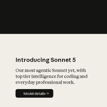
s
iety?
Introducing Sonnet 5
Our most agentic Sonnet yet, with
top tier intelligence for coding and
everyday professional work.
Model details
Model details