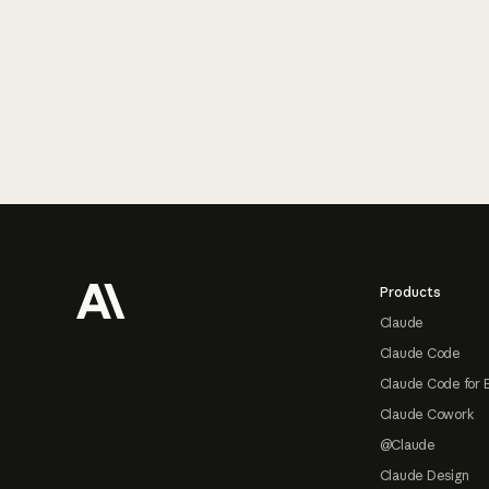
Footer
Products
Claude
Claude Code
Claude Code for 
Claude Cowork
@Claude
Claude Design