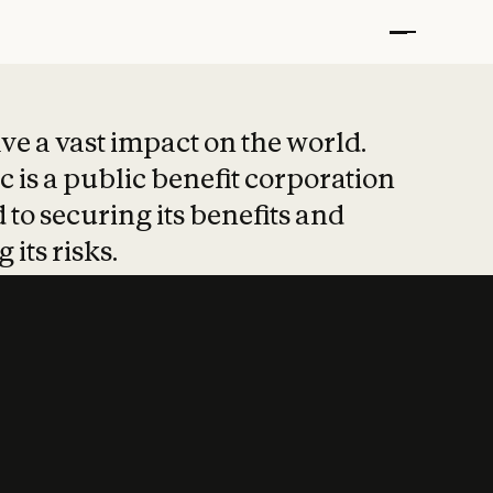
t put safety at 
ave a vast impact on the world.
 is a public benefit corporation
 to securing its benefits and
 its risks.