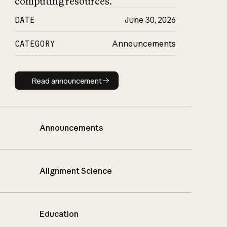
computing resources.
DATE
June 30, 2026
CATEGORY
Announcements
Read announcement
Read announcement
Announcements
Alignment Science
Education