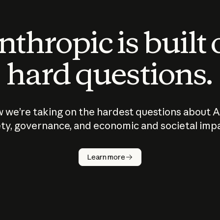
thropic is built
hard questions.
 we’re taking on the hardest questions about A
ty, governance, and economic and societal imp
Learn more