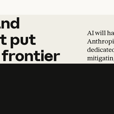
and
and
products
tha
AI will h
t
put
Anthropic
dedicated
frontier
mitigating