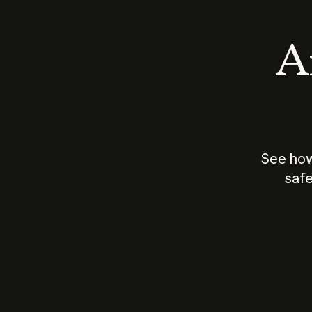
An
See how
safe
How does
AI work?