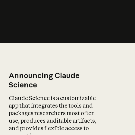
How does AI affect
the economy?
Announcing Claude
Science
Claude Science is a customizable
app that integrates the tools and
packages researchers most often
use, produces auditable artifacts,
and provides flexible access to