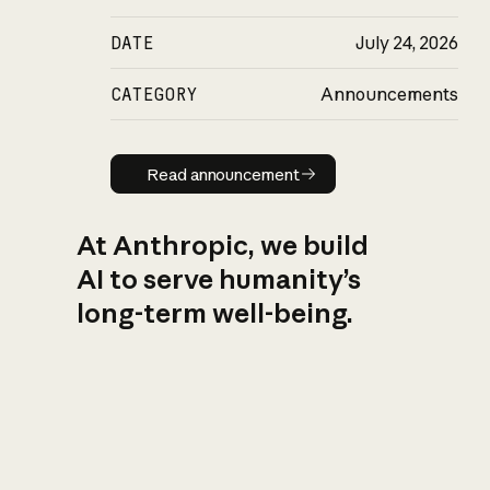
DATE
July 24, 2026
CATEGORY
Announcements
Read announcement
Read announcement
At Anthropic, we build
AI to serve humanity’s
long-term well-being.