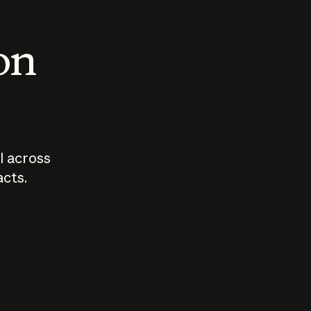
 on
I across
acts.
Who should
How sho
govern AI?
I use A