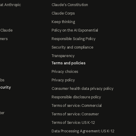
at Anthropic
Claude's Constitution
Claude Corps
Keep thinking
 Claude
Policy on the AI Exponential
tners
Responsible Scaling Policy
Security and compliance
Transparency
Terms and policies
Privacy choices
abs
Privacy policy
curity
Consumer health data privacy policy
Responsible disclosure policy
Terms of service: Commercial
ter
Terms of service: Consumer
Terms of Service: US K-12
Data Processing Agreement: US K-12