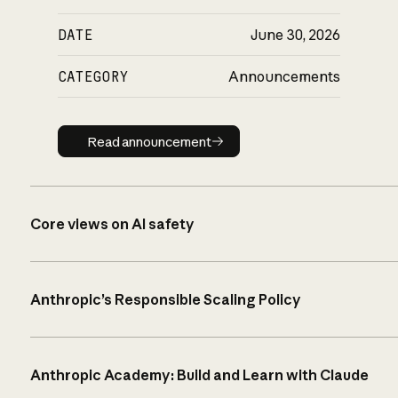
DATE
June 30, 2026
CATEGORY
Announcements
Read announcement
Read announcement
Core views on AI safety
Anthropic’s Responsible Scaling Policy
Anthropic Academy: Build and Learn with Claude