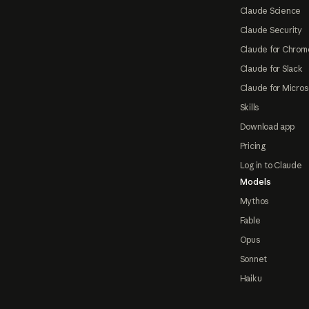
Claude Science
Claude Security
Claude for Chrom
Claude for Slack
Claude for Micros
Skills
Download app
Pricing
Log in to Claude
Models
Mythos
Fable
Opus
Sonnet
Haiku