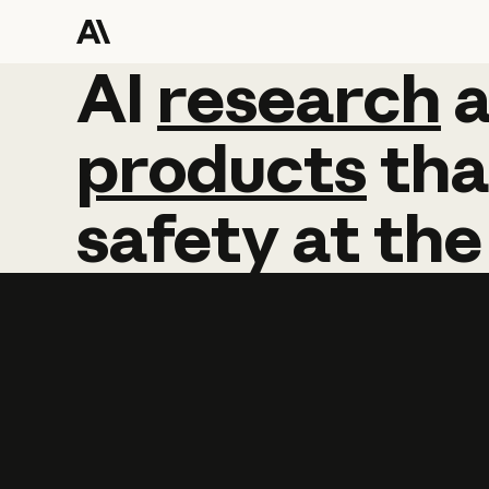
AI
AI
research
research
products
tha
safety
at
the
Learn more