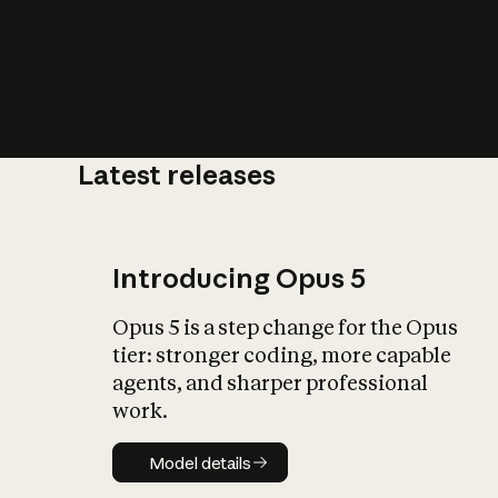
Latest releases
What is AI’
impact on soc
Introducing Opus 5
Opus 5 is a step change for the Opus
tier: stronger coding, more capable
agents, and sharper professional
work.
Model details
Model details