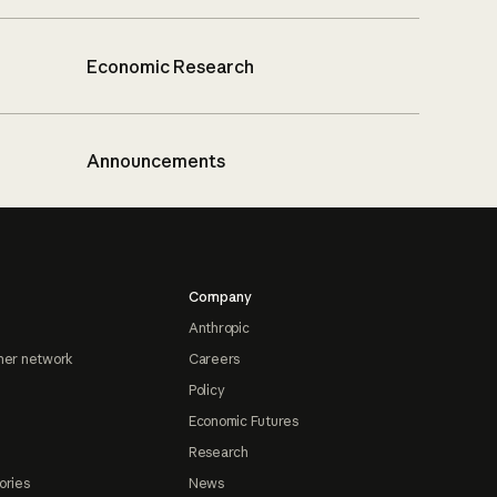
Economic Research
Announcements
Company
Anthropic
ner network
Careers
Policy
Economic Futures
Research
ories
News