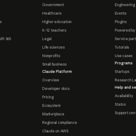
Government
Engineering 
Healthcare
Events
e
Higher education
Plugins
K-12 teachers
Powered by
oft 365
Legal
Service par
Life sciences
Tutorials
Nonprofits
Use cases
Programs
Small business
Claude Platform
Startups
Overview
Research L
Help and se
Developer docs
Availability
Pricing
Status
Ecosystem
Support cen
Marketplace
Regional compliance
Claude on AWS